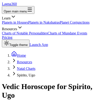
Lagna360
Open main menu
Learn
Planets in Houses
Planets in Nakshatras
Planet Conjunctions
Resources
Charts of Notable Personalities
Charts of Mundane Events
Pricing
Launch App
Toggle theme
Home
Resources
Natal Charts
Spirito, Ugo
Vedic Horoscope for
Spirito,
Ugo