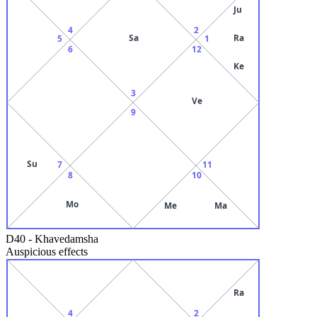
Ju
4
2
Sa
Ra
5
1
6
12
Ke
3
Ve
9
Su
7
11
8
10
Mo
Me
Ma
D40
-
Khavedamsha
Auspicious effects
Ra
4
2