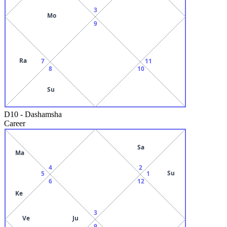
3
Mo
9
Ra
7
11
8
10
Su
D10
-
Dashamsha
Career
Sa
Ma
4
2
Su
5
1
6
12
Ke
3
Ve
Ju
9