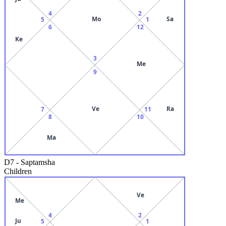
4
2
Mo
Sa
5
1
6
12
Ke
3
Me
9
Ve
Ra
7
11
8
10
Ma
D7
-
Saptamsha
Children
Ve
Me
4
2
Ju
5
1