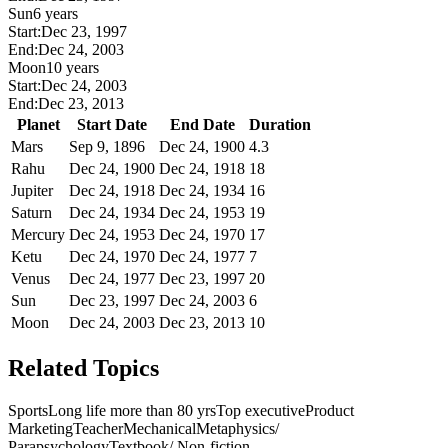
Sun
6 years
Start:
Dec 23, 1997
End:
Dec 24, 2003
Moon
10 years
Start:
Dec 24, 2003
End:
Dec 23, 2013
Planet
Start Date
End Date
Duration
Mars
Sep 9, 1896
Dec 24, 1900
4.3
Rahu
Dec 24, 1900
Dec 24, 1918
18
Jupiter
Dec 24, 1918
Dec 24, 1934
16
Saturn
Dec 24, 1934
Dec 24, 1953
19
Mercury
Dec 24, 1953
Dec 24, 1970
17
Ketu
Dec 24, 1970
Dec 24, 1977
7
Venus
Dec 24, 1977
Dec 23, 1997
20
Sun
Dec 23, 1997
Dec 24, 2003
6
Moon
Dec 24, 2003
Dec 23, 2013
10
Related Topics
Sports
Long life more than 80 yrs
Top executive
Product
Marketing
Teacher
Mechanical
Metaphysics/
Parapsychology
Textbook/ Non-fiction