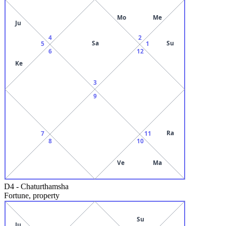
Mo
Me
Ju
4
2
Sa
Su
5
1
6
12
Ke
3
9
Ra
7
11
8
10
Ve
Ma
D4
-
Chaturthamsha
Fortune, property
Su
Ju