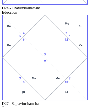
D24
-
Chaturvimshamsha
Education
Mo
Ra
Su
4
2
5
1
6
12
Ke
Ve
3
9
Me
Ma
7
11
8
10
Ju
Sa
D27
-
Saptavimshamsha