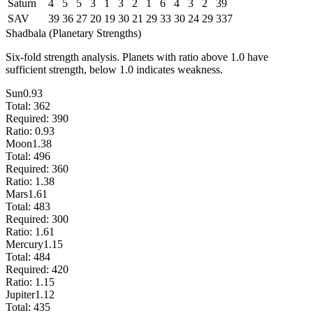
Saturn
4
5
5
3
1
3
2
1
6
4
3
2
39
SAV
39
36
27
20
19
30
21
29
33
30
24
29
337
Shadbala (Planetary Strengths)
Six-fold strength analysis. Planets with ratio above 1.0 have
sufficient strength, below 1.0 indicates weakness.
Sun
0.93
Total:
362
Required:
390
Ratio:
0.93
Moon
1.38
Total:
496
Required:
360
Ratio:
1.38
Mars
1.61
Total:
483
Required:
300
Ratio:
1.61
Mercury
1.15
Total:
484
Required:
420
Ratio:
1.15
Jupiter
1.12
Total:
435