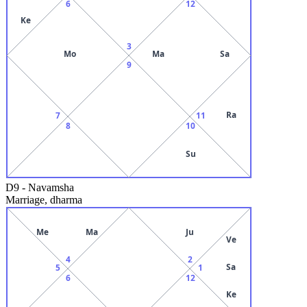
6
12
Ke
3
Mo
Ma
Sa
9
Ra
7
11
8
10
Su
D9
-
Navamsha
Marriage, dharma
Me
Ma
Ju
Ve
4
2
Sa
5
1
6
12
Ke