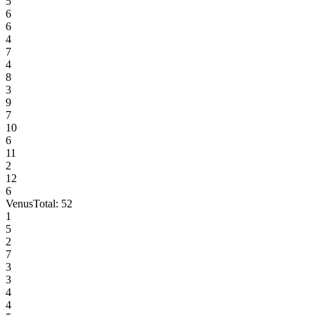
5
6
6
4
7
4
8
3
9
7
10
6
11
2
12
6
Venus
Total:
52
1
5
2
7
3
3
4
4