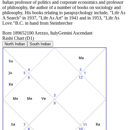
Italian professor of politics and corporate economics and professor
of philosophy, the author of a number of books on sociology and
philosophy. His books relating to parapsychology include, "Life As
A Search" in 1937, "Life As Art" in 1941 and in 1953, "Life As
Love."B.C. in hand from Steinbrecher
Born
1896
52100 Arezzo, Italy
Gemini
Ascendant
Rashi Chart (D1)
North Indian
South Indian
Ma
Su
4
2
Ju
5
1
6
12
Ke
3
Mo
Me
Ve
9
Sa
Ra
7
11
8
10