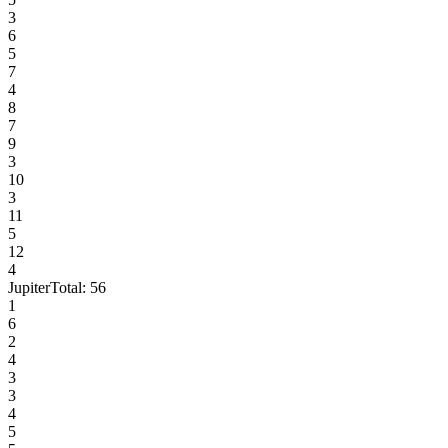
3
6
5
7
4
8
7
9
3
10
3
11
5
12
4
Jupiter
Total:
56
1
6
2
4
3
3
4
5