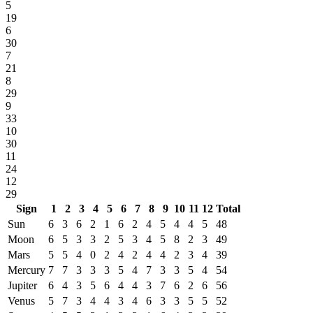
5
19
6
30
7
21
8
29
9
33
10
30
11
24
12
29
Sign
1
2
3
4
5
6
7
8
9
10
11
12
Total
Sun
6
3
6
2
1
6
2
4
5
4
4
5
48
Moon
6
5
3
3
2
5
3
4
5
8
2
3
49
Mars
5
5
4
0
2
4
2
4
4
2
3
4
39
Mercury
7
7
3
3
3
5
4
7
3
3
5
4
54
Jupiter
6
4
3
5
6
4
4
3
7
6
2
6
56
Venus
5
7
3
4
4
3
4
6
3
3
5
5
52