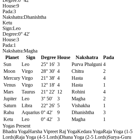
Degree:
0° 42'
House:
9
Pada:
3
Nakshatra:
Dhanishtha
Ketu
Sign:
Leo
Degree:
0° 42'
House:
3
Pada:
1
Nakshatra:
Magha
Planet
Sign
Degree
House
Nakshatra
Pada
Sun
Leo
25° 16'
3
Purva Phalguni
4
Moon
Virgo
28° 30'
4
Chitra
2
Mercury
Virgo
21° 38'
4
Hasta
4
Venus
Virgo
12° 18'
4
Hasta
1
Mars
Taurus
21° 22'
12
Rohini
4
Jupiter
Leo
3° 50'
3
Magha
2
Saturn
Libra
22° 26'
5
Vishakha
1
Rahu
Aquarius
0° 42'
9
Dhanishtha
3
Ketu
Leo
0° 42'
3
Magha
1
Yogas Present
Bhadra Yoga
Harsha Vipreet Raj Yoga
Kedara Yoga
Raja Yoga (1-5
Lords)
Raja Yoga (4-5 Lords)
Dhana Yoga (2-5 Lords)
Surya-Guru