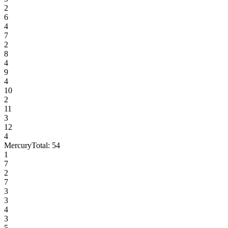
2
6
4
7
2
8
4
9
4
10
2
11
3
12
4
Mercury
Total:
54
1
7
2
7
3
3
4
3
5