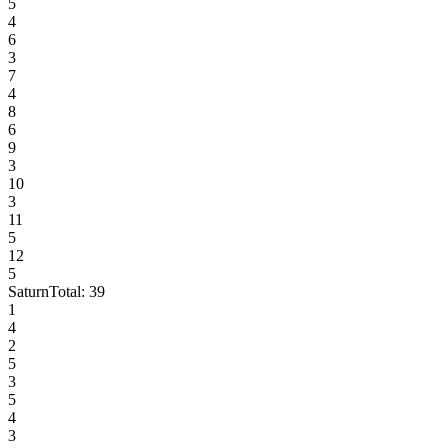
5
4
6
3
7
4
8
6
9
3
10
3
11
5
12
5
Saturn
Total:
39
1
4
2
5
3
5
4
3