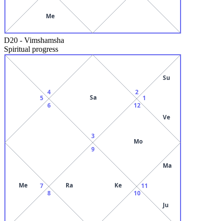
Me
D20
-
Vimshamsha
Spiritual progress
Su
4
2
Sa
5
1
6
12
Ve
3
Mo
9
Ma
Me
Ra
Ke
7
11
8
10
Ju