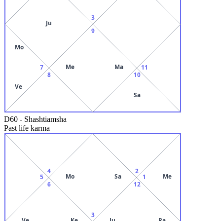
3
Ju
9
Mo
Me
Ma
7
11
8
10
Ve
Sa
D60
-
Shashtiamsha
Past life karma
4
2
Mo
Sa
Me
5
1
6
12
3
Ve
Ke
Ju
Ra