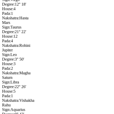
Degree:
12° 18'
House:
4
Pada:
1
Nakshatra:
Hasta
Mars
Sign:
Taurus
Degree:
21° 22'
House:
12
Pada:
4
Nakshatra:
Rohini
Jupiter
Sign:
Leo
Degree:
3° 50'
House:
3
Pada:
2
Nakshatra:
Magha
Saturn
Sign:
Libra
Degree:
22° 26'
House:
5
Pada:
1
Nakshatra:
Vishakha
Rahu
Sign:
Aquarius