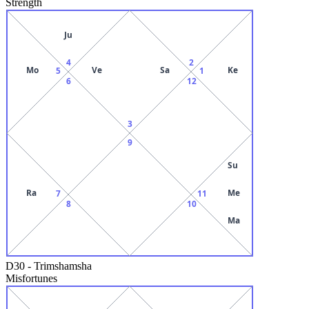
Strength
Ju
4
2
Mo
Ve
Sa
Ke
5
1
6
12
3
9
Su
Ra
Me
7
11
8
10
Ma
D30
-
Trimshamsha
Misfortunes