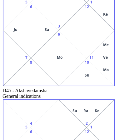
5
1
6
12
Ke
3
Ju
Sa
9
Me
Mo
Ve
7
11
8
10
Ma
Su
D45
-
Akshavedamsha
General indications
Su
Ra
Ke
4
2
5
1
6
12