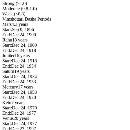
Strong (≥1.0)
Moderate (0.8-1.0)
Weak (<0.8)
Vimshottari Dasha Periods
Mars
4.3 years
Start:
Sep 9, 1896
End:
Dec 24, 1900
Rahu
18 years
Start:
Dec 24, 1900
End:
Dec 24, 1918
Jupiter
16 years
Start:
Dec 24, 1918
End:
Dec 24, 1934
Saturn
19 years
Start:
Dec 24, 1934
End:
Dec 24, 1953
Mercury
17 years
Start:
Dec 24, 1953
End:
Dec 24, 1970
Ketu
7 years
Start:
Dec 24, 1970
End:
Dec 24, 1977
Venus
20 years
Start:
Dec 24, 1977
End:
Dec 23, 1997