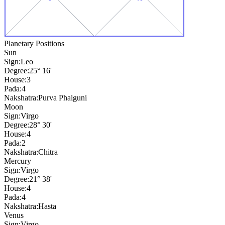
Planetary Positions
Sun
Sign:
Leo
Degree:
25° 16'
House:
3
Pada:
4
Nakshatra:
Purva Phalguni
Moon
Sign:
Virgo
Degree:
28° 30'
House:
4
Pada:
2
Nakshatra:
Chitra
Mercury
Sign:
Virgo
Degree:
21° 38'
House:
4
Pada:
4
Nakshatra:
Hasta
Venus
Sign:
Virgo