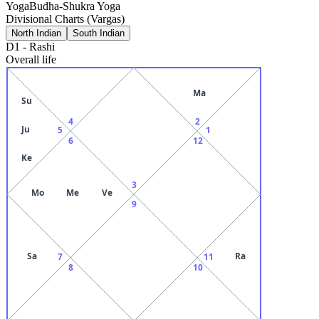
Yoga
Budha-Shukra Yoga
Divisional Charts (Vargas)
North Indian
South Indian
D1
-
Rashi
Overall life
Ma
Su
4
2
Ju
5
1
6
12
Ke
3
Mo
Me
Ve
9
Sa
Ra
7
11
8
10