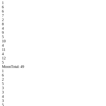
1
6
6
7
2
8
4
9
5
10
4
11
4
12
5
Moon
Total:
49
1
6
2
5
3
3
4
3
5