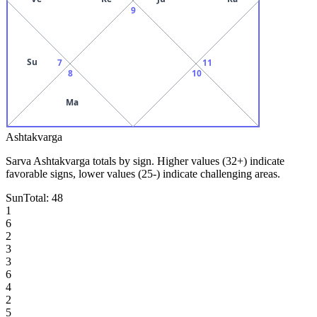
9
Su
7
11
8
10
Ma
Ashtakvarga
Sarva Ashtakvarga totals by sign. Higher values (32+) indicate
favorable signs, lower values (25-) indicate challenging areas.
Sun
Total:
48
1
6
2
3
3
6
4
2
5