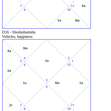
Ra
7
11
8
10
Ve
Ma
D16
-
Shodashamsha
Vehicles, happiness
Ma
Ra
4
2
Ve
5
1
6
12
Ke
3
Su
Mo
Sa
9
Ju
7
11
8
10