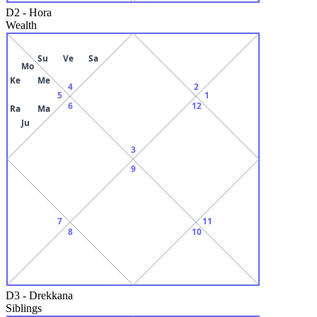
D2
-
Hora
Wealth
Su
Ve
Sa
Mo
Ke
Me
4
2
5
1
6
12
Ra
Ma
Ju
3
9
7
11
8
10
D3
-
Drekkana
Siblings