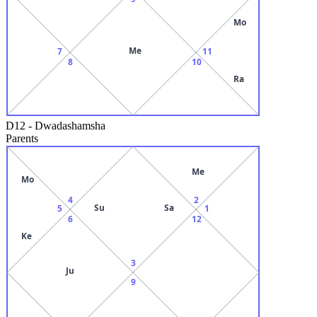
Mo
Me
7
11
8
10
Ra
D12
-
Dwadashamsha
Parents
Me
Mo
4
2
Su
Sa
5
1
6
12
Ke
3
Ju
9