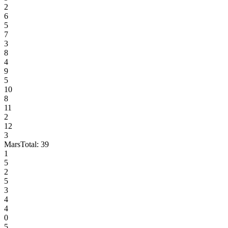
2
6
5
7
3
8
4
9
5
10
8
11
2
12
3
Mars
Total:
39
1
5
2
5
3
4
4
0
5