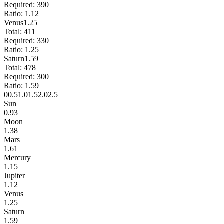
Required:
390
Ratio:
1.12
Venus
1.25
Total:
411
Required:
330
Ratio:
1.25
Saturn
1.59
Total:
478
Required:
300
Ratio:
1.59
0
0.5
1.0
1.5
2.0
2.5
Sun
0.93
Moon
1.38
Mars
1.61
Mercury
1.15
Jupiter
1.12
Venus
1.25
Saturn
1.59