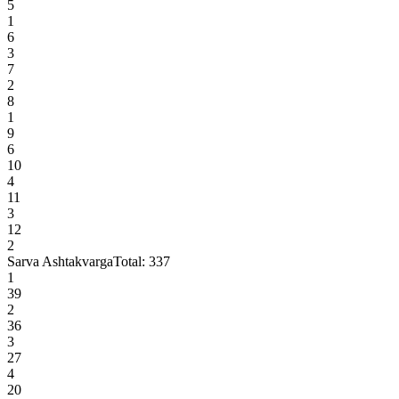
5
1
6
3
7
2
8
1
9
6
10
4
11
3
12
2
Sarva Ashtakvarga
Total:
337
1
39
2
36
3
27
4
20