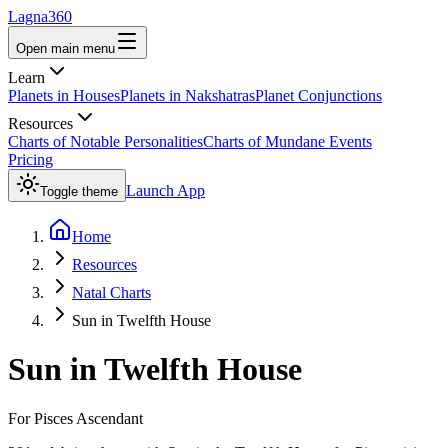
Lagna360
Open main menu
Learn
Planets in Houses
Planets in Nakshatras
Planet Conjunctions
Resources
Charts of Notable Personalities
Charts of Mundane Events
Pricing
Launch App
Toggle theme
Home
Resources
Natal Charts
Sun in Twelfth House
Sun
in
Twelfth House
For
Pisces
Ascendant