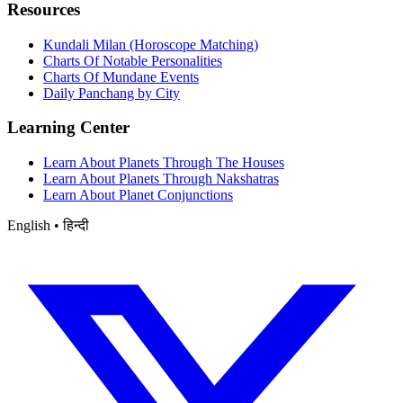
Resources
Kundali Milan (Horoscope Matching)
Charts Of Notable Personalities
Charts Of Mundane Events
Daily Panchang by City
Learning Center
Learn About Planets Through The Houses
Learn About Planets Through Nakshatras
Learn About Planet Conjunctions
English • हिन्दी