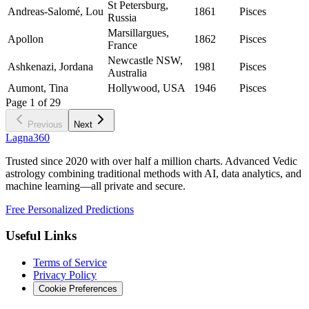
St Petersburg,
Andreas-Salomé, Lou
1861
Pisces
Russia
Marsillargues,
Apollon
1862
Pisces
France
Newcastle NSW,
Ashkenazi, Jordana
1981
Pisces
Australia
Aumont, Tina
Hollywood, USA
1946
Pisces
Page
1
of
29
Previous
Next
Lagna360
Trusted since 2020 with over half a million charts. Advanced Vedic
astrology combining traditional methods with AI, data analytics, and
machine learning—all private and secure.
Free Personalized Predictions
Useful Links
Terms of Service
Privacy Policy
Cookie Preferences