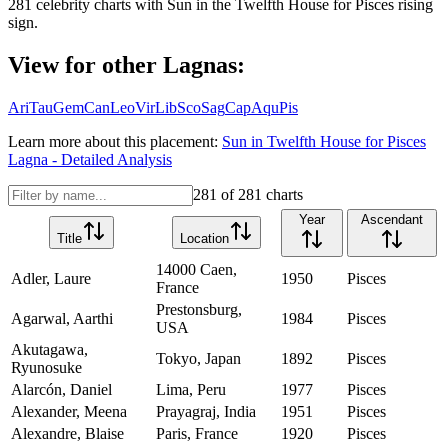
281
celebrity charts with
Sun
in the
Twelfth House
for
Pisces
rising
sign.
View for other Lagnas:
Ari
Tau
Gem
Can
Leo
Vir
Lib
Sco
Sag
Cap
Aqu
Pis
Learn more about this placement:
Sun
in
Twelfth House
for
Pisces
Lagna - Detailed Analysis
281
of
281
charts
Year
Ascendant
Title
Location
14000 Caen,
Adler, Laure
1950
Pisces
France
Prestonsburg,
Agarwal, Aarthi
1984
Pisces
USA
Akutagawa,
Tokyo, Japan
1892
Pisces
Ryunosuke
Alarcón, Daniel
Lima, Peru
1977
Pisces
Alexander, Meena
Prayagraj, India
1951
Pisces
Alexandre, Blaise
Paris, France
1920
Pisces