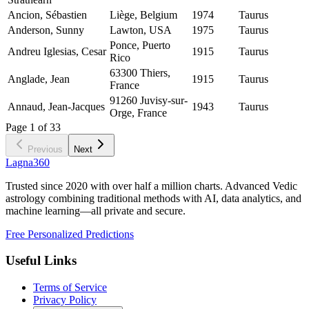
Ancion, Sébastien
Liège, Belgium
1974
Taurus
Anderson, Sunny
Lawton, USA
1975
Taurus
Ponce, Puerto
Andreu Iglesias, Cesar
1915
Taurus
Rico
63300 Thiers,
Anglade, Jean
1915
Taurus
France
91260 Juvisy-sur-
Annaud, Jean-Jacques
1943
Taurus
Orge, France
Page
1
of
33
Previous
Next
Lagna360
Trusted since 2020 with over half a million charts. Advanced Vedic
astrology combining traditional methods with AI, data analytics, and
machine learning—all private and secure.
Free Personalized Predictions
Useful Links
Terms of Service
Privacy Policy