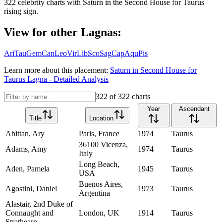
322
celebrity charts with
Saturn
in the
Second House
for
Taurus
rising sign.
View for other Lagnas:
Ari
Tau
Gem
Can
Leo
Vir
Lib
Sco
Sag
Cap
Aqu
Pis
Learn more about this placement:
Saturn
in
Second House
for
Taurus
Lagna - Detailed Analysis
322
of
322
charts
Year
Ascendant
Title
Location
Abittan, Ary
Paris, France
1974
Taurus
36100 Vicenza,
Adams, Amy
1974
Taurus
Italy
Long Beach,
Aden, Pamela
1945
Taurus
USA
Buenos Aires,
Agostini, Daniel
1973
Taurus
Argentina
Alastair, 2nd Duke of
Connaught and
London, UK
1914
Taurus
Strathearn