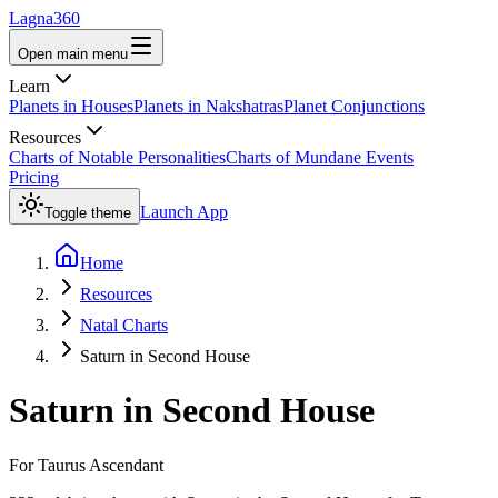
Lagna360
Open main menu
Learn
Planets in Houses
Planets in Nakshatras
Planet Conjunctions
Resources
Charts of Notable Personalities
Charts of Mundane Events
Pricing
Launch App
Toggle theme
Home
Resources
Natal Charts
Saturn in Second House
Saturn
in
Second House
For
Taurus
Ascendant