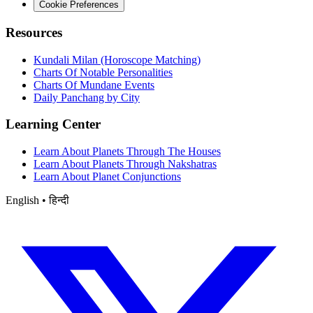
Cookie Preferences
Resources
Kundali Milan (Horoscope Matching)
Charts Of Notable Personalities
Charts Of Mundane Events
Daily Panchang by City
Learning Center
Learn About Planets Through The Houses
Learn About Planets Through Nakshatras
Learn About Planet Conjunctions
English • हिन्दी