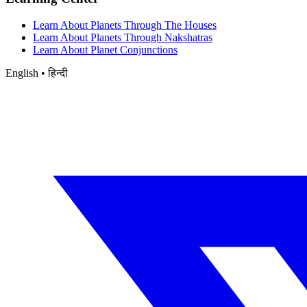
Learn About Planets Through The Houses
Learn About Planets Through Nakshatras
Learn About Planet Conjunctions
English • हिन्दी