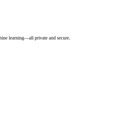
hine learning—all private and secure.