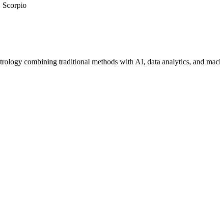
Scorpio
trology combining traditional methods with AI, data analytics, and mac