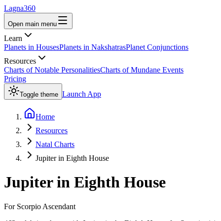
Lagna360
Open main menu
Learn
Planets in Houses
Planets in Nakshatras
Planet Conjunctions
Resources
Charts of Notable Personalities
Charts of Mundane Events
Pricing
Launch App
Toggle theme
Home
Resources
Natal Charts
Jupiter in Eighth House
Jupiter
in
Eighth House
For
Scorpio
Ascendant