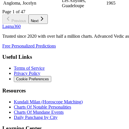
Les Abymes,
Angloma, Jocelyn
1965
Guadeloupe
Page
1
of
47
Previous
Next
Lagna360
Trusted since 2020 with over half a million charts. Advanced Vedic as
Free Personalized Predictions
Useful Links
Terms of Service
Privacy Policy
Cookie Preferences
Resources
Kundali Milan (Horoscope Matching)
Charts Of Notable Personalities
Charts Of Mundane Events
Daily Panchang by City
Learning Center