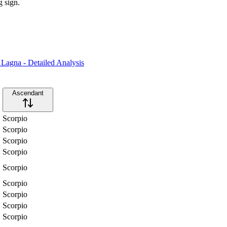
g sign.
Lagna - Detailed Analysis
Ascendant
Scorpio
Scorpio
Scorpio
Scorpio
Scorpio
Scorpio
Scorpio
Scorpio
Scorpio