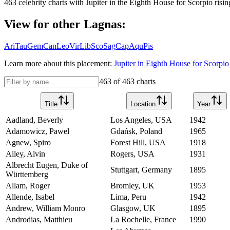
463
celebrity charts with
Jupiter
in the
Eighth House
for
Scorpio
risin
View for other Lagnas:
Ari
Tau
Gem
Can
Leo
Vir
Lib
Sco
Sag
Cap
Aqu
Pis
Learn more about this placement:
Jupiter
in
Eighth House
for
Scorpio
463
of
463
charts
Title
Location
Year
Aadland, Beverly
Los Angeles, USA
1942
Adamowicz, Pawel
Gdańsk, Poland
1965
Agnew, Spiro
Forest Hill, USA
1918
Ailey, Alvin
Rogers, USA
1931
Albrecht Eugen, Duke of
Stuttgart, Germany
1895
Württemberg
Allam, Roger
Bromley, UK
1953
Allende, Isabel
Lima, Peru
1942
Andrew, William Monro
Glasgow, UK
1895
Androdias, Matthieu
La Rochelle, France
1990