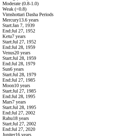
Moderate (0.8-1.0)
Weak (<0.8)
Vimshottari Dasha Periods
Mercury
13.6 years
Start:
Jan 7, 1939
End:
Jul 27, 1952
Ketu
7 years
Start:
Jul 27, 1952
End:
Jul 28, 1959
Venus
20 years
Start:
Jul 28, 1959
End:
Jul 28, 1979
Sun
6 years
Start:
Jul 28, 1979
End:
Jul 27, 1985
Moon
10 years
Start:
Jul 27, 1985
End:
Jul 28, 1995
Mars
7 years
Start:
Jul 28, 1995
End:
Jul 27, 2002
Rahu
18 years
Start:
Jul 27, 2002
End:
Jul 27, 2020
Jupiter
16 years