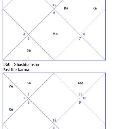
12
Ra
Ke
6
Mo
4
8
5
7
Sa
D60
-
Shashtiamsha
Past life karma
Sa
Me
Ve
1
11
2
10
3
9
Ra
12
6