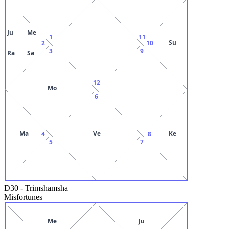
Ju
Me
1
11
Su
2
10
3
9
Ra
Sa
12
Mo
6
Ma
Ve
Ke
4
8
5
7
D30
-
Trimshamsha
Misfortunes
Me
Ju