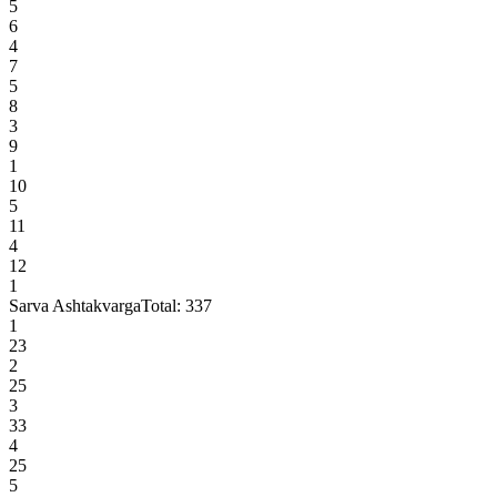
5
6
4
7
5
8
3
9
1
10
5
11
4
12
1
Sarva Ashtakvarga
Total:
337
1
23
2
25
3
33
4
25
5