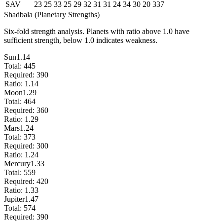
SAV
23
25
33
25
29
32
31
31
24
34
30
20
337
Shadbala (Planetary Strengths)
Six-fold strength analysis. Planets with ratio above 1.0 have
sufficient strength, below 1.0 indicates weakness.
Sun
1.14
Total:
445
Required:
390
Ratio:
1.14
Moon
1.29
Total:
464
Required:
360
Ratio:
1.29
Mars
1.24
Total:
373
Required:
300
Ratio:
1.24
Mercury
1.33
Total:
559
Required:
420
Ratio:
1.33
Jupiter
1.47
Total:
574
Required:
390