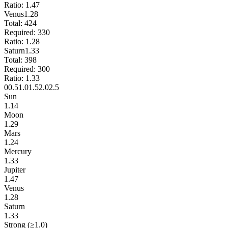
Ratio:
1.47
Venus
1.28
Total:
424
Required:
330
Ratio:
1.28
Saturn
1.33
Total:
398
Required:
300
Ratio:
1.33
0
0.5
1.0
1.5
2.0
2.5
Sun
1.14
Moon
1.29
Mars
1.24
Mercury
1.33
Jupiter
1.47
Venus
1.28
Saturn
1.33
Strong (≥1.0)