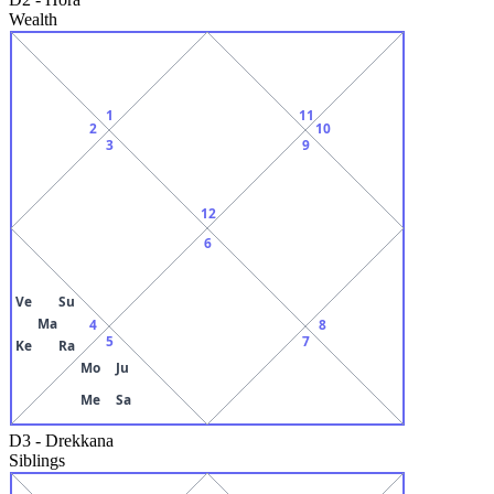
Wealth
1
11
2
10
3
9
12
6
Ve
Su
Ma
4
8
5
7
Ke
Ra
Mo
Ju
Me
Sa
D3
-
Drekkana
Siblings