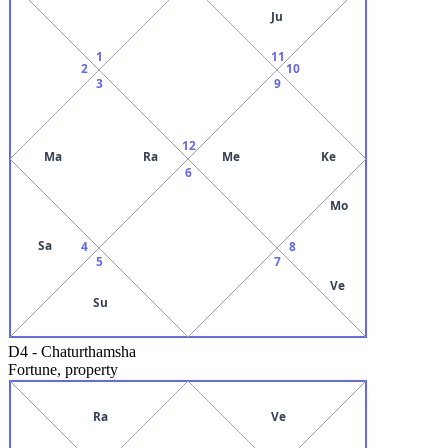
Ju
1
11
2
10
3
9
12
Ma
Ra
Me
Ke
6
Mo
Sa
4
8
5
7
Ve
Su
D4
-
Chaturthamsha
Fortune, property
Ra
Ve