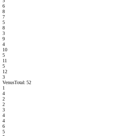
5
6
8
7
5
8
3
9
4
10
5
11
5
12
3
Venus
Total:
52
1
4
2
2
3
4
4
6
5