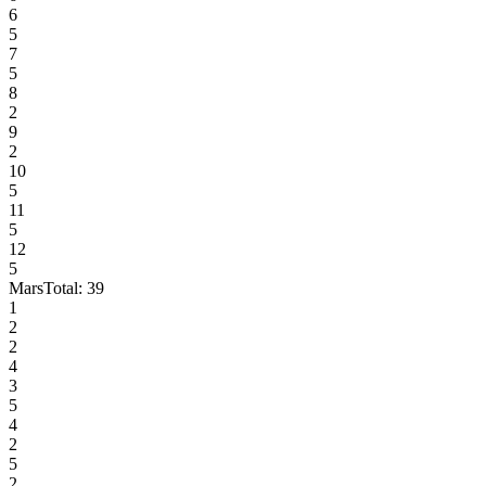
6
5
7
5
8
2
9
2
10
5
11
5
12
5
Mars
Total:
39
1
2
2
4
3
5
4
2
5
2