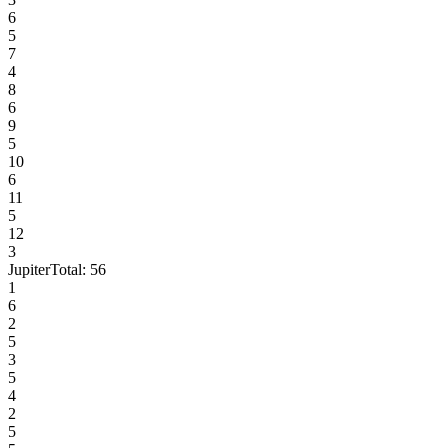
6
5
7
4
8
6
9
5
10
6
11
5
12
3
Jupiter
Total:
56
1
6
2
5
3
5
4
2
5