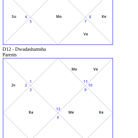
Su
Mo
Ke
4
8
5
7
Ve
D12
-
Dwadashamsha
Parents
Mo
Ve
1
11
Ju
2
10
3
9
12
Ra
Me
Ke
6