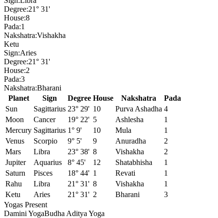
Sign:
Libra
Degree:
21° 31'
House:
8
Pada:
1
Nakshatra:
Vishakha
Ketu
Sign:
Aries
Degree:
21° 31'
House:
2
Pada:
3
Nakshatra:
Bharani
Planet
Sign
Degree
House
Nakshatra
Pada
Sun
Sagittarius
23° 29'
10
Purva Ashadha
4
Moon
Cancer
19° 22'
5
Ashlesha
1
Mercury
Sagittarius
1° 9'
10
Mula
1
Venus
Scorpio
9° 5'
9
Anuradha
2
Mars
Libra
23° 38'
8
Vishakha
2
Jupiter
Aquarius
8° 45'
12
Shatabhisha
1
Saturn
Pisces
18° 44'
1
Revati
1
Rahu
Libra
21° 31'
8
Vishakha
1
Ketu
Aries
21° 31'
2
Bharani
3
Yogas Present
Damini Yoga
Budha Aditya Yoga