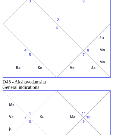
3
9
12
6
Su
Mo
4
8
5
7
Ma
Ra
Ke
Ve
Sa
D45
-
Akshavedamsha
General indications
Me
1
11
Ve
Su
Ma
2
10
3
9
Ju