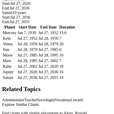
Start:
Jul 27, 2020
End:
Jul 27, 2036
Saturn
19 years
Start:
Jul 27, 2036
End:
Jul 27, 2055
Planet
Start Date
End Date
Duration
Mercury
Jan 7, 1939
Jul 27, 1952
13.6
Ketu
Jul 27, 1952
Jul 28, 1959
7
Venus
Jul 28, 1959
Jul 28, 1979
20
Sun
Jul 28, 1979
Jul 27, 1985
6
Moon
Jul 27, 1985
Jul 28, 1995
10
Mars
Jul 28, 1995
Jul 27, 2002
7
Rahu
Jul 27, 2002
Jul 27, 2020
18
Jupiter
Jul 27, 2020
Jul 27, 2036
16
Saturn
Jul 27, 2036
Jul 27, 2055
19
Related Topics
Administrator
Teacher
Sociologist
Vocational award
Explore Similar Charts
Find charts with similar placements to
Akers, Ronald