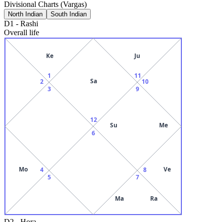
Divisional Charts (Vargas)
North Indian
South Indian
D1
-
Rashi
Overall life
Ke
Ju
1
11
Sa
2
10
3
9
12
Su
Me
6
Mo
Ve
4
8
5
7
Ma
Ra
D2
-
Hora