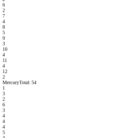
6
2
7
4
8
5
9
3
10
4
11
4
12
2
Mercury
Total:
54
1
3
2
6
3
4
4
4
5
3