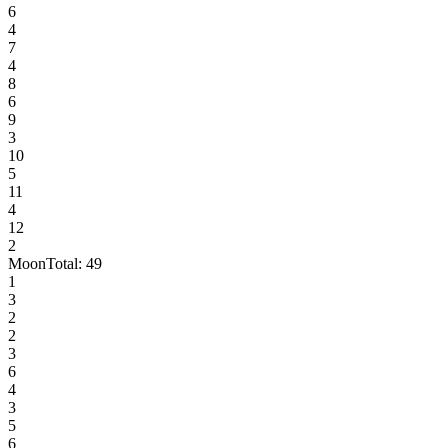
6
4
7
4
8
6
9
3
10
5
11
4
12
2
Moon
Total:
49
1
3
2
2
3
6
4
3
5
6