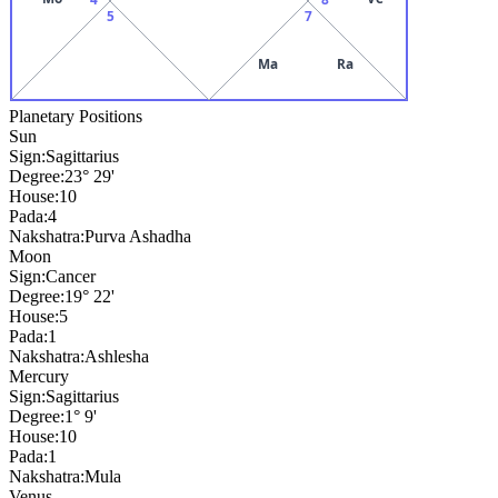
5
7
Ma
Ra
Planetary Positions
Sun
Sign:
Sagittarius
Degree:
23° 29'
House:
10
Pada:
4
Nakshatra:
Purva Ashadha
Moon
Sign:
Cancer
Degree:
19° 22'
House:
5
Pada:
1
Nakshatra:
Ashlesha
Mercury
Sign:
Sagittarius
Degree:
1° 9'
House:
10
Pada:
1
Nakshatra:
Mula
Venus