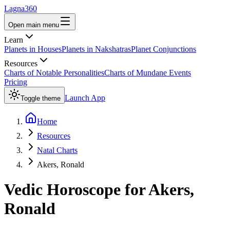
Lagna360
Open main menu
Learn
Planets in Houses
Planets in Nakshatras
Planet Conjunctions
Resources
Charts of Notable Personalities
Charts of Mundane Events
Pricing
Launch App
Toggle theme
Home
Resources
Natal Charts
Akers, Ronald
Vedic Horoscope for
Akers,
Ronald