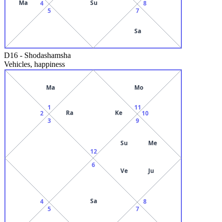
Ma
Su
4
8
5
7
Sa
D16
-
Shodashamsha
Vehicles, happiness
Ma
Mo
1
11
Ra
Ke
2
10
3
9
Su
Me
12
6
Ve
Ju
Sa
4
8
5
7