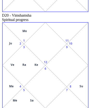
D20
-
Vimshamsha
Spiritual progress
Mo
1
11
Ju
2
10
3
9
12
Ve
Ra
Ke
6
Ma
Su
4
8
5
7
Me
Sa