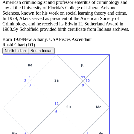
American criminologist and professor emeritus of criminology and
law at the University of Florida's College of Liberal Arts and
Sciences, known for his work on social learning theory and crime.
In 1979, Akers served as president of the American Society of
Criminology, and he received its Edwin H. Sutherland Award in
1988.Sy Scholfield provided birth certificate from Indiana archives.
Born
1939
New Albany, USA
Pisces
Ascendant
Rashi Chart (D1)
North Indian
South Indian
Ke
Ju
1
11
Sa
2
10
3
9
12
Su
Me
6
Mo
Ve
4
8