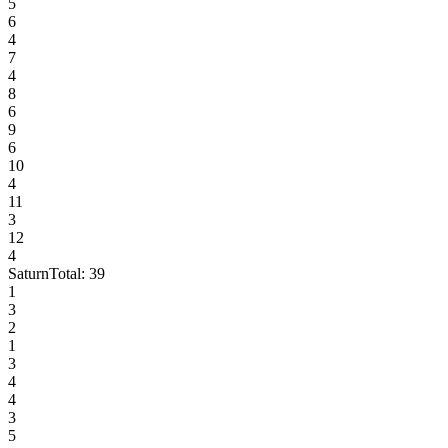
5
6
4
7
4
8
6
9
6
10
4
11
3
12
4
Saturn
Total:
39
1
3
2
1
3
4
4
3
5