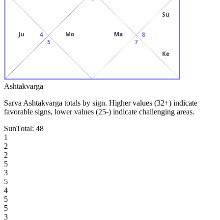
Su
Ju
Mo
Ma
4
8
5
7
Ke
Ashtakvarga
Sarva Ashtakvarga totals by sign. Higher values (32+) indicate
favorable signs, lower values (25-) indicate challenging areas.
Sun
Total:
48
1
2
2
5
3
5
4
5
5
3