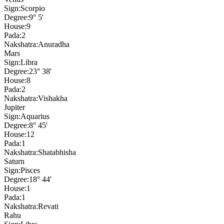
Sign:
Scorpio
Degree:
9° 5'
House:
9
Pada:
2
Nakshatra:
Anuradha
Mars
Sign:
Libra
Degree:
23° 38'
House:
8
Pada:
2
Nakshatra:
Vishakha
Jupiter
Sign:
Aquarius
Degree:
8° 45'
House:
12
Pada:
1
Nakshatra:
Shatabhisha
Saturn
Sign:
Pisces
Degree:
18° 44'
House:
1
Pada:
1
Nakshatra:
Revati
Rahu