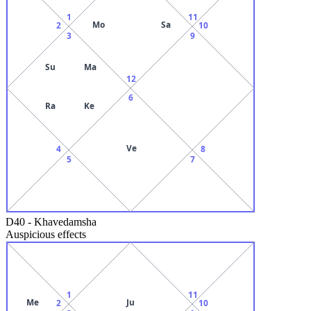
1
11
Mo
Sa
2
10
3
9
Su
Ma
12
6
Ra
Ke
Ve
4
8
5
7
D40
-
Khavedamsha
Auspicious effects
1
11
Me
Ju
2
10