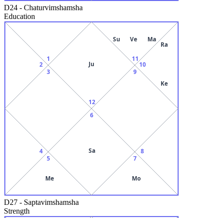
D24
-
Chaturvimshamsha
Education
Su
Ve
Ma
Ra
1
11
Ju
2
10
3
9
Ke
12
6
Sa
4
8
5
7
Me
Mo
D27
-
Saptavimshamsha
Strength