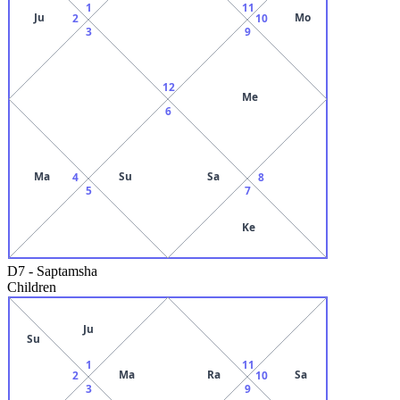
1
11
Ju
Mo
2
10
3
9
12
Me
6
Ma
Su
Sa
4
8
5
7
Ke
D7
-
Saptamsha
Children
Ju
Su
1
11
Ma
Ra
Sa
2
10
3
9