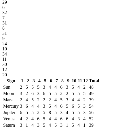
29
6
32
7
31
8
31
9
24
10
34
11
30
12
20
Sign
1
2
3
4
5
6
7
8
9
10
11
12
Total
Sun
2
5
5
5
3
4
4
6
3
5
4
2
48
Moon
3
2
6
3
6
5
5
2
2
5
5
5
49
Mars
2
4
5
2
2
2
4
5
3
4
4
2
39
Mercury
3
6
4
4
3
5
4
6
5
6
5
3
54
Jupiter
6
5
5
2
5
8
5
3
4
5
5
3
56
Venus
4
2
4
6
5
4
4
6
6
4
3
4
52
Saturn
3
1
4
3
5
4
5
3
1
5
4
1
39