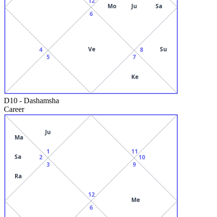
12
Mo
Ju
Sa
6
Ve
Su
4
8
5
7
Ke
D10
-
Dashamsha
Career
Ju
Ma
1
11
Sa
2
10
3
9
Ra
12
Me
6