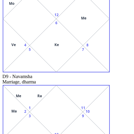
Mo
12
Me
6
Ve
Ke
4
8
5
7
D9
-
Navamsha
Marriage, dharma
Me
Ra
1
11
Ma
2
10
3
9