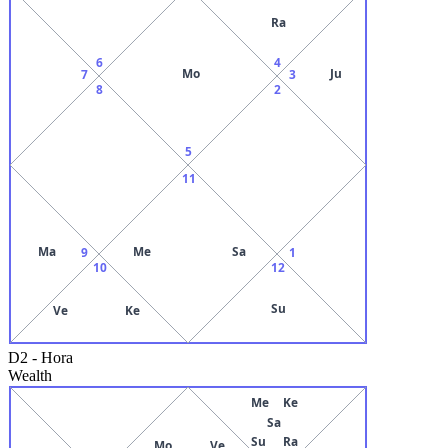
Ra
6
4
Mo
Ju
7
3
8
2
5
11
Ma
Me
Sa
9
1
10
12
Su
Ve
Ke
D2
-
Hora
Wealth
Me
Ke
Sa
Su
Ra
Mo
Ve