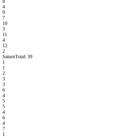
8
4
9
7
10
3
11
4
12
2
Saturn
Total:
39
1
1
2
3
3
6
4
5
5
4
6
4
7
1