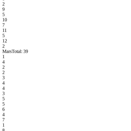
2
9
5
10
7
11
5
12
2
Mars
Total:
39
1
4
2
2
3
4
4
3
5
5
6
4
7
1
8