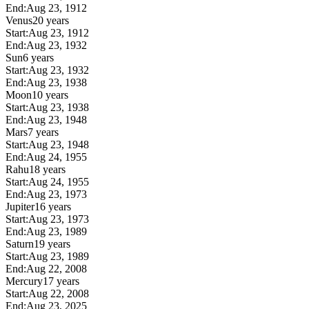
End:
Aug 23, 1912
Venus
20 years
Start:
Aug 23, 1912
End:
Aug 23, 1932
Sun
6 years
Start:
Aug 23, 1932
End:
Aug 23, 1938
Moon
10 years
Start:
Aug 23, 1938
End:
Aug 23, 1948
Mars
7 years
Start:
Aug 23, 1948
End:
Aug 24, 1955
Rahu
18 years
Start:
Aug 24, 1955
End:
Aug 23, 1973
Jupiter
16 years
Start:
Aug 23, 1973
End:
Aug 23, 1989
Saturn
19 years
Start:
Aug 23, 1989
End:
Aug 22, 2008
Mercury
17 years
Start:
Aug 22, 2008
End:
Aug 23, 2025