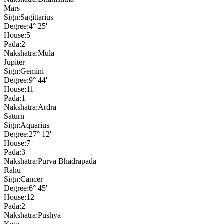
Mars
Sign:
Sagittarius
Degree:
4° 25'
House:
5
Pada:
2
Nakshatra:
Mula
Jupiter
Sign:
Gemini
Degree:
9° 44'
House:
11
Pada:
1
Nakshatra:
Ardra
Saturn
Sign:
Aquarius
Degree:
27° 12'
House:
7
Pada:
3
Nakshatra:
Purva Bhadrapada
Rahu
Sign:
Cancer
Degree:
6° 45'
House:
12
Pada:
2
Nakshatra:
Pushya