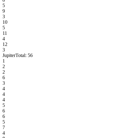
5
9
3
10
5
11
4
12
3
Jupiter
Total:
56
1
2
2
6
3
4
4
4
5
6
6
5
7
4