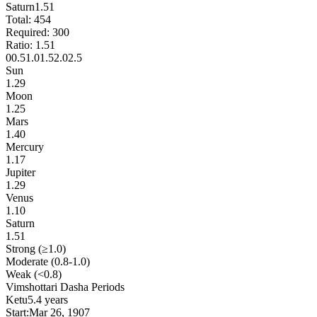
Saturn
1.51
Total:
454
Required:
300
Ratio:
1.51
0
0.5
1.0
1.5
2.0
2.5
Sun
1.29
Moon
1.25
Mars
1.40
Mercury
1.17
Jupiter
1.29
Venus
1.10
Saturn
1.51
Strong (≥1.0)
Moderate (0.8-1.0)
Weak (<0.8)
Vimshottari Dasha Periods
Ketu
5.4 years
Start:
Mar 26, 1907