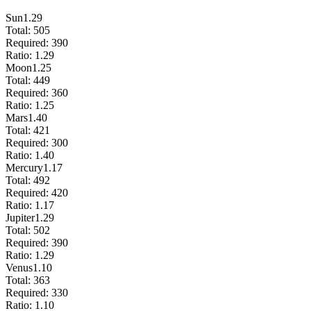
Sun
1.29
Total:
505
Required:
390
Ratio:
1.29
Moon
1.25
Total:
449
Required:
360
Ratio:
1.25
Mars
1.40
Total:
421
Required:
300
Ratio:
1.40
Mercury
1.17
Total:
492
Required:
420
Ratio:
1.17
Jupiter
1.29
Total:
502
Required:
390
Ratio:
1.29
Venus
1.10
Total:
363
Required:
330
Ratio:
1.10