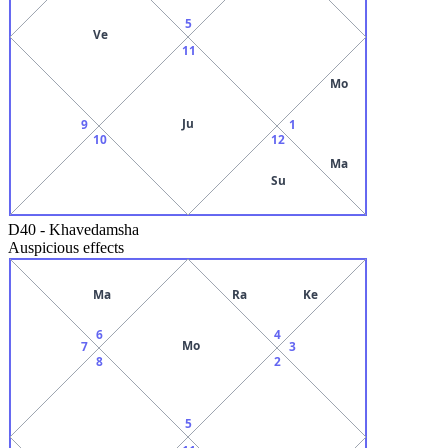
5
Ve
11
Mo
Ju
9
1
10
12
Ma
Su
D40
-
Khavedamsha
Auspicious effects
Ma
Ra
Ke
6
4
Mo
7
3
8
2
5