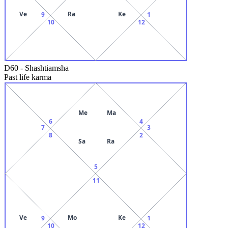
Ve
Ra
Ke
9
1
10
12
D60
-
Shashtiamsha
Past life karma
Me
Ma
6
4
7
3
8
2
Sa
Ra
5
11
Ve
Mo
Ke
9
1
10
12