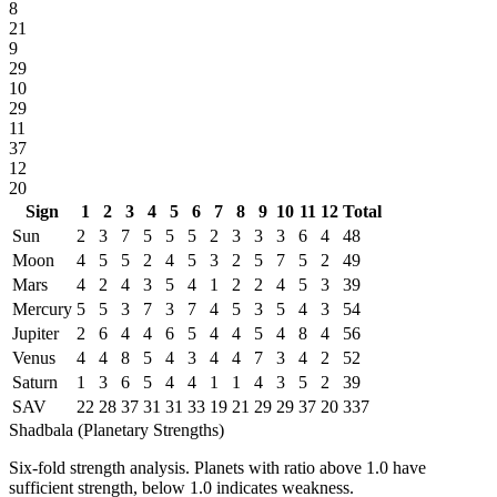
8
21
9
29
10
29
11
37
12
20
Sign
1
2
3
4
5
6
7
8
9
10
11
12
Total
Sun
2
3
7
5
5
5
2
3
3
3
6
4
48
Moon
4
5
5
2
4
5
3
2
5
7
5
2
49
Mars
4
2
4
3
5
4
1
2
2
4
5
3
39
Mercury
5
5
3
7
3
7
4
5
3
5
4
3
54
Jupiter
2
6
4
4
6
5
4
4
5
4
8
4
56
Venus
4
4
8
5
4
3
4
4
7
3
4
2
52
Saturn
1
3
6
5
4
4
1
1
4
3
5
2
39
SAV
22
28
37
31
31
33
19
21
29
29
37
20
337
Shadbala (Planetary Strengths)
Six-fold strength analysis. Planets with ratio above 1.0 have
sufficient strength, below 1.0 indicates weakness.