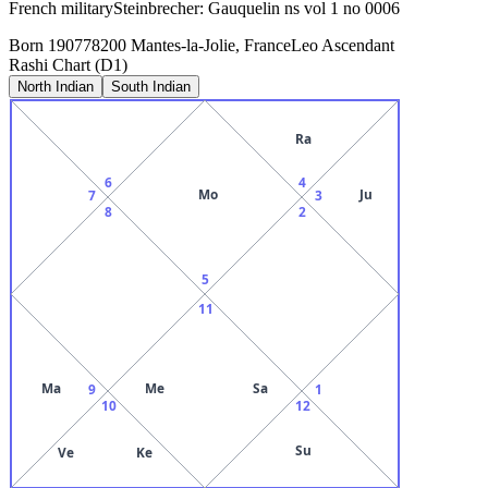
French militarySteinbrecher: Gauquelin ns vol 1 no 0006
Born
1907
78200 Mantes-la-Jolie, France
Leo
Ascendant
Rashi Chart (D1)
North Indian
South Indian
Ra
6
4
Mo
Ju
7
3
8
2
5
11
Ma
Me
Sa
9
1
10
12
Su
Ve
Ke