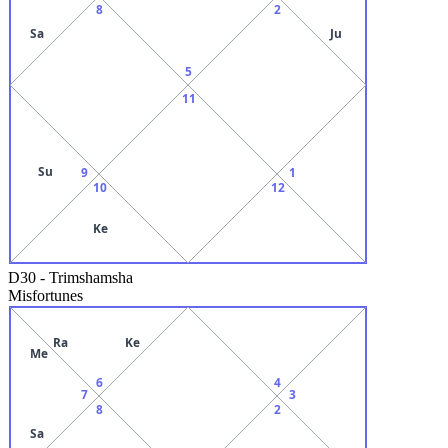
8
2
Sa
Ju
5
11
Su
9
1
10
12
Ke
D30
-
Trimshamsha
Misfortunes
Ra
Ke
Me
6
4
7
3
8
2
Sa