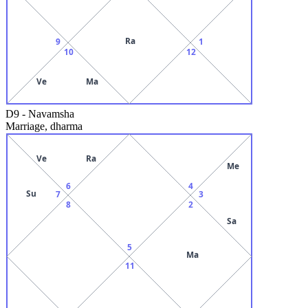
Ra
9
1
10
12
Ve
Ma
D9
-
Navamsha
Marriage, dharma
Ve
Ra
Me
6
4
Su
7
3
8
2
Sa
5
Ma
11