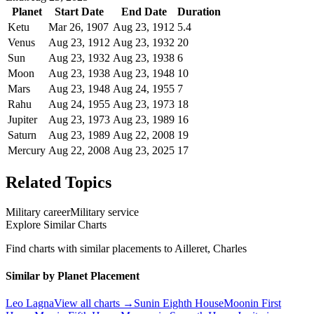
Planet
Start Date
End Date
Duration
Ketu
Mar 26, 1907
Aug 23, 1912
5.4
Venus
Aug 23, 1912
Aug 23, 1932
20
Sun
Aug 23, 1932
Aug 23, 1938
6
Moon
Aug 23, 1938
Aug 23, 1948
10
Mars
Aug 23, 1948
Aug 24, 1955
7
Rahu
Aug 24, 1955
Aug 23, 1973
18
Jupiter
Aug 23, 1973
Aug 23, 1989
16
Saturn
Aug 23, 1989
Aug 22, 2008
19
Mercury
Aug 22, 2008
Aug 23, 2025
17
Related Topics
Military career
Military service
Explore Similar Charts
Find charts with similar placements to
Ailleret, Charles
Similar by Planet Placement
Leo
Lagna
View all charts →
Sun
in
Eighth
House
Moon
in
First