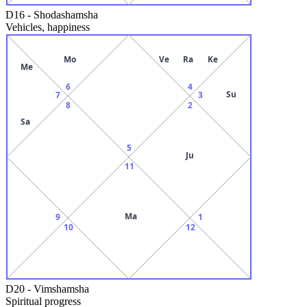
D16
-
Shodashamsha
Vehicles, happiness
Mo
Ve
Ra
Ke
Me
6
4
Su
7
3
8
2
Sa
5
Ju
11
Ma
9
1
10
12
D20
-
Vimshamsha
Spiritual progress