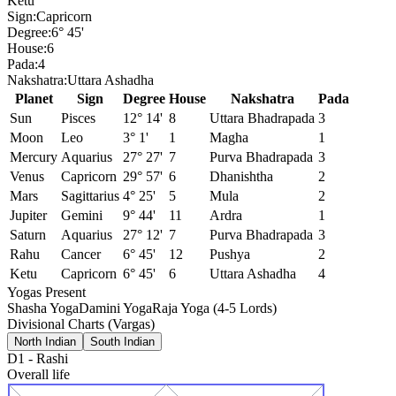
Ketu
Sign:
Capricorn
Degree:
6° 45'
House:
6
Pada:
4
Nakshatra:
Uttara Ashadha
Planet
Sign
Degree
House
Nakshatra
Pada
Sun
Pisces
12° 14'
8
Uttara Bhadrapada
3
Moon
Leo
3° 1'
1
Magha
1
Mercury
Aquarius
27° 27'
7
Purva Bhadrapada
3
Venus
Capricorn
29° 57'
6
Dhanishtha
2
Mars
Sagittarius
4° 25'
5
Mula
2
Jupiter
Gemini
9° 44'
11
Ardra
1
Saturn
Aquarius
27° 12'
7
Purva Bhadrapada
3
Rahu
Cancer
6° 45'
12
Pushya
2
Ketu
Capricorn
6° 45'
6
Uttara Ashadha
4
Yogas Present
Shasha Yoga
Damini Yoga
Raja Yoga (4-5 Lords)
Divisional Charts (Vargas)
North Indian
South Indian
D1
-
Rashi
Overall life