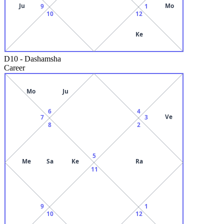
Ju
Mo
9
1
10
12
Ke
D10
-
Dashamsha
Career
Mo
Ju
6
4
Ve
7
3
8
2
5
Me
Sa
Ke
Ra
11
9
1
10
12