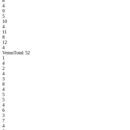
8
4
9
5
10
4
11
8
12
4
Venus
Total:
52
1
4
2
4
3
8
4
5
5
4
6
3
7
4