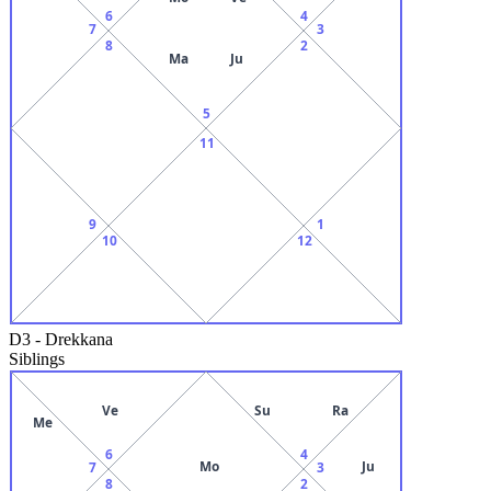
6
4
7
3
8
2
Ma
Ju
5
11
9
1
10
12
D3
-
Drekkana
Siblings
Ve
Su
Ra
Me
6
4
Mo
Ju
7
3
8
2