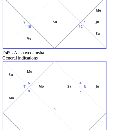
11
Me
Su
Ju
9
1
10
12
Sa
Ve
D45
-
Akshavedamsha
General indications
Me
Su
6
4
Mo
Sa
Ju
7
3
8
2
Ma
5
11