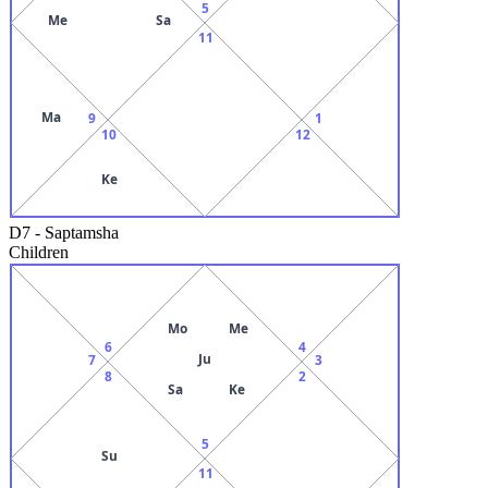
5
Me
Sa
11
Ma
9
1
10
12
Ke
D7
-
Saptamsha
Children
Mo
Me
6
4
Ju
7
3
8
2
Sa
Ke
5
Su
11