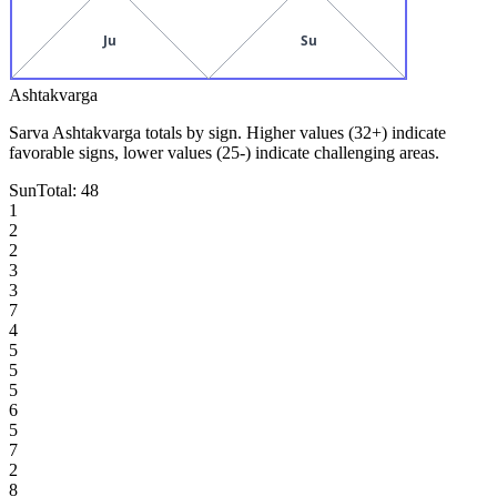
Ju
Su
Ashtakvarga
Sarva Ashtakvarga totals by sign. Higher values (32+) indicate
favorable signs, lower values (25-) indicate challenging areas.
Sun
Total:
48
1
2
2
3
3
7
4
5
5
5
6
5
7
2
8