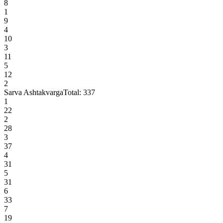
8
1
9
4
10
3
11
5
12
2
Sarva Ashtakvarga
Total:
337
1
22
2
28
3
37
4
31
5
31
6
33
7
19