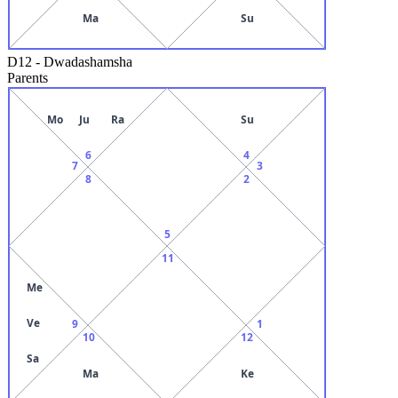
Ma
Su
D12
-
Dwadashamsha
Parents
Mo
Ju
Ra
Su
6
4
7
3
8
2
5
11
Me
Ve
9
1
10
12
Sa
Ma
Ke