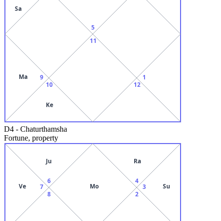
Sa
5
11
Ma
9
1
10
12
Ke
D4
-
Chaturthamsha
Fortune, property
Ju
Ra
6
4
Ve
Mo
Su
7
3
8
2