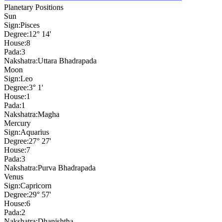
Planetary Positions
Sun
Sign:
Pisces
Degree:
12° 14'
House:
8
Pada:
3
Nakshatra:
Uttara Bhadrapada
Moon
Sign:
Leo
Degree:
3° 1'
House:
1
Pada:
1
Nakshatra:
Magha
Mercury
Sign:
Aquarius
Degree:
27° 27'
House:
7
Pada:
3
Nakshatra:
Purva Bhadrapada
Venus
Sign:
Capricorn
Degree:
29° 57'
House:
6
Pada:
2
Nakshatra:
Dhanishtha