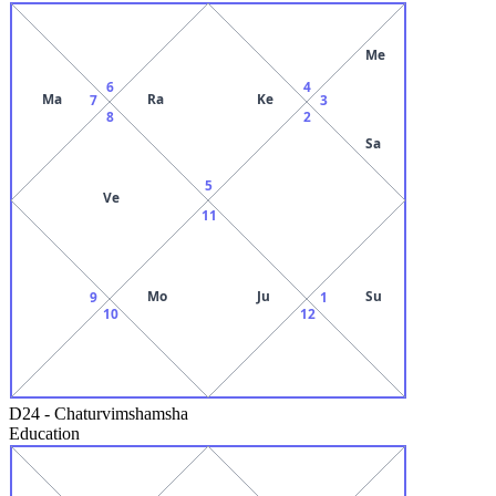
Me
6
4
Ma
Ra
Ke
7
3
8
2
Sa
5
Ve
11
Mo
Ju
Su
9
1
10
12
D24
-
Chaturvimshamsha
Education