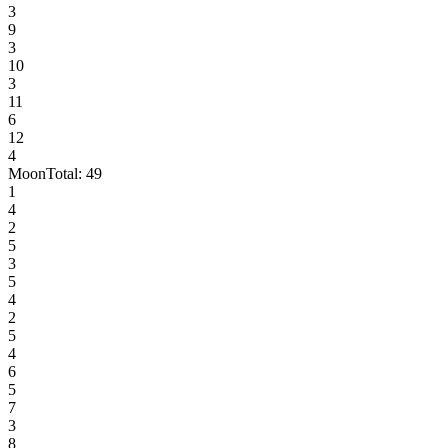
3
9
3
10
3
11
6
12
4
Moon
Total:
49
1
4
2
5
3
5
4
2
5
4
6
5
7
3
8