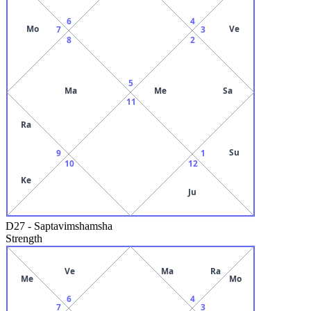
6
4
Mo
Ve
7
3
8
2
5
Ma
Me
Sa
11
Ra
Su
9
1
10
12
Ke
Ju
D27
-
Saptavimshamsha
Strength
Ve
Ma
Ra
Me
Mo
6
4
7
3