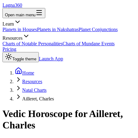
Lagna360
Open main menu
Learn
Planets in Houses
Planets in Nakshatras
Planet Conjunctions
Resources
Charts of Notable Personalities
Charts of Mundane Events
Pricing
Launch App
Toggle theme
Home
Resources
Natal Charts
Ailleret, Charles
Vedic Horoscope for
Ailleret,
Charles