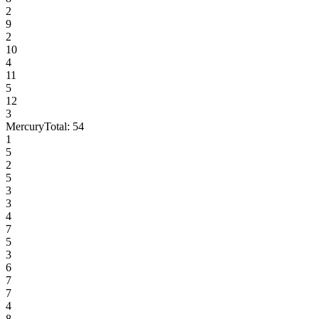
2
9
2
10
4
11
5
12
3
Mercury
Total:
54
1
5
2
5
3
3
4
7
5
3
6
7
7
4
8