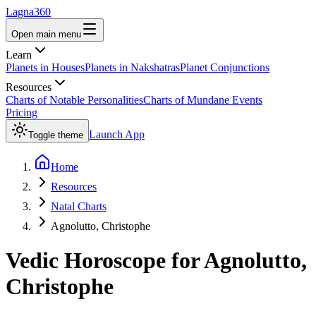
Lagna360
Open main menu
Learn
Planets in Houses
Planets in Nakshatras
Planet Conjunctions
Resources
Charts of Notable Personalities
Charts of Mundane Events
Pricing
Launch App
Toggle theme
Home
Resources
Natal Charts
Agnolutto, Christophe
Vedic Horoscope for
Agnolutto,
Christophe