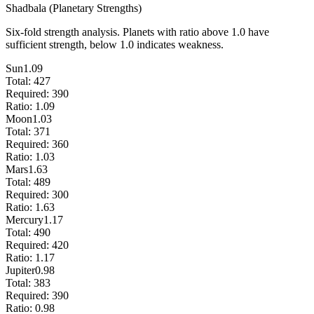
Shadbala (Planetary Strengths)
Six-fold strength analysis. Planets with ratio above 1.0 have
sufficient strength, below 1.0 indicates weakness.
Sun
1.09
Total:
427
Required:
390
Ratio:
1.09
Moon
1.03
Total:
371
Required:
360
Ratio:
1.03
Mars
1.63
Total:
489
Required:
300
Ratio:
1.63
Mercury
1.17
Total:
490
Required:
420
Ratio:
1.17
Jupiter
0.98
Total:
383
Required:
390
Ratio:
0.98