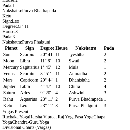
House:
2
Pada:
1
Nakshatra:
Purva Bhadrapada
Ketu
Sign:
Leo
Degree:
23° 11'
House:
8
Pada:
3
Nakshatra:
Purva Phalguni
Planet
Sign
Degree
House
Nakshatra
Pada
Sun
Scorpio
20° 41'
11
Jyeshtha
2
Moon
Libra
11° 6'
10
Swati
2
Mercury
Sagittarius
1° 45'
12
Mula
1
Venus
Scorpio
8° 51'
11
Anuradha
2
Mars
Capricorn
29° 44'
1
Dhanishtha
2
Jupiter
Libra
4° 47'
10
Chitra
4
Saturn
Aries
9° 20'
4
Ashwini
3
Rahu
Aquarius
23° 11'
2
Purva Bhadrapada
1
Ketu
Leo
23° 11'
8
Purva Phalguni
3
Yogas Present
Ruchaka Yoga
Harsha Vipreet Raj Yoga
Pasa Yoga
Chapa
Yoga
Chandra-Guru Yoga
Divisional Charts (Vargas)