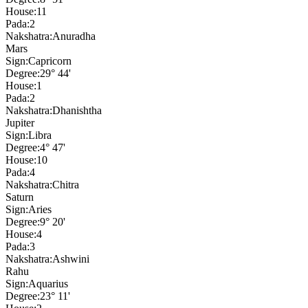
House:
11
Pada:
2
Nakshatra:
Anuradha
Mars
Sign:
Capricorn
Degree:
29° 44'
House:
1
Pada:
2
Nakshatra:
Dhanishtha
Jupiter
Sign:
Libra
Degree:
4° 47'
House:
10
Pada:
4
Nakshatra:
Chitra
Saturn
Sign:
Aries
Degree:
9° 20'
House:
4
Pada:
3
Nakshatra:
Ashwini
Rahu
Sign:
Aquarius
Degree:
23° 11'