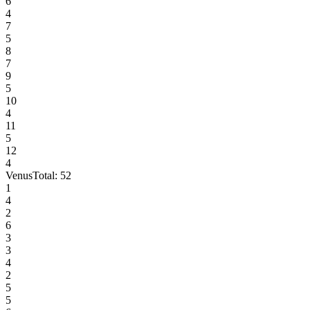
6
4
7
5
8
7
9
5
10
4
11
5
12
4
Venus
Total:
52
1
4
2
6
3
3
4
2
5
5