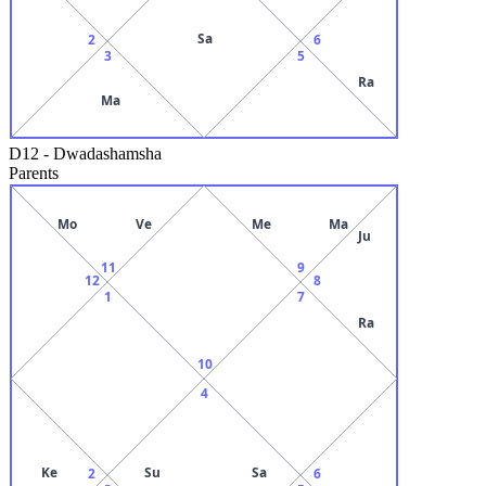
Sa
2
6
3
5
Ra
Ma
D12
-
Dwadashamsha
Parents
Mo
Ve
Me
Ma
Ju
11
9
12
8
1
7
Ra
10
4
Ke
Su
Sa
2
6