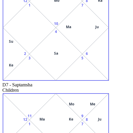
Mo
Ra
12
8
1
7
10
Ma
Ju
4
Su
Sa
2
6
3
5
Ke
D7
-
Saptamsha
Children
Mo
Me
11
9
Ma
Ke
Ju
12
8
1
7