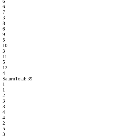
6
6
7
3
8
6
9
5
10
3
11
5
12
4
Saturn
Total:
39
1
1
2
3
3
4
4
2
5
3