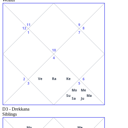
11
9
12
8
1
7
10
4
Ve
Ra
Ke
2
6
3
5
Mo
Me
Su
Ma
Sa
Ju
D3
-
Drekkana
Siblings
Mo
Me