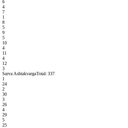
6
4
7
1
8
5
9
5
10
4
11
4
12
3
Sarva Ashtakvarga
Total:
337
1
24
2
30
3
26
4
29
5
25