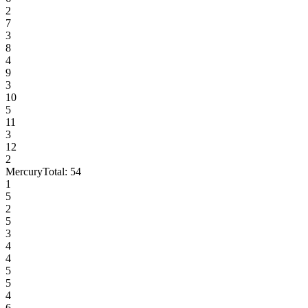
2
7
3
8
4
9
3
10
5
11
3
12
2
Mercury
Total:
54
1
5
2
5
3
4
4
5
5
4
6