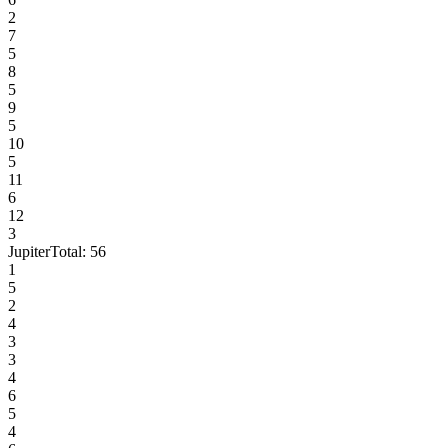
2
7
5
8
5
9
5
10
5
11
6
12
3
Jupiter
Total:
56
1
5
2
4
3
3
4
6
5
4