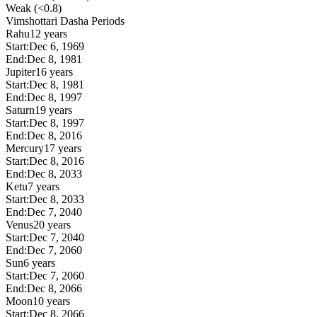
Weak (<0.8)
Vimshottari Dasha Periods
Rahu
12 years
Start:
Dec 6, 1969
End:
Dec 8, 1981
Jupiter
16 years
Start:
Dec 8, 1981
End:
Dec 8, 1997
Saturn
19 years
Start:
Dec 8, 1997
End:
Dec 8, 2016
Mercury
17 years
Start:
Dec 8, 2016
End:
Dec 8, 2033
Ketu
7 years
Start:
Dec 8, 2033
End:
Dec 7, 2040
Venus
20 years
Start:
Dec 7, 2040
End:
Dec 7, 2060
Sun
6 years
Start:
Dec 7, 2060
End:
Dec 8, 2066
Moon
10 years
Start:
Dec 8, 2066