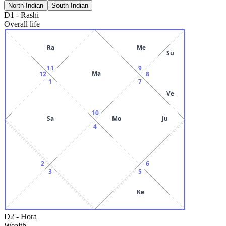
North Indian
South Indian
D1
-
Rashi
Overall life
Ra
Me
Su
11
9
Ma
12
8
1
7
Ve
10
Sa
Mo
Ju
4
2
6
3
5
Ke
D2
-
Hora
Wealth