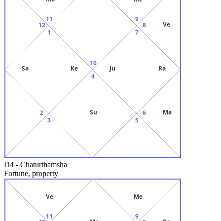
11
9
Ve
12
8
1
7
10
Sa
Ke
Ju
Ra
4
Su
Ma
2
6
3
5
D4
-
Chaturthamsha
Fortune, property
Ve
Me
11
9