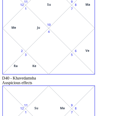
11
9
Su
Ma
12
8
1
7
10
Me
Ju
4
Ve
2
6
3
5
Ra
Ke
D40
-
Khavedamsha
Auspicious effects
11
9
Su
Ma
12
8
1
7