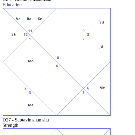
Education
Ve
Ra
Ke
Su
11
9
Sa
12
8
1
7
Ju
10
Mo
4
Me
2
6
3
5
Ma
D27
-
Saptavimshamsha
Strength