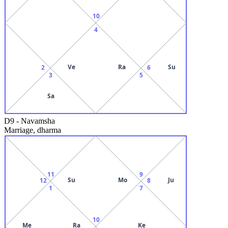
10
4
Ve
Ra
Su
2
6
3
5
Sa
D9
-
Navamsha
Marriage, dharma
11
9
Su
Mo
Ju
12
8
1
7
10
Me
Ra
Ke