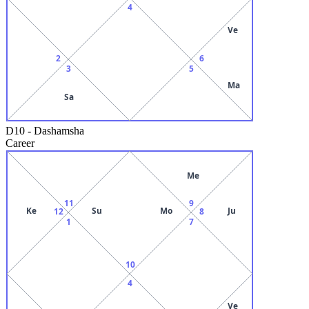
4
Ve
2
6
3
5
Ma
Sa
D10
-
Dashamsha
Career
Me
11
9
Ke
Su
Mo
Ju
12
8
1
7
10
4
Ve