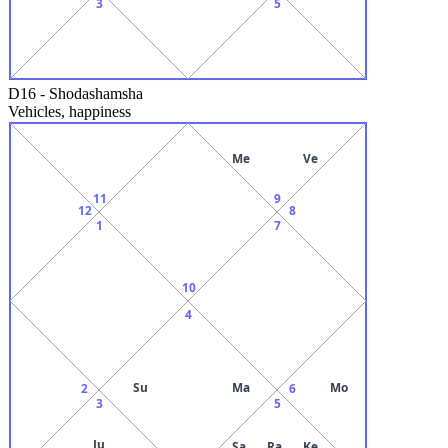
3
5
D16
-
Shodashamsha
Vehicles, happiness
Me
Ve
11
9
12
8
1
7
10
4
Su
Ma
Mo
2
6
3
5
Ju
Sa
Ra
Ke