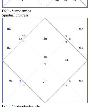
D20
-
Vimshamsha
Spiritual progress
Ra
Mo
11
9
Su
12
8
1
7
Ke
Ma
10
Sa
4
Ve
Ju
Me
2
6
3
5
D24
-
Chaturvimshamsha