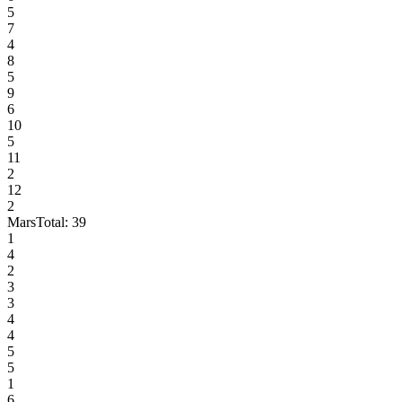
5
7
4
8
5
9
6
10
5
11
2
12
2
Mars
Total:
39
1
4
2
3
3
4
4
5
5
1
6