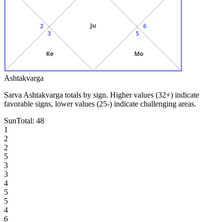
Ju
2
6
3
5
Ke
Mo
Ashtakvarga
Sarva Ashtakvarga totals by sign. Higher values (32+) indicate
favorable signs, lower values (25-) indicate challenging areas.
Sun
Total:
48
1
2
2
5
3
3
4
5
5
4
6