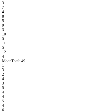
3
7
4
8
5
9
3
10
5
11
5
12
4
Moon
Total:
49
1
3
2
4
3
5
4
4
5
4
6