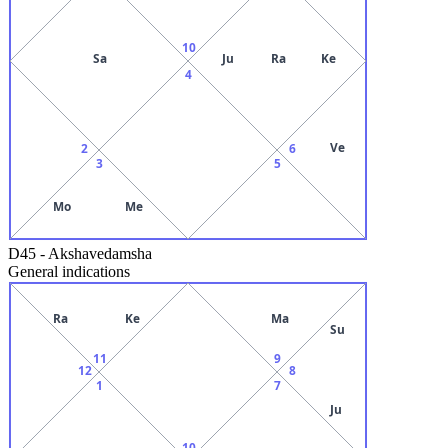
10
Sa
Ju
Ra
Ke
4
Ve
2
6
3
5
Mo
Me
D45
-
Akshavedamsha
General indications
Ra
Ke
Ma
Su
11
9
12
8
1
7
Ju
10