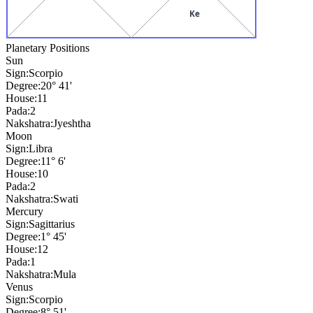
Ke
Planetary Positions
Sun
Sign:
Scorpio
Degree:
20° 41'
House:
11
Pada:
2
Nakshatra:
Jyeshtha
Moon
Sign:
Libra
Degree:
11° 6'
House:
10
Pada:
2
Nakshatra:
Swati
Mercury
Sign:
Sagittarius
Degree:
1° 45'
House:
12
Pada:
1
Nakshatra:
Mula
Venus
Sign:
Scorpio
Degree:
8° 51'