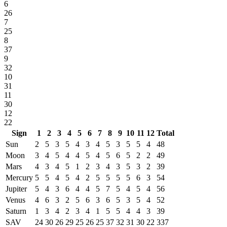
6
26
7
25
8
37
9
32
10
31
11
30
12
22
Sign
1
2
3
4
5
6
7
8
9
10
11
12
Total
Sun
2
5
3
5
4
3
4
5
3
5
5
4
48
Moon
3
4
5
4
4
5
4
5
6
5
2
2
49
Mars
4
3
4
5
1
2
3
4
3
5
3
2
39
Mercury
5
5
4
5
4
2
5
5
5
5
6
3
54
Jupiter
5
4
3
6
4
4
5
7
5
4
5
4
56
Venus
4
6
3
2
5
6
3
6
5
3
5
4
52
Saturn
1
3
4
2
3
4
1
5
5
4
4
3
39
SAV
24
30
26
29
25
26
25
37
32
31
30
22
337