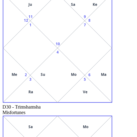
Ju
Sa
Ke
11
9
12
8
1
7
10
4
Me
Su
Mo
Ma
2
6
3
5
Ra
Ve
D30
-
Trimshamsha
Misfortunes
Sa
Mo