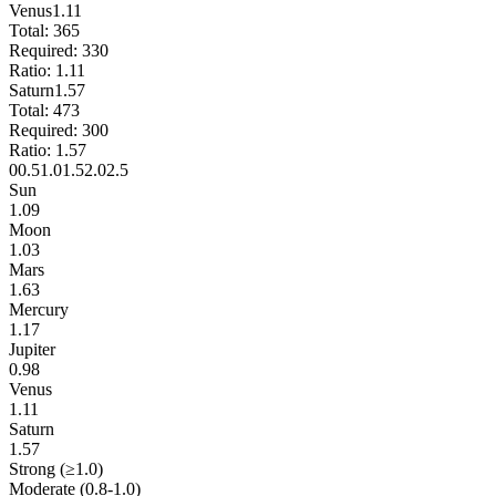
Venus
1.11
Total:
365
Required:
330
Ratio:
1.11
Saturn
1.57
Total:
473
Required:
300
Ratio:
1.57
0
0.5
1.0
1.5
2.0
2.5
Sun
1.09
Moon
1.03
Mars
1.63
Mercury
1.17
Jupiter
0.98
Venus
1.11
Saturn
1.57
Strong (≥1.0)
Moderate (0.8-1.0)