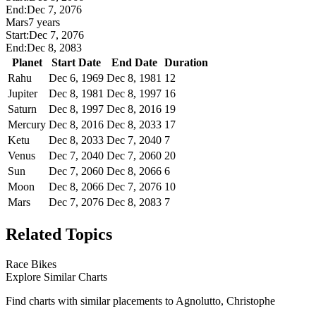
End:
Dec 7, 2076
Mars
7 years
Start:
Dec 7, 2076
End:
Dec 8, 2083
Planet
Start Date
End Date
Duration
Rahu
Dec 6, 1969
Dec 8, 1981
12
Jupiter
Dec 8, 1981
Dec 8, 1997
16
Saturn
Dec 8, 1997
Dec 8, 2016
19
Mercury
Dec 8, 2016
Dec 8, 2033
17
Ketu
Dec 8, 2033
Dec 7, 2040
7
Venus
Dec 7, 2040
Dec 7, 2060
20
Sun
Dec 7, 2060
Dec 8, 2066
6
Moon
Dec 8, 2066
Dec 7, 2076
10
Mars
Dec 7, 2076
Dec 8, 2083
7
Related Topics
Race Bikes
Explore Similar Charts
Find charts with similar placements to
Agnolutto, Christophe