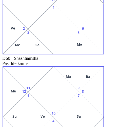
4
Ve
2
6
3
5
Mo
Me
Sa
D60
-
Shashtiamsha
Past life karma
Ma
Ra
11
9
Me
12
8
1
7
10
Su
Ve
Sa
4