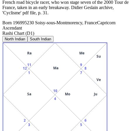
French road bicycle racer, who won stage seven of the 2000 Tour de
France, taken in an early breakaway. Didier Geslain archive,
'Cyclisme' pdf file, p. 31.
Born
1969
95230 Soisy-sous-Montmorency, France
Capricorn
Ascendant
Rashi Chart (D1)
North Indian
South Indian
Ra
Me
Su
11
9
Ma
12
8
1
7
Ve
10
Sa
Mo
Ju
4
2
6
3
5