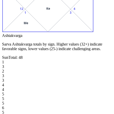
Ke
12
4
1
3
Me
Ashtakvarga
Sarva Ashtakvarga totals by sign. Higher values (32+) indicate
favorable signs, lower values (25-) indicate challenging areas.
Sun
Total:
48
1
3
2
3
3
4
4
5
5
5
6
5