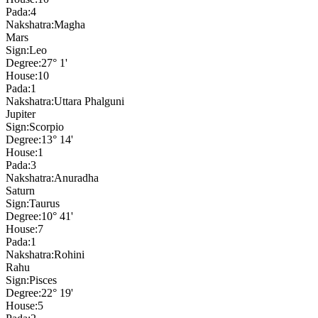
Pada:
4
Nakshatra:
Magha
Mars
Sign:
Leo
Degree:
27° 1'
House:
10
Pada:
1
Nakshatra:
Uttara Phalguni
Jupiter
Sign:
Scorpio
Degree:
13° 14'
House:
1
Pada:
3
Nakshatra:
Anuradha
Saturn
Sign:
Taurus
Degree:
10° 41'
House:
7
Pada:
1
Nakshatra:
Rohini
Rahu
Sign:
Pisces
Degree:
22° 19'
House:
5