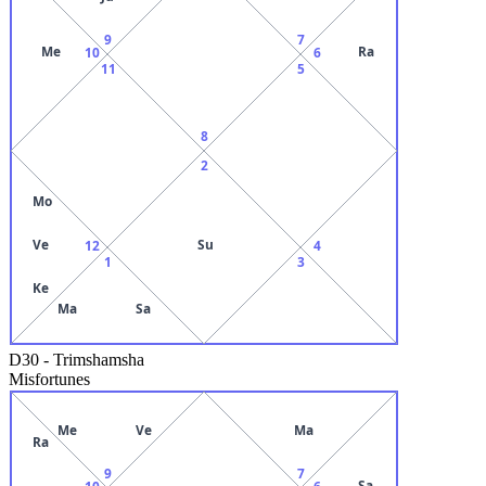
9
7
Me
Ra
10
6
11
5
8
2
Mo
Ve
Su
12
4
1
3
Ke
Ma
Sa
D30
-
Trimshamsha
Misfortunes
Me
Ve
Ma
Ra
9
7
Sa
10
6