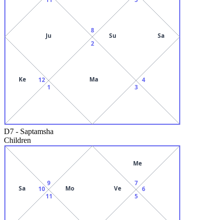
8
Ju
Su
Sa
2
Ke
Ma
12
4
1
3
D7
-
Saptamsha
Children
Me
9
7
Sa
Mo
Ve
10
6
11
5