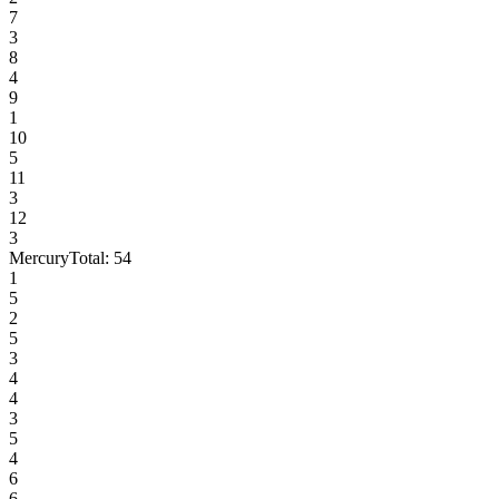
7
3
8
4
9
1
10
5
11
3
12
3
Mercury
Total:
54
1
5
2
5
3
4
4
3
5
4
6
6