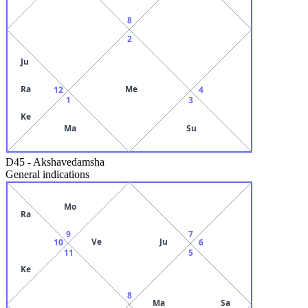
8
2
Ju
Ra
Me
12
4
1
3
Ke
Ma
Su
D45
-
Akshavedamsha
General indications
Mo
Ra
9
7
Ve
Ju
10
6
11
5
Ke
8
Ma
Sa