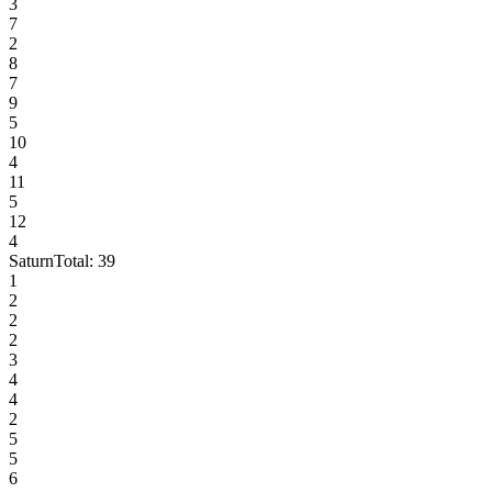
3
7
2
8
7
9
5
10
4
11
5
12
4
Saturn
Total:
39
1
2
2
2
3
4
4
2
5
5
6