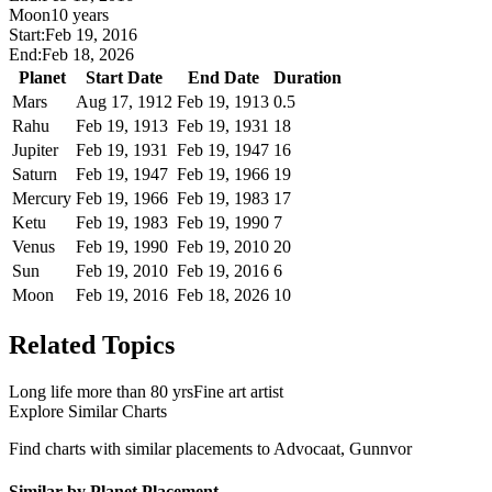
Moon
10 years
Start:
Feb 19, 2016
End:
Feb 18, 2026
Planet
Start Date
End Date
Duration
Mars
Aug 17, 1912
Feb 19, 1913
0.5
Rahu
Feb 19, 1913
Feb 19, 1931
18
Jupiter
Feb 19, 1931
Feb 19, 1947
16
Saturn
Feb 19, 1947
Feb 19, 1966
19
Mercury
Feb 19, 1966
Feb 19, 1983
17
Ketu
Feb 19, 1983
Feb 19, 1990
7
Venus
Feb 19, 1990
Feb 19, 2010
20
Sun
Feb 19, 2010
Feb 19, 2016
6
Moon
Feb 19, 2016
Feb 18, 2026
10
Related Topics
Long life more than 80 yrs
Fine art artist
Explore Similar Charts
Find charts with similar placements to
Advocaat, Gunnvor
Similar by Planet Placement