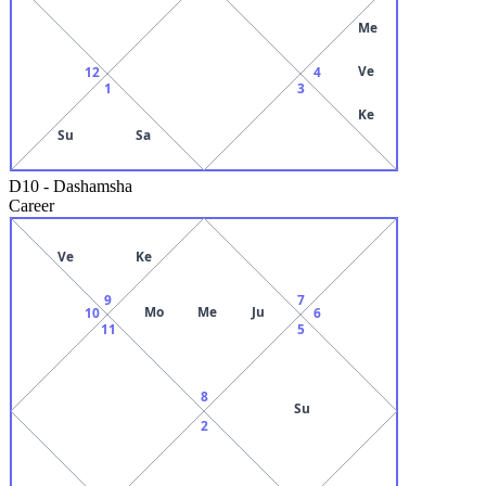
Me
Ve
12
4
1
3
Ke
Su
Sa
D10
-
Dashamsha
Career
Ve
Ke
9
7
Mo
Me
Ju
10
6
11
5
8
Su
2