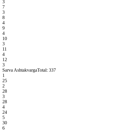
3
7
3
8
4
9
4
10
3
11
4
12
3
Sarva Ashtakvarga
Total:
337
1
25
2
28
3
28
4
24
5
30
6