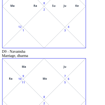
8
Ma
Ra
Su
Ju
Ke
2
12
4
1
3
D9
-
Navamsha
Marriage, dharma
Ma
Ju
9
7
Ra
Mo
10
6
11
5
8
2