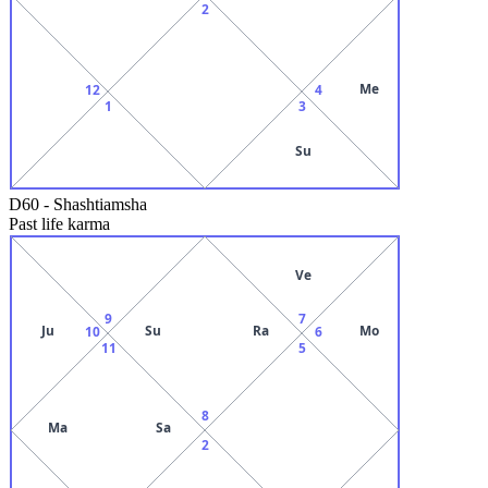
2
Me
12
4
1
3
Su
D60
-
Shashtiamsha
Past life karma
Ve
9
7
Ju
Su
Ra
Mo
10
6
11
5
8
Ma
Sa
2