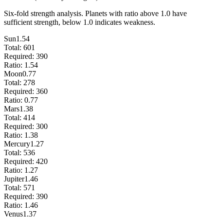
Six-fold strength analysis. Planets with ratio above 1.0 have
sufficient strength, below 1.0 indicates weakness.
Sun
1.54
Total:
601
Required:
390
Ratio:
1.54
Moon
0.77
Total:
278
Required:
360
Ratio:
0.77
Mars
1.38
Total:
414
Required:
300
Ratio:
1.38
Mercury
1.27
Total:
536
Required:
420
Ratio:
1.27
Jupiter
1.46
Total:
571
Required:
390
Ratio:
1.46
Venus
1.37