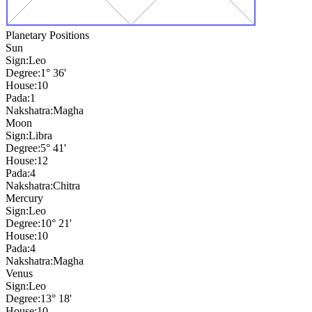
Planetary Positions
Sun
Sign:
Leo
Degree:
1° 36'
House:
10
Pada:
1
Nakshatra:
Magha
Moon
Sign:
Libra
Degree:
5° 41'
House:
12
Pada:
4
Nakshatra:
Chitra
Mercury
Sign:
Leo
Degree:
10° 21'
House:
10
Pada:
4
Nakshatra:
Magha
Venus
Sign:
Leo
Degree:
13° 18'
House:
10