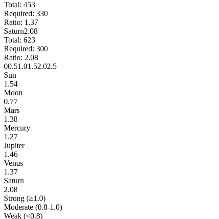
Total:
453
Required:
330
Ratio:
1.37
Saturn
2.08
Total:
623
Required:
300
Ratio:
2.08
0
0.5
1.0
1.5
2.0
2.5
Sun
1.54
Moon
0.77
Mars
1.38
Mercury
1.27
Jupiter
1.46
Venus
1.37
Saturn
2.08
Strong (≥1.0)
Moderate (0.8-1.0)
Weak (<0.8)