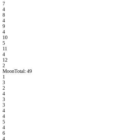
7
4
8
4
9
4
10
5
11
4
12
2
Moon
Total:
49
1
3
2
4
3
3
4
4
5
4
6
4