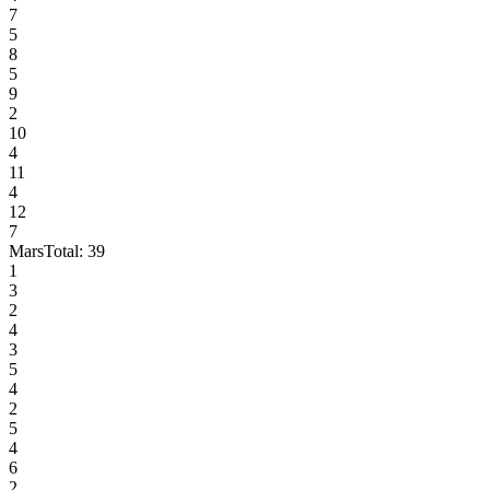
7
5
8
5
9
2
10
4
11
4
12
7
Mars
Total:
39
1
3
2
4
3
5
4
2
5
4
6
2