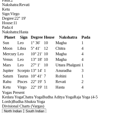
Pada:
2
Nakshatra:
Revati
Ketu
Sign:
Virgo
Degree:
22° 19'
House:
11
Pada:
4
Nakshatra:
Hasta
Planet
Sign
Degree
House
Nakshatra
Pada
Sun
Leo
1° 36'
10
Magha
1
Moon
Libra
5° 41'
12
Chitra
4
Mercury
Leo
10° 21'
10
Magha
4
Venus
Leo
13° 18'
10
Magha
4
Mars
Leo
27° 1'
10
Uttara Phalguni
1
Jupiter
Scorpio
13° 14'
1
Anuradha
3
Saturn
Taurus
10° 41'
7
Rohini
1
Rahu
Pisces
22° 19'
5
Revati
2
Ketu
Virgo
22° 19'
11
Hasta
4
Yogas Present
Kedara Yoga
Chatra Yoga
Budha Aditya Yoga
Raja Yoga (4-5
Lords)
Budha-Shukra Yoga
Divisional Charts (Vargas)
North Indian
South Indian