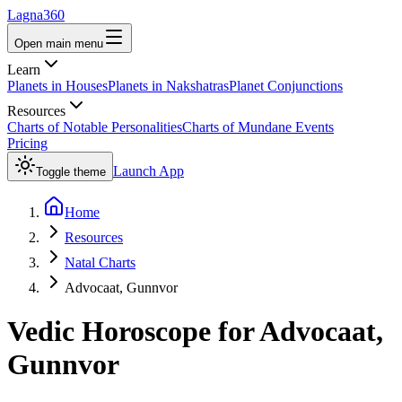
Lagna360
Open main menu
Learn
Planets in Houses
Planets in Nakshatras
Planet Conjunctions
Resources
Charts of Notable Personalities
Charts of Mundane Events
Pricing
Launch App
Toggle theme
Home
Resources
Natal Charts
Advocaat, Gunnvor
Vedic Horoscope for
Advocaat,
Gunnvor