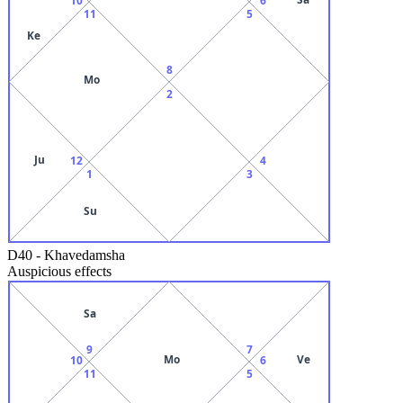
11
5
Ke
8
Mo
2
Ju
12
4
1
3
Su
D40
-
Khavedamsha
Auspicious effects
Sa
9
7
Mo
Ve
10
6
11
5