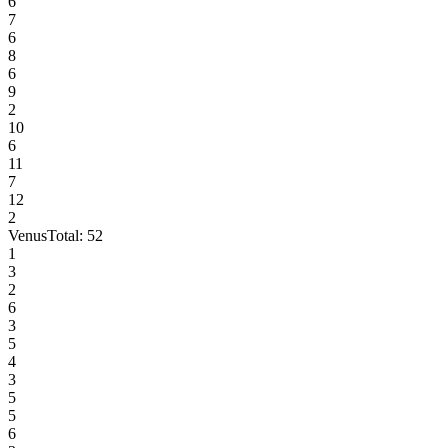
6
7
6
8
6
9
2
10
6
11
7
12
2
Venus
Total:
52
1
3
2
6
3
5
4
3
5
5
6