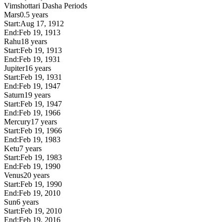
Vimshottari Dasha Periods
Mars
0.5 years
Start:
Aug 17, 1912
End:
Feb 19, 1913
Rahu
18 years
Start:
Feb 19, 1913
End:
Feb 19, 1931
Jupiter
16 years
Start:
Feb 19, 1931
End:
Feb 19, 1947
Saturn
19 years
Start:
Feb 19, 1947
End:
Feb 19, 1966
Mercury
17 years
Start:
Feb 19, 1966
End:
Feb 19, 1983
Ketu
7 years
Start:
Feb 19, 1983
End:
Feb 19, 1990
Venus
20 years
Start:
Feb 19, 1990
End:
Feb 19, 2010
Sun
6 years
Start:
Feb 19, 2010
End:
Feb 19, 2016