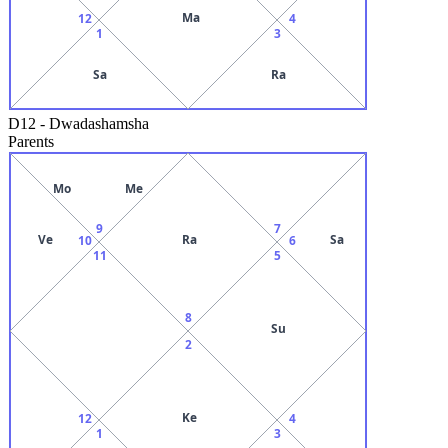
Ma
12
4
1
3
Sa
Ra
D12
-
Dwadashamsha
Parents
Mo
Me
9
7
Ve
Ra
Sa
10
6
11
5
8
Su
2
Ke
12
4
1
3