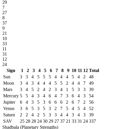
29
7
27
8
37
9
21
10
33
11
31
12
24
Sign
1
2
3
4
5
6
7
8
9
10
11
12
Total
Sun
3
3
4
5
5
5
4
4
4
5
4
2
48
Moon
3
4
3
4
4
4
5
5
2
4
4
7
49
Mars
3
4
5
2
4
2
3
4
1
5
3
3
39
Mercury
5
5
4
3
4
6
4
7
3
6
4
3
54
Jupiter
6
4
3
5
3
6
6
6
2
6
7
2
56
Venus
3
6
5
3
5
3
2
7
5
4
5
4
52
Saturn
2
2
4
2
5
3
3
4
4
3
4
3
39
SAV
25
28
28
24
30
29
27
37
21
33
31
24
337
Shadbala (Planetary Strengths)