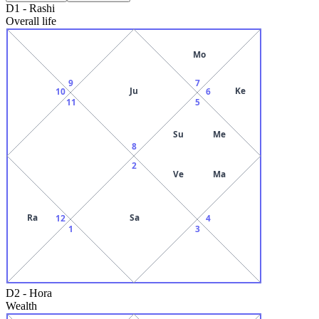
D1
-
Rashi
Overall life
Mo
9
7
Ju
Ke
10
6
11
5
Su
Me
8
2
Ve
Ma
Ra
Sa
12
4
1
3
D2
-
Hora
Wealth