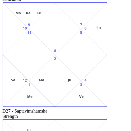
Mo
Ra
Ke
9
7
Su
10
6
11
5
8
2
Sa
Ma
Ju
12
4
1
3
Me
Ve
D27
-
Saptavimshamsha
Strength
Ju