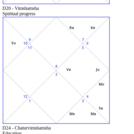
D20
-
Vimshamsha
Spiritual progress
Ra
Ke
9
7
Su
10
6
11
5
8
Ve
Ju
2
Mo
12
4
1
3
Sa
Me
Ma
D24
-
Chaturvimshamsha
Education