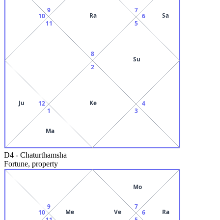
9
7
Ra
Sa
10
6
11
5
8
Su
2
Ju
Ke
12
4
1
3
Ma
D4
-
Chaturthamsha
Fortune, property
Mo
9
7
Me
Ve
Ra
10
6
11
5