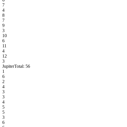
7
4
8
7
9
3
10
6
11
4
12
3
Jupiter
Total:
56
1
6
2
4
3
3
4
5
5
3
6