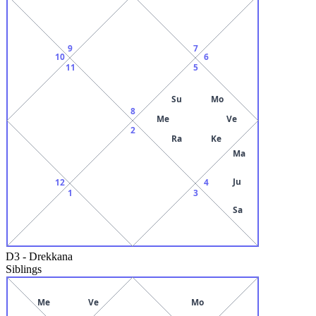
9
7
10
6
11
5
Su
Mo
8
Me
Ve
2
Ra
Ke
Ma
Ju
12
4
1
3
Sa
D3
-
Drekkana
Siblings
Me
Ve
Mo