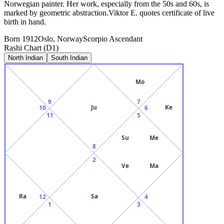
Norwegian painter. Her work, especially from the 50s and 60s, is
marked by geometric abstraction.Viktor E. quotes certificate of live
birth in hand.
Born
1912
Oslo, Norway
Scorpio
Ascendant
Rashi Chart (D1)
North Indian
South Indian
Mo
9
7
Ju
Ke
10
6
11
5
Su
Me
8
2
Ve
Ma
Ra
Sa
12
4
1
3