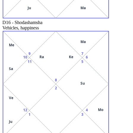
Ju
Ma
D16
-
Shodashamsha
Vehicles, happiness
Ma
Me
9
7
Ra
Ke
10
6
11
5
Sa
8
Su
2
Ve
Mo
12
4
1
3
Ju