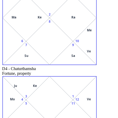
2
Ma
Ke
Ra
8
Me
6
10
7
9
Ve
Su
Sa
D4
-
Chaturthamsha
Fortune, property
Ju
Ke
3
1
Mo
Ve
4
12
5
11