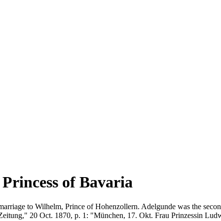
Princess of Bavaria
marriage to Wilhelm, Prince of Hohenzollern. Adelgunde was the second
Zeitung," 20 Oct. 1870, p. 1: "München, 17. Okt. Frau Prinzessin Lud