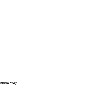
hukra Yoga