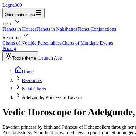
Lagna360
Open main menu
Learn
Planets in Houses
Planets in Nakshatras
Planet Conjunctions
Resources
Charts of Notable Personalities
Charts of Mundane Events
Pricing
Launch App
Toggle theme
Home
Resources
Natal Charts
Adelgunde, Princess of Bavaria
Vedic Horoscope for
Adelgunde, 
Bavarian princess by birth and Princess of Hohenzollern through her 
Austria-Este.Sy Scholfield forwarded news report from "Straubinger 