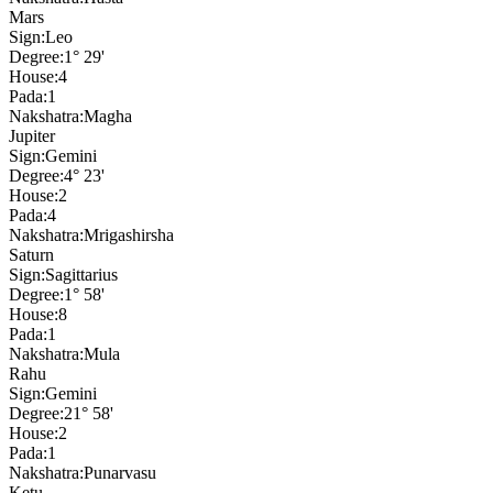
Mars
Sign:
Leo
Degree:
1° 29'
House:
4
Pada:
1
Nakshatra:
Magha
Jupiter
Sign:
Gemini
Degree:
4° 23'
House:
2
Pada:
4
Nakshatra:
Mrigashirsha
Saturn
Sign:
Sagittarius
Degree:
1° 58'
House:
8
Pada:
1
Nakshatra:
Mula
Rahu
Sign:
Gemini
Degree:
21° 58'
House:
2
Pada:
1
Nakshatra:
Punarvasu
Ketu