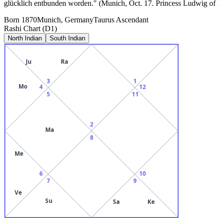
glücklich entbunden worden." (Munich, Oct. 17. Princess Ludwig of B
Born
1870
Munich, Germany
Taurus
Ascendant
Rashi Chart (D1)
North Indian
South Indian
Ju
Ra
3
1
Mo
4
12
5
11
2
Ma
8
Me
6
10
7
9
Ve
Su
Sa
Ke