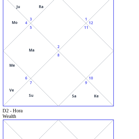
Ju
Ra
3
1
Mo
4
12
5
11
2
Ma
8
Me
6
10
7
9
Ve
Su
Sa
Ke
D2
-
Hora
Wealth