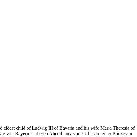
 eldest child of Ludwig III of Bavaria and his wife Maria Theresia of
wig von Bayern ist diesen Abend kurz vor 7 Uhr von einer Prinzessin