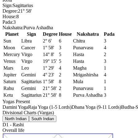
Sign:
Sagittarius
Degree:
21° 58'
House:
8
Pada:
3
Nakshatra:
Purva Ashadha
Planet
Sign
Degree
House
Nakshatra
Pada
Sun
Libra
2° 6'
6
Chitra
3
Moon
Cancer
1° 58'
3
Punarvasu
4
Mercury
Virgo
14° 8'
5
Hasta
2
Venus
Virgo
19° 15'
5
Hasta
3
Mars
Leo
1° 29'
4
Magha
1
Jupiter
Gemini
4° 23'
2
Mrigashirsha
4
Saturn
Sagittarius
1° 58'
8
Mula
1
Rahu
Gemini
21° 58'
2
Punarvasu
1
Ketu
Sagittarius
21° 58'
8
Purva Ashadha
3
Yogas Present
Damini Yoga
Raja Yoga (1-5 Lords)
Dhana Yoga (9-11 Lords)
Budha-S
Divisional Charts (Vargas)
North Indian
South Indian
D1
-
Rashi
Overall life