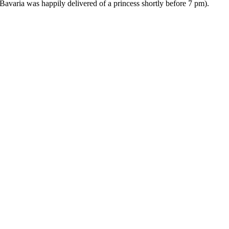
avaria was happily delivered of a princess shortly before 7 pm).