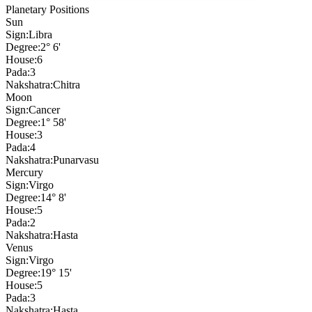
Planetary Positions
Sun
Sign:
Libra
Degree:
2° 6'
House:
6
Pada:
3
Nakshatra:
Chitra
Moon
Sign:
Cancer
Degree:
1° 58'
House:
3
Pada:
4
Nakshatra:
Punarvasu
Mercury
Sign:
Virgo
Degree:
14° 8'
House:
5
Pada:
2
Nakshatra:
Hasta
Venus
Sign:
Virgo
Degree:
19° 15'
House:
5
Pada:
3
Nakshatra:
Hasta