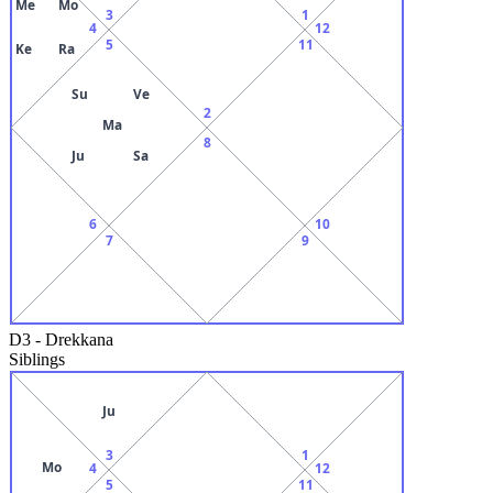
Me
Mo
3
1
4
12
5
11
Ke
Ra
Su
Ve
2
Ma
8
Ju
Sa
6
10
7
9
D3
-
Drekkana
Siblings
Ju
3
1
Mo
4
12
5
11