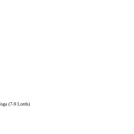
oga (7-9 Lords)