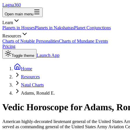
Lagna360
Open main menu
Learn
Planets in Houses
Planets in Nakshatras
Planet Conjunctions
Resources
Charts of Notable Personalities
Charts of Mundane Events
Pricing
Launch App
Toggle theme
Home
Resources
Natal Charts
Adams, Ronald E.
Vedic Horoscope for
Adams, Ron
American highly-decorated lieutenant general of the United States 
served as commanding general of the United States Army Aviation Cen