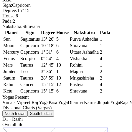
Sign:
Capricorn
Degree:
15° 15'
House:
6
Pada:
2
Nakshatra:
Shravana
Planet
Sign
Degree
House
Nakshatra
Pada
Sun
Sagittarius
13° 26'
5
Purva Ashadha
1
Moon
Capricorn
10° 18'
6
Shravana
1
Mercury
Capricorn
1° 31'
6
Uttara Ashadha
2
Venus
Scorpio
0° 54'
4
Vishakha
4
Mars
Taurus
12° 45'
10
Rohini
1
Jupiter
Leo
3° 36'
1
Magha
2
Saturn
Taurus
28° 59'
10
Mrigashirsha
2
Rahu
Cancer
15° 15'
12
Pushya
4
Ketu
Capricorn
15° 15'
6
Shravana
2
Yogas Present
Vimala Vipreet Raj Yoga
Pasa Yoga
Dharma Karmadhipati Yoga
Raja Y
Divisional Charts (Vargas)
North Indian
South Indian
D1
-
Rashi
Overall life