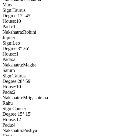
Mars
Sign:
Taurus
Degree:
12° 45'
House:
10
Pada:
1
Nakshatra:
Rohini
Jupiter
Sign:
Leo
Degree:
3° 36'
House:
1
Pada:
2
Nakshatra:
Magha
Saturn
Sign:
Taurus
Degree:
28° 59'
House:
10
Pada:
2
Nakshatra:
Mrigashirsha
Rahu
Sign:
Cancer
Degree:
15° 15'
House:
12
Pada:
4
Nakshatra:
Pushya
Ketu