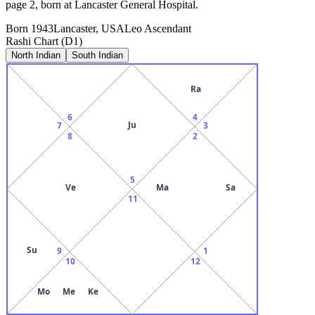
page 2, born at Lancaster General Hospital.
Born
1943
Lancaster, USA
Leo
Ascendant
Rashi Chart (D1)
North Indian
South Indian
Ra
6
4
Ju
7
3
8
2
5
Ve
Ma
Sa
11
Su
9
1
10
12
Mo
Me
Ke