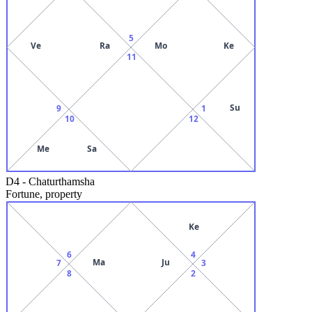
5
Ve
Ra
Mo
Ke
11
Su
9
1
10
12
Me
Sa
D4
-
Chaturthamsha
Fortune, property
Ke
6
4
Ma
Ju
7
3
8
2