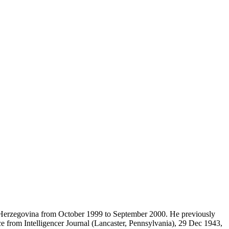
d Herzegovina from October 1999 to September 2000. He previously
e from Intelligencer Journal (Lancaster, Pennsylvania), 29 Dec 1943,