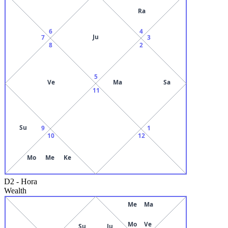
Ra
6
4
Ju
7
3
8
2
5
Ve
Ma
Sa
11
Su
9
1
10
12
Mo
Me
Ke
D2
-
Hora
Wealth
Me
Ma
Mo
Ve
Su
Ju