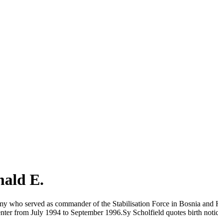
ald E.
Army who served as commander of the Stabilisation Force in Bosnia an
ter from July 1994 to September 1996.Sy Scholfield quotes birth notic