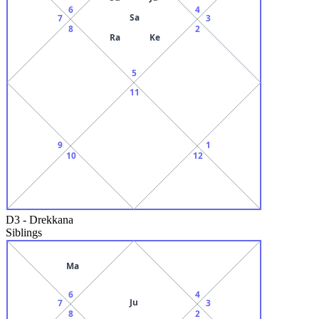
6
4
Sa
7
3
8
2
Ra
Ke
5
11
9
1
10
12
D3
-
Drekkana
Siblings
Ma
6
4
Ju
7
3
8
2