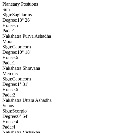
Planetary Positions
Sun
Sign:
Sagittarius
Degree:
13° 26'
House:
5
Pada:
1
Nakshatra:
Purva Ashadha
Moon
Sign:
Capricorn
Degree:
10° 18'
House:
6
Pada:
1
Nakshatra:
Shravana
Mercury
Sign:
Capricorn
Degree:
1° 31'
House:
6
Pada:
2
Nakshatra:
Uttara Ashadha
Venus
Sign:
Scorpio
Degree:
0° 54'
House:
4
Pada:
4
Nakshatra:
Vishakha