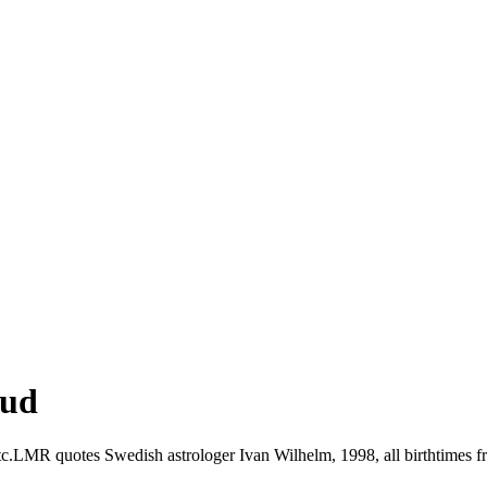
ud
.LMR quotes Swedish astrologer Ivan Wilhelm, 1998, all birthtimes fr