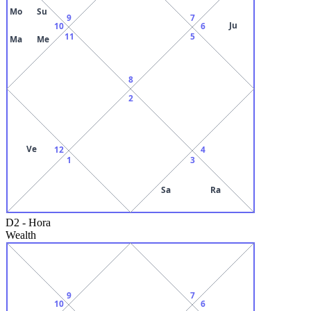
Mo
Su
9
7
Ju
10
6
11
5
Ma
Me
8
2
Ve
12
4
1
3
Sa
Ra
D2
-
Hora
Wealth
9
7
10
6