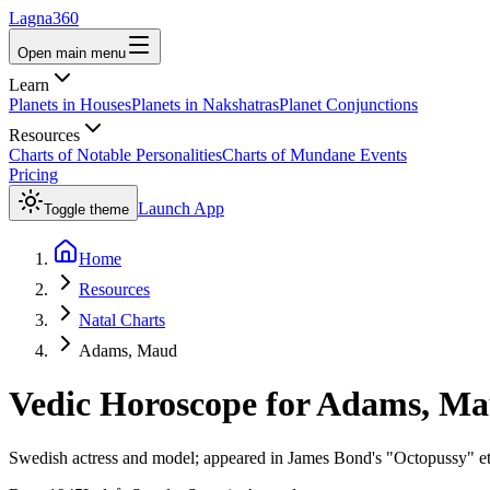
Lagna360
Open main menu
Learn
Planets in Houses
Planets in Nakshatras
Planet Conjunctions
Resources
Charts of Notable Personalities
Charts of Mundane Events
Pricing
Launch App
Toggle theme
Home
Resources
Natal Charts
Adams, Maud
Vedic Horoscope for
Adams, Ma
Swedish actress and model; appeared in James Bond's "Octopussy" etc