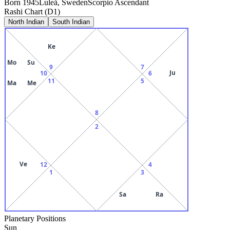
Born
1945
Luleå, Sweden
Scorpio
Ascendant
Rashi Chart (D1)
North Indian
South Indian
Ke
Mo
Su
9
7
Ju
10
6
11
5
Ma
Me
8
2
Ve
12
4
1
3
Sa
Ra
Planetary Positions
Sun