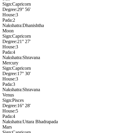
Sign:
Capricorn
Degree:
29° 56'
House:
3
Pada:
2
Nakshatra:
Dhanishtha
Moon
Sign:
Capricorn
Degree:
21° 27'
House:
3
Pada:
4
Nakshatra:
Shravana
Mercury
Sign:
Capricorn
Degree:
17° 30'
House:
3
Pada:
3
Nakshatra:
Shravana
Venus
Sign:
Pisces
Degree:
16° 28'
House:
5
Pada:
4
Nakshatra:
Uttara Bhadrapada
Mars
Sign:
Capricorn