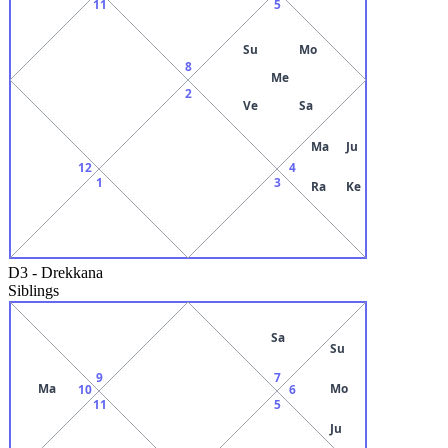
11
5
Su
Mo
8
Me
2
Ve
Sa
Ma
Ju
12
4
1
3
Ra
Ke
D3
-
Drekkana
Siblings
Sa
Su
9
7
Ma
Mo
10
6
11
5
Ju