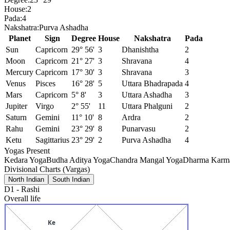
House:
2
Pada:
4
Nakshatra:
Purva Ashadha
Planet
Sign
Degree
House
Nakshatra
Pada
Sun
Capricorn
29° 56'
3
Dhanishtha
2
Moon
Capricorn
21° 27'
3
Shravana
4
Mercury
Capricorn
17° 30'
3
Shravana
3
Venus
Pisces
16° 28'
5
Uttara Bhadrapada
4
Mars
Capricorn
5° 8'
3
Uttara Ashadha
3
Jupiter
Virgo
2° 55'
11
Uttara Phalguni
2
Saturn
Gemini
11° 10'
8
Ardra
2
Rahu
Gemini
23° 29'
8
Punarvasu
2
Ketu
Sagittarius
23° 29'
2
Purva Ashadha
4
Yogas Present
Kedara Yoga
Budha Aditya Yoga
Chandra Mangal Yoga
Dharma Karma
Divisional Charts (Vargas)
North Indian
South Indian
D1
-
Rashi
Overall life
Ke