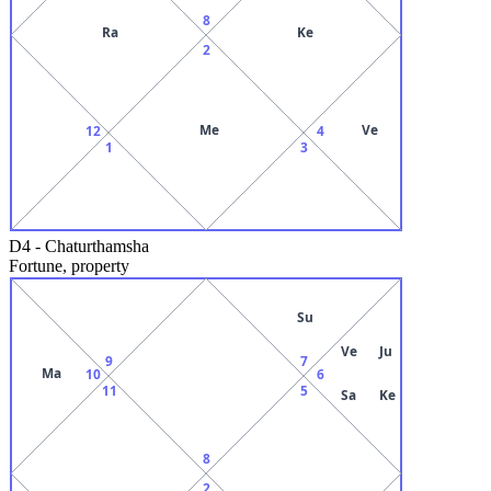
8
Ra
Ke
2
Me
Ve
12
4
1
3
D4
-
Chaturthamsha
Fortune, property
Su
Ve
Ju
9
7
Ma
10
6
11
5
Sa
Ke
8
2