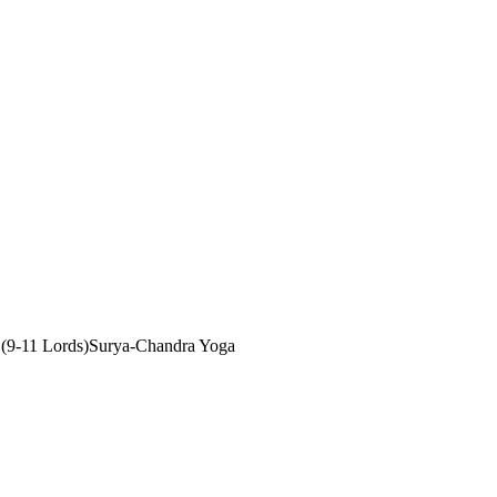
(9-11 Lords)
Surya-Chandra Yoga