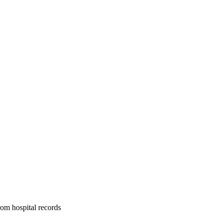
om hospital records