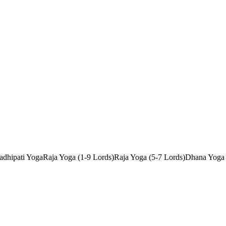
dhipati Yoga
Raja Yoga (1-9 Lords)
Raja Yoga (5-7 Lords)
Dhana Yoga 