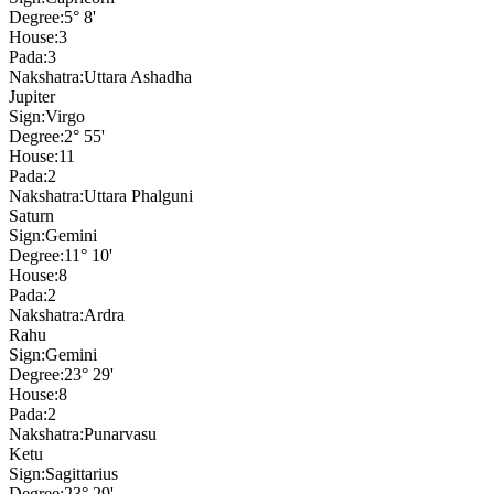
Degree:
5° 8'
House:
3
Pada:
3
Nakshatra:
Uttara Ashadha
Jupiter
Sign:
Virgo
Degree:
2° 55'
House:
11
Pada:
2
Nakshatra:
Uttara Phalguni
Saturn
Sign:
Gemini
Degree:
11° 10'
House:
8
Pada:
2
Nakshatra:
Ardra
Rahu
Sign:
Gemini
Degree:
23° 29'
House:
8
Pada:
2
Nakshatra:
Punarvasu
Ketu
Sign:
Sagittarius
Degree:
23° 29'