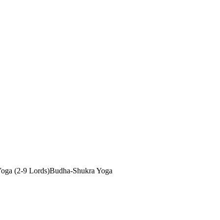
oga (2-9 Lords)
Budha-Shukra Yoga