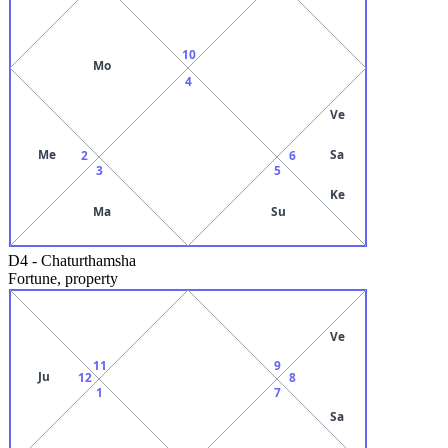
10
Mo
4
Ve
Me
Sa
2
6
3
5
Ke
Ma
Su
D4
-
Chaturthamsha
Fortune, property
Ve
11
9
Ju
12
8
1
7
Sa