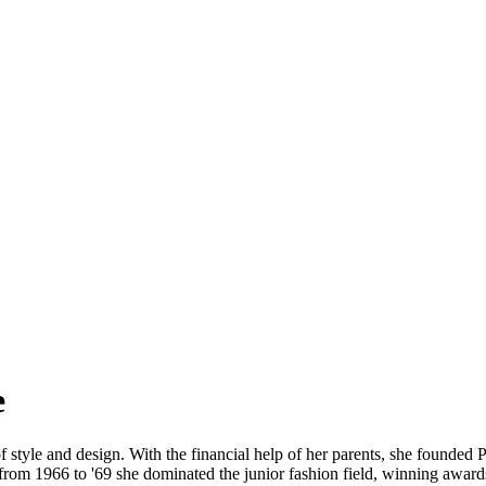
e
of style and design. With the financial help of her parents, she founded
rom 1966 to '69 she dominated the junior fashion field, winning awards