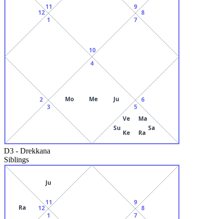
11
9
12
8
1
7
10
4
Mo
Me
Ju
2
6
3
5
Ve
Ma
Su
Sa
Ke
Ra
D3
-
Drekkana
Siblings
Ju
11
9
Ra
12
8
1
7