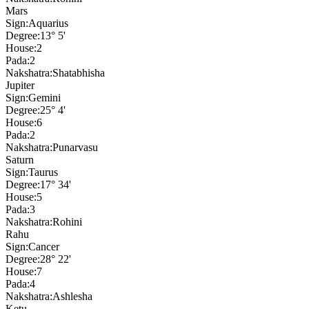
Mars
Sign:
Aquarius
Degree:
13° 5'
House:
2
Pada:
2
Nakshatra:
Shatabhisha
Jupiter
Sign:
Gemini
Degree:
25° 4'
House:
6
Pada:
2
Nakshatra:
Punarvasu
Saturn
Sign:
Taurus
Degree:
17° 34'
House:
5
Pada:
3
Nakshatra:
Rohini
Rahu
Sign:
Cancer
Degree:
28° 22'
House:
7
Pada:
4
Nakshatra:
Ashlesha
Ketu