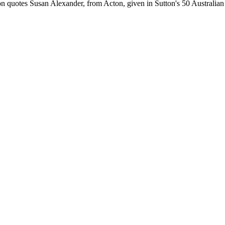
n quotes Susan Alexander, from Acton, given in Sutton's 50 Australian