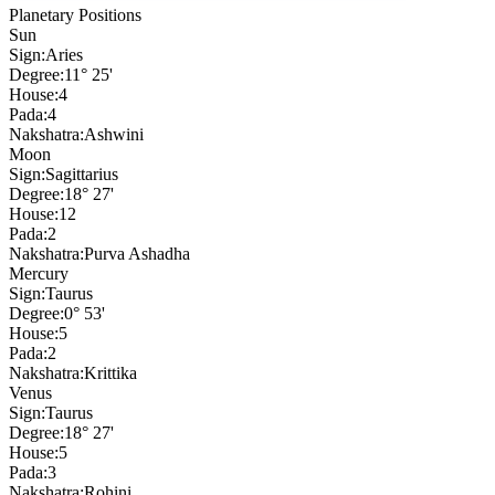
Planetary Positions
Sun
Sign:
Aries
Degree:
11° 25'
House:
4
Pada:
4
Nakshatra:
Ashwini
Moon
Sign:
Sagittarius
Degree:
18° 27'
House:
12
Pada:
2
Nakshatra:
Purva Ashadha
Mercury
Sign:
Taurus
Degree:
0° 53'
House:
5
Pada:
2
Nakshatra:
Krittika
Venus
Sign:
Taurus
Degree:
18° 27'
House:
5
Pada:
3
Nakshatra:
Rohini