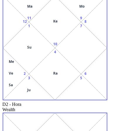
Ma
Mo
11
9
Ke
12
8
1
7
10
Su
4
Me
Ve
Ra
2
6
3
5
Sa
Ju
D2
-
Hora
Wealth