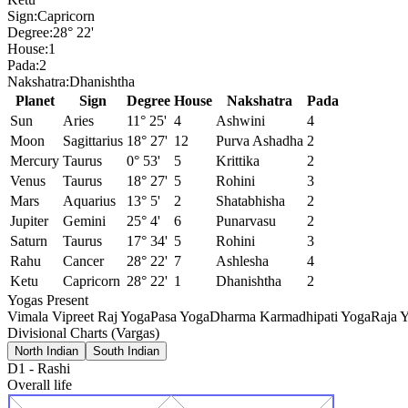
Sign:
Capricorn
Degree:
28° 22'
House:
1
Pada:
2
Nakshatra:
Dhanishtha
Planet
Sign
Degree
House
Nakshatra
Pada
Sun
Aries
11° 25'
4
Ashwini
4
Moon
Sagittarius
18° 27'
12
Purva Ashadha
2
Mercury
Taurus
0° 53'
5
Krittika
2
Venus
Taurus
18° 27'
5
Rohini
3
Mars
Aquarius
13° 5'
2
Shatabhisha
2
Jupiter
Gemini
25° 4'
6
Punarvasu
2
Saturn
Taurus
17° 34'
5
Rohini
3
Rahu
Cancer
28° 22'
7
Ashlesha
4
Ketu
Capricorn
28° 22'
1
Dhanishtha
2
Yogas Present
Vimala Vipreet Raj Yoga
Pasa Yoga
Dharma Karmadhipati Yoga
Raja Y
Divisional Charts (Vargas)
North Indian
South Indian
D1
-
Rashi
Overall life