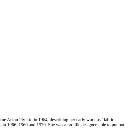
 Prue Acton Pty Ltd in 1964, describing her early work as "fabric
 in 1966, 1969 and 1970. She was a prolific designer, able to put out