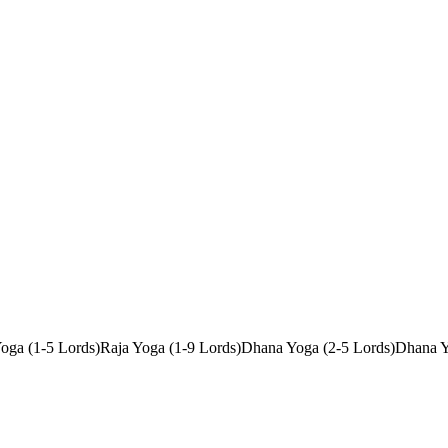
oga (1-5 Lords)
Raja Yoga (1-9 Lords)
Dhana Yoga (2-5 Lords)
Dhana Y