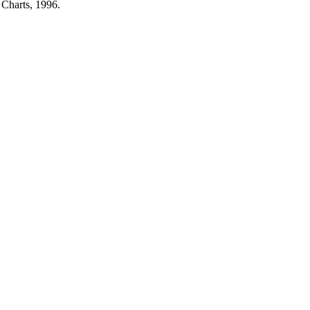
 Charts, 1996.