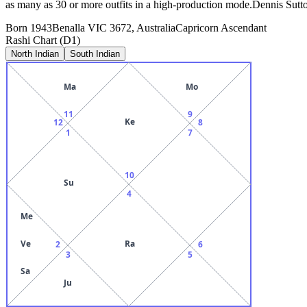
as many as 30 or more outfits in a high-production mode.Dennis Sutto
Born
1943
Benalla VIC 3672, Australia
Capricorn
Ascendant
Rashi Chart (D1)
North Indian
South Indian
Ma
Mo
11
9
Ke
12
8
1
7
10
Su
4
Me
Ve
Ra
2
6
3
5
Sa
Ju