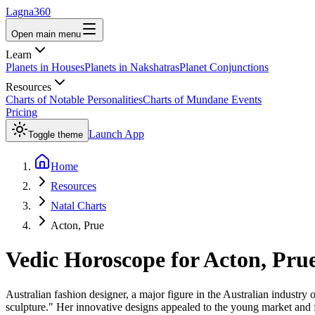
Lagna360
Open main menu
Learn
Planets in Houses
Planets in Nakshatras
Planet Conjunctions
Resources
Charts of Notable Personalities
Charts of Mundane Events
Pricing
Launch App
Toggle theme
Home
Resources
Natal Charts
Acton, Prue
Vedic Horoscope for
Acton, Pru
Australian fashion designer, a major figure in the Australian industry 
sculpture." Her innovative designs appealed to the young market and f