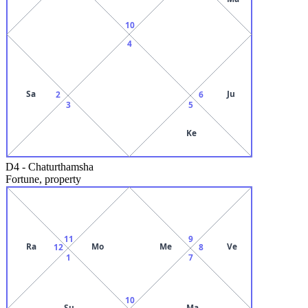
10
4
Sa
Ju
2
6
3
5
Ke
D4
-
Chaturthamsha
Fortune, property
11
9
Ra
Mo
Me
Ve
12
8
1
7
10
Su
Ma