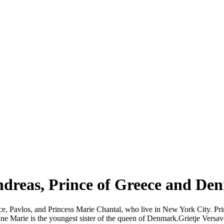
ndreas, Prince of Greece and De
ece, Pavlos, and Princess Marie Chantal, who live in New York City. Pr
Marie is the youngest sister of the queen of Denmark.Grietje Versav