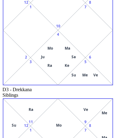
12
8
1
7
10
4
Mo
Ma
Ju
Sa
2
6
3
5
Ra
Ke
Su
Me
Ve
D3
-
Drekkana
Siblings
Ra
Ve
Me
11
9
Su
Mo
12
8
1
7
Ma