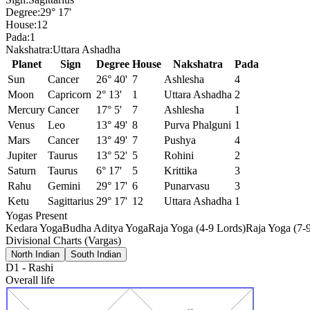
Degree:
29° 17'
House:
12
Pada:
1
Nakshatra:
Uttara Ashadha
Planet
Sign
Degree
House
Nakshatra
Pada
Sun
Cancer
26° 40'
7
Ashlesha
4
Moon
Capricorn
2° 13'
1
Uttara Ashadha
2
Mercury
Cancer
17° 5'
7
Ashlesha
1
Venus
Leo
13° 49'
8
Purva Phalguni
1
Mars
Cancer
13° 49'
7
Pushya
4
Jupiter
Taurus
13° 52'
5
Rohini
2
Saturn
Taurus
6° 17'
5
Krittika
3
Rahu
Gemini
29° 17'
6
Punarvasu
3
Ketu
Sagittarius
29° 17'
12
Uttara Ashadha
1
Yogas Present
Kedara Yoga
Budha Aditya Yoga
Raja Yoga (4-9 Lords)
Raja Yoga (7-
Divisional Charts (Vargas)
North Indian
South Indian
D1
-
Rashi
Overall life