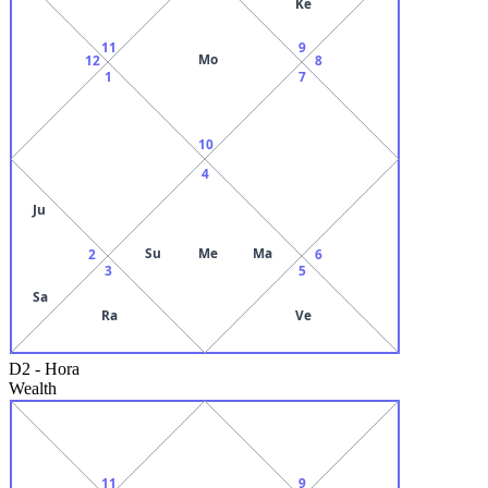
Ke
11
9
Mo
12
8
1
7
10
4
Ju
Su
Me
Ma
2
6
3
5
Sa
Ra
Ve
D2
-
Hora
Wealth
11
9