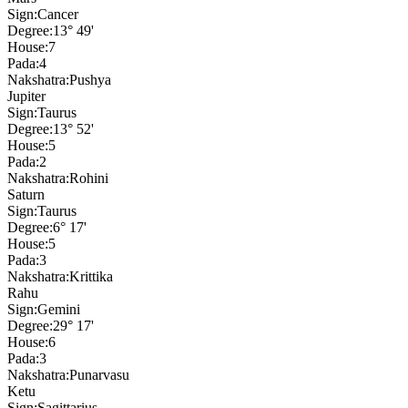
Sign:
Cancer
Degree:
13° 49'
House:
7
Pada:
4
Nakshatra:
Pushya
Jupiter
Sign:
Taurus
Degree:
13° 52'
House:
5
Pada:
2
Nakshatra:
Rohini
Saturn
Sign:
Taurus
Degree:
6° 17'
House:
5
Pada:
3
Nakshatra:
Krittika
Rahu
Sign:
Gemini
Degree:
29° 17'
House:
6
Pada:
3
Nakshatra:
Punarvasu
Ketu
Sign:
Sagittarius