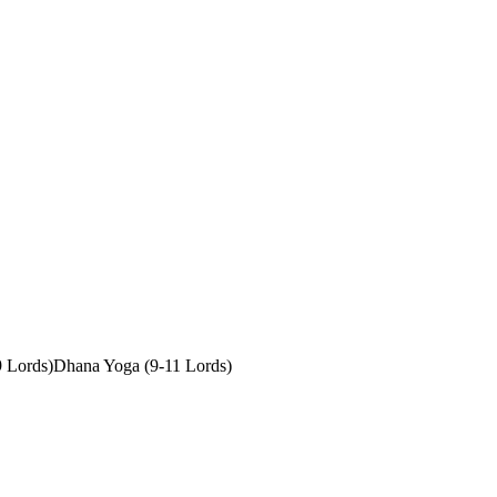
9 Lords)
Dhana Yoga (9-11 Lords)