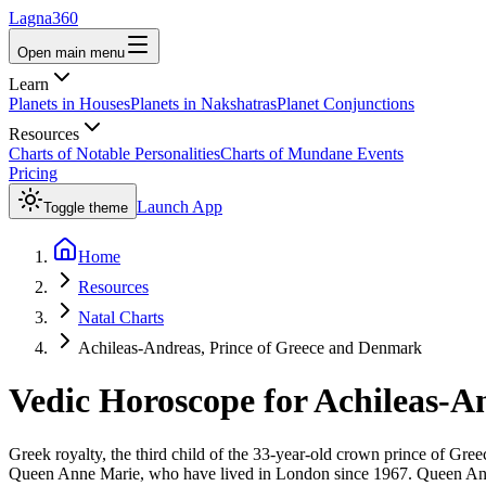
Lagna360
Open main menu
Learn
Planets in Houses
Planets in Nakshatras
Planet Conjunctions
Resources
Charts of Notable Personalities
Charts of Mundane Events
Pricing
Launch App
Toggle theme
Home
Resources
Natal Charts
Achileas-Andreas, Prince of Greece and Denmark
Vedic Horoscope for
Achileas-A
Greek royalty, the third child of the 33-year-old crown prince of Gre
Queen Anne Marie, who have lived in London since 1967. Queen Anne 