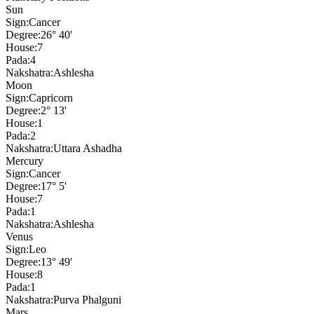
Sun
Sign:
Cancer
Degree:
26° 40'
House:
7
Pada:
4
Nakshatra:
Ashlesha
Moon
Sign:
Capricorn
Degree:
2° 13'
House:
1
Pada:
2
Nakshatra:
Uttara Ashadha
Mercury
Sign:
Cancer
Degree:
17° 5'
House:
7
Pada:
1
Nakshatra:
Ashlesha
Venus
Sign:
Leo
Degree:
13° 49'
House:
8
Pada:
1
Nakshatra:
Purva Phalguni
Mars