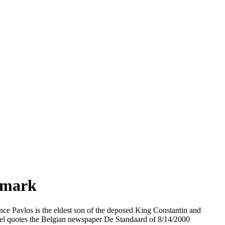
nmark
ince Pavlos is the eldest son of the deposed King Constantin and
el quotes the Belgian newspaper De Standaard of 8/14/2000