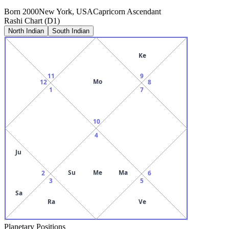
Born
2000
New York, USA
Capricorn
Ascendant
Rashi Chart (D1)
North Indian
South Indian
Ke
11
9
Mo
12
8
1
7
10
4
Ju
Su
Me
Ma
2
6
3
5
Sa
Ra
Ve
Planetary Positions