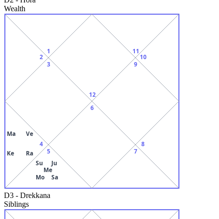
Wealth
1
11
2
10
3
9
12
6
Ma
Ve
4
8
5
7
Ke
Ra
Su
Ju
Me
Mo
Sa
D3
-
Drekkana
Siblings