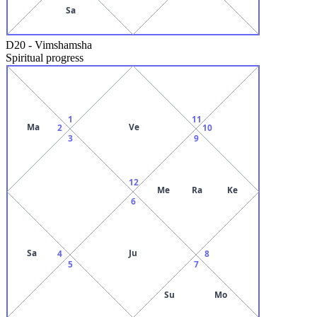
Sa
D20
-
Vimshamsha
Spiritual progress
1
11
Ma
Ve
2
10
3
9
12
Me
Ra
Ke
6
Sa
Ju
4
8
5
7
Su
Mo