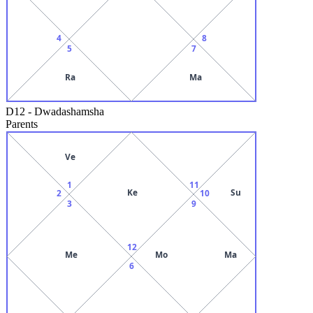
4
8
5
7
Ra
Ma
D12
-
Dwadashamsha
Parents
Ve
1
11
Ke
Su
2
10
3
9
12
Me
Mo
Ma
6