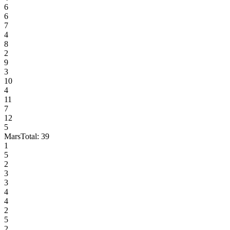
6
6
7
4
8
2
9
3
10
4
11
7
12
5
Mars
Total:
39
1
5
2
3
3
4
4
2
5
2