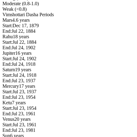
Moderate (0.8-1.0)
Weak (<0.8)
Vimshottari Dasha Periods
Mars
4.6 years
Start:
Dec 17, 1879
End:
Jul 22, 1884
Rahu
18 years
Start:
Jul 22, 1884
End:
Jul 24, 1902
Jupiter
16 years
Start:
Jul 24, 1902
End:
Jul 24, 1918
Saturn
19 years
Start:
Jul 24, 1918
End:
Jul 23, 1937
Mercury
17 years
Start:
Jul 23, 1937
End:
Jul 23, 1954
Ketu
7 years
Start:
Jul 23, 1954
End:
Jul 23, 1961
Venus
20 years
Start:
Jul 23, 1961
End:
Jul 23, 1981
Sun
6 years