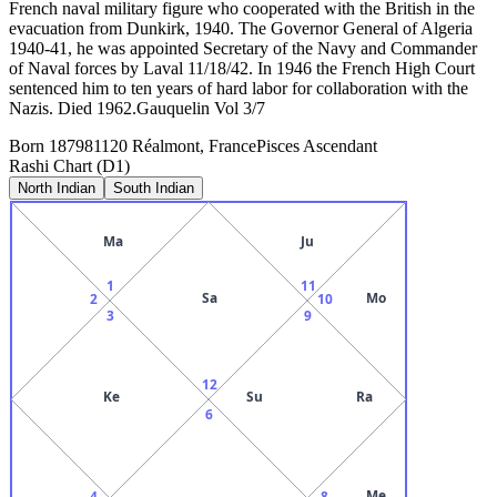
French naval military figure who cooperated with the British in the
evacuation from Dunkirk, 1940. The Governor General of Algeria
1940-41, he was appointed Secretary of the Navy and Commander
of Naval forces by Laval 11/18/42. In 1946 the French High Court
sentenced him to ten years of hard labor for collaboration with the
Nazis. Died 1962.Gauquelin Vol 3/7
Born
1879
81120 Réalmont, France
Pisces
Ascendant
Rashi Chart (D1)
North Indian
South Indian
Ma
Ju
1
11
Sa
Mo
2
10
3
9
12
Ke
Su
Ra
6
Me
4
8