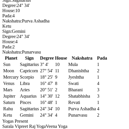
Sign:
Sagittarius
Degree:
24° 34'
House:
10
Pada:
4
Nakshatra:
Purva Ashadha
Ketu
Sign:
Gemini
Degree:
24° 34'
House:
4
Pada:
2
Nakshatra:
Punarvasu
Planet
Sign
Degree
House
Nakshatra
Pada
Sun
Sagittarius
3° 4'
10
Mula
1
Moon
Capricorn
27° 54'
11
Dhanishtha
2
Mercury
Scorpio
18° 25'
9
Jyeshtha
1
Venus
Libra
16° 47'
8
Swati
4
Mars
Aries
20° 51'
2
Bharani
3
Jupiter
Aquarius
14° 30'
12
Shatabhisha
3
Saturn
Pisces
16° 48'
1
Revati
1
Rahu
Sagittarius
24° 34'
10
Purva Ashadha
4
Ketu
Gemini
24° 34'
4
Punarvasu
2
Yogas Present
Sarala Vipreet Raj Yoga
Veena Yoga