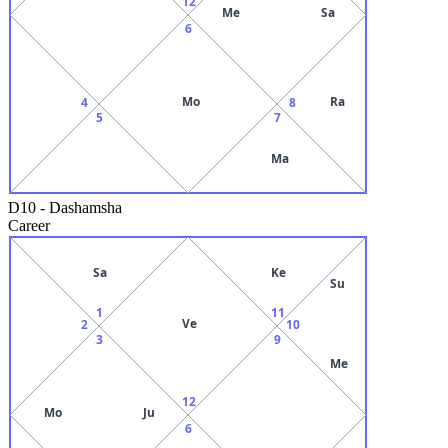
12
Me
Sa
6
Mo
Ra
4
8
5
7
Ma
D10
-
Dashamsha
Career
Sa
Ke
Su
1
11
Ve
2
10
3
9
Me
12
Mo
Ju
6