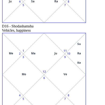
Ju
Sa
Ra
4
8
5
7
D16
-
Shodashamsha
Vehicles, happiness
Su
1
11
Me
Ma
Ju
Ra
2
10
3
9
Ke
12
Mo
Ve
6
4
8
5
7