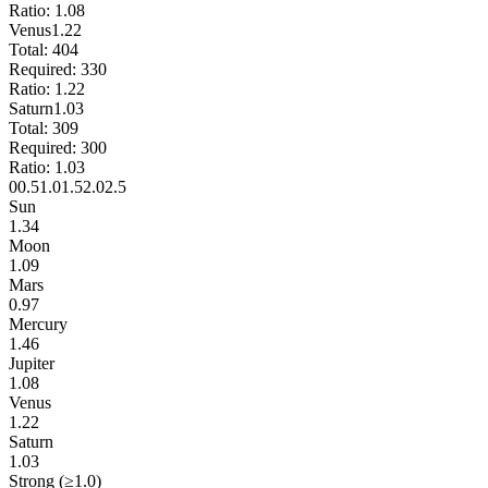
Ratio:
1.08
Venus
1.22
Total:
404
Required:
330
Ratio:
1.22
Saturn
1.03
Total:
309
Required:
300
Ratio:
1.03
0
0.5
1.0
1.5
2.0
2.5
Sun
1.34
Moon
1.09
Mars
0.97
Mercury
1.46
Jupiter
1.08
Venus
1.22
Saturn
1.03
Strong (≥1.0)