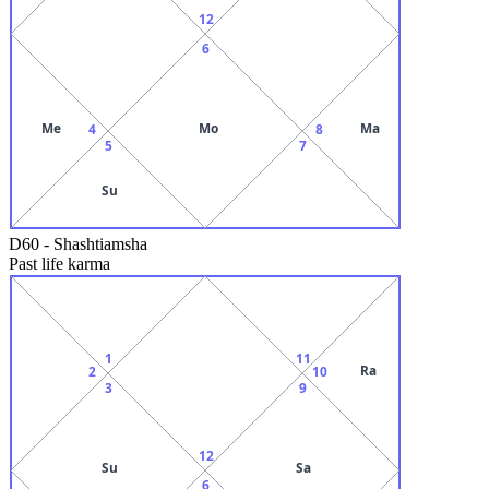
12
6
Me
Mo
Ma
4
8
5
7
Su
D60
-
Shashtiamsha
Past life karma
1
11
Ra
2
10
3
9
12
Su
Sa
6