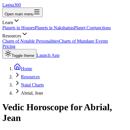
Lagna360
Open main menu
Learn
Planets in Houses
Planets in Nakshatras
Planet Conjunctions
Resources
Charts of Notable Personalities
Charts of Mundane Events
Pricing
Launch App
Toggle theme
Home
Resources
Natal Charts
Abrial, Jean
Vedic Horoscope for
Abrial,
Jean