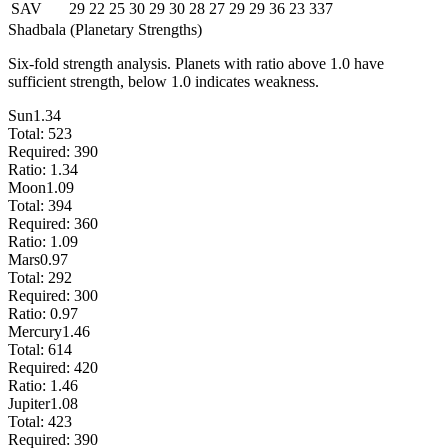
SAV
29
22
25
30
29
30
28
27
29
29
36
23
337
Shadbala (Planetary Strengths)
Six-fold strength analysis. Planets with ratio above 1.0 have
sufficient strength, below 1.0 indicates weakness.
Sun
1.34
Total:
523
Required:
390
Ratio:
1.34
Moon
1.09
Total:
394
Required:
360
Ratio:
1.09
Mars
0.97
Total:
292
Required:
300
Ratio:
0.97
Mercury
1.46
Total:
614
Required:
420
Ratio:
1.46
Jupiter
1.08
Total:
423
Required:
390