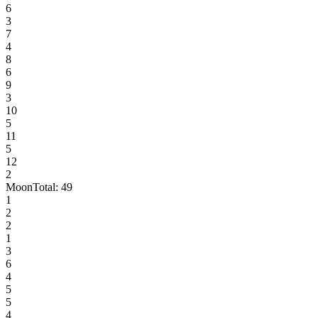
6
3
7
4
8
6
9
3
10
5
11
5
12
2
Moon
Total:
49
1
2
2
1
3
6
4
5
5
4