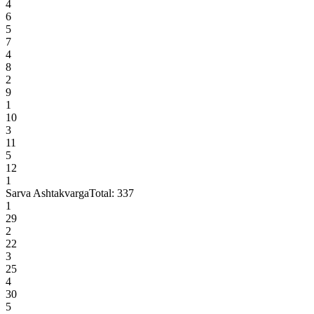
4
6
5
7
4
8
2
9
1
10
3
11
5
12
1
Sarva Ashtakvarga
Total:
337
1
29
2
22
3
25
4
30
5