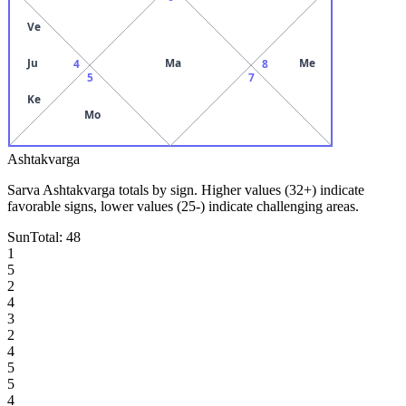
Ve
Ju
Ma
Me
4
8
5
7
Ke
Mo
Ashtakvarga
Sarva Ashtakvarga totals by sign. Higher values (32+) indicate
favorable signs, lower values (25-) indicate challenging areas.
Sun
Total:
48
1
5
2
4
3
2
4
5
5
4