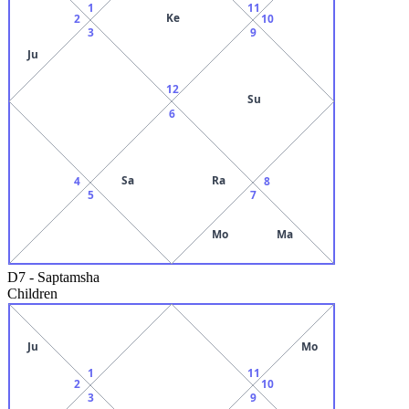
1
11
Ke
2
10
3
9
Ju
12
Su
6
Sa
Ra
4
8
5
7
Mo
Ma
D7
-
Saptamsha
Children
Ju
Mo
1
11
2
10
3
9