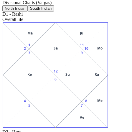
Divisional Charts (Vargas)
North Indian
South Indian
D1
-
Rashi
Overall life
Ma
Ju
1
11
Sa
Mo
2
10
3
9
12
Ke
Su
Ra
6
Me
4
8
5
7
Ve
D2
-
Hora