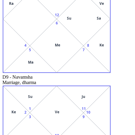
Ra
Ve
12
Su
Sa
6
Me
Ke
4
8
5
7
Ma
D9
-
Navamsha
Marriage, dharma
Su
Ju
1
11
Ke
Ve
2
10
3
9