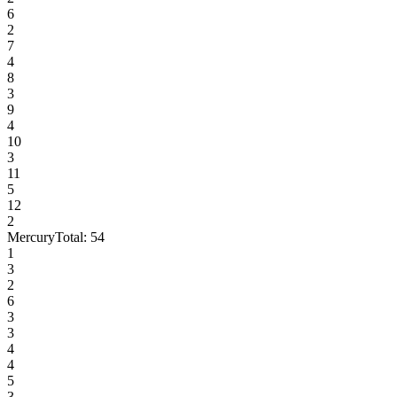
6
2
7
4
8
3
9
4
10
3
11
5
12
2
Mercury
Total:
54
1
3
2
6
3
3
4
4
5
3