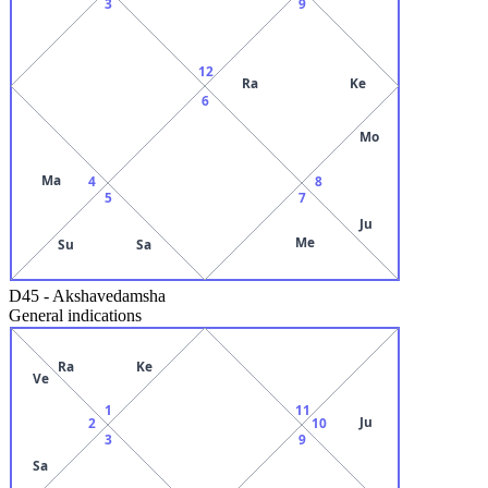
3
9
12
Ra
Ke
6
Mo
Ma
4
8
5
7
Ju
Me
Su
Sa
D45
-
Akshavedamsha
General indications
Ra
Ke
Ve
1
11
Ju
2
10
3
9
Sa