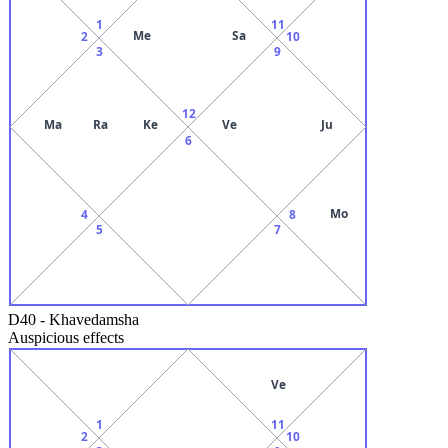
1
11
Me
Sa
2
10
3
9
12
Ma
Ra
Ke
Ve
Ju
6
Mo
4
8
5
7
D40
-
Khavedamsha
Auspicious effects
Ve
1
11
2
10