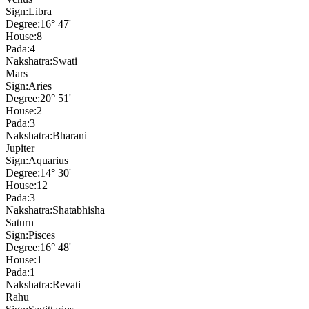
Sign:
Libra
Degree:
16° 47'
House:
8
Pada:
4
Nakshatra:
Swati
Mars
Sign:
Aries
Degree:
20° 51'
House:
2
Pada:
3
Nakshatra:
Bharani
Jupiter
Sign:
Aquarius
Degree:
14° 30'
House:
12
Pada:
3
Nakshatra:
Shatabhisha
Saturn
Sign:
Pisces
Degree:
16° 48'
House:
1
Pada:
1
Nakshatra:
Revati
Rahu