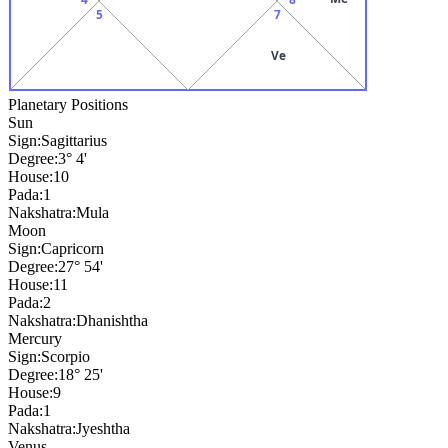
5
7
Ve
Planetary Positions
Sun
Sign:
Sagittarius
Degree:
3° 4'
House:
10
Pada:
1
Nakshatra:
Mula
Moon
Sign:
Capricorn
Degree:
27° 54'
House:
11
Pada:
2
Nakshatra:
Dhanishtha
Mercury
Sign:
Scorpio
Degree:
18° 25'
House:
9
Pada:
1
Nakshatra:
Jyeshtha
Venus