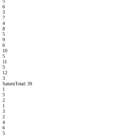
5
6
3
7
4
8
5
9
6
10
5
11
5
12
3
Saturn
Total:
39
1
5
2
1
3
2
4
6
5