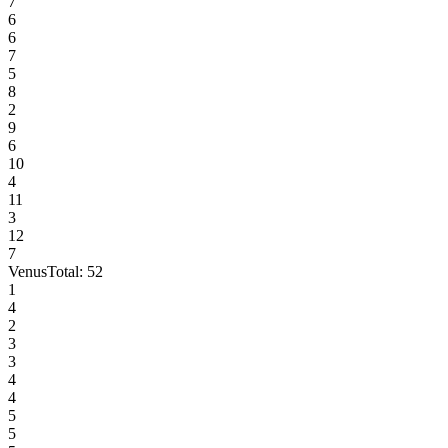
7
6
6
7
5
8
2
9
6
10
4
11
3
12
7
Venus
Total:
52
1
4
2
3
3
4
4
5
5