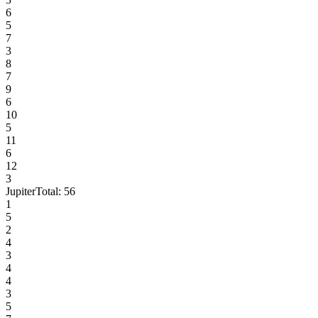
6
5
7
3
8
7
9
6
10
5
11
6
12
3
Jupiter
Total:
56
1
5
2
4
3
4
4
3
5