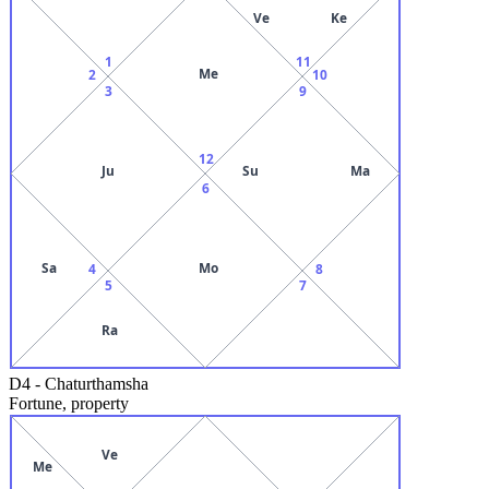
Ve
Ke
1
11
Me
2
10
3
9
12
Ju
Su
Ma
6
Sa
Mo
4
8
5
7
Ra
D4
-
Chaturthamsha
Fortune, property
Ve
Me