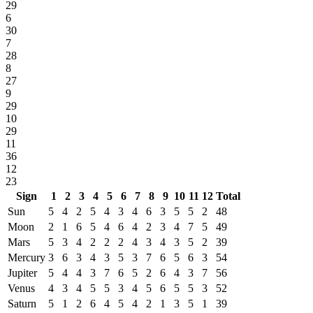
29
6
30
7
28
8
27
9
29
10
29
11
36
12
23
Sign
1
2
3
4
5
6
7
8
9
10
11
12
Total
Sun
5
4
2
5
4
3
4
6
3
5
5
2
48
Moon
2
1
6
5
4
6
4
2
3
4
7
5
49
Mars
5
3
4
2
2
2
4
3
4
3
5
2
39
Mercury
3
6
3
4
3
5
3
7
6
5
6
3
54
Jupiter
5
4
4
3
7
6
5
2
6
4
3
7
56
Venus
4
3
4
5
5
3
4
5
6
5
5
3
52
Saturn
5
1
2
6
4
5
4
2
1
3
5
1
39