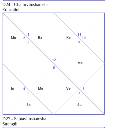
D24
-
Chaturvimshamsha
Education
1
11
Mo
Ra
Ke
2
10
3
9
12
Ma
6
Ju
Me
Ve
4
8
5
7
Sa
Su
D27
-
Saptavimshamsha
Strength