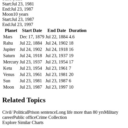
Start:
Jul 23, 1981
End:
Jul 23, 1987
Moon
10 years
Start:
Jul 23, 1987
End:
Jul 23, 1997
Planet
Start Date
End Date
Duration
Mars
Dec 17, 1879
Jul 22, 1884
4.6
Rahu
Jul 22, 1884
Jul 24, 1902
18
Jupiter
Jul 24, 1902
Jul 24, 1918
16
Saturn
Jul 24, 1918
Jul 23, 1937
19
Mercury
Jul 23, 1937
Jul 23, 1954
17
Ketu
Jul 23, 1954
Jul 23, 1961
7
Venus
Jul 23, 1961
Jul 23, 1981
20
Sun
Jul 23, 1981
Jul 23, 1987
6
Moon
Jul 23, 1987
Jul 23, 1997
10
Related Topics
Civil/ Political
Prison sentence
Long life more than 80 yrs
Military
career
Public office
Crime Collection
Explore Similar Charts