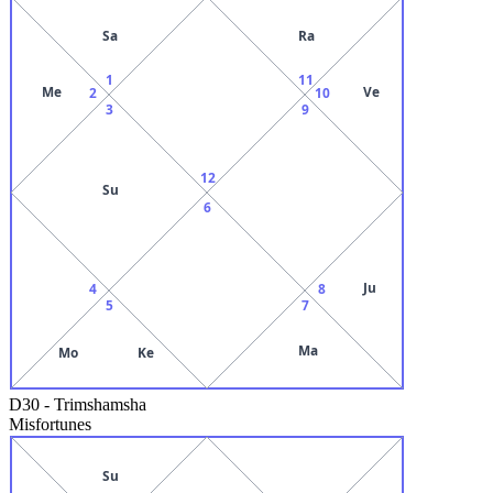
Sa
Ra
1
11
Me
Ve
2
10
3
9
12
Su
6
Ju
4
8
5
7
Ma
Mo
Ke
D30
-
Trimshamsha
Misfortunes
Su