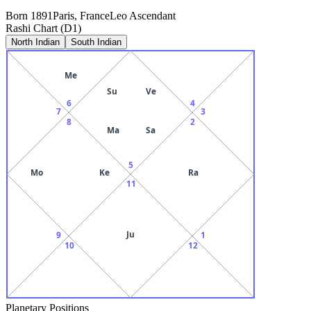
Born
1891
Paris, France
Leo
Ascendant
Rashi Chart (D1)
North Indian
South Indian
Me
Su
Ve
6
4
7
3
8
2
Ma
Sa
5
Mo
Ke
Ra
11
Ju
9
1
10
12
Planetary Positions