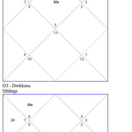
Ma
7
3
8
2
5
11
9
1
10
12
D3
-
Drekkana
Siblings
Me
6
4
Ju
7
3
8
2