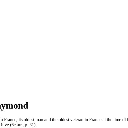
Raymond
 in France, its oldest man and the oldest veteran in France at the time
hive (6e arr., p. 31).