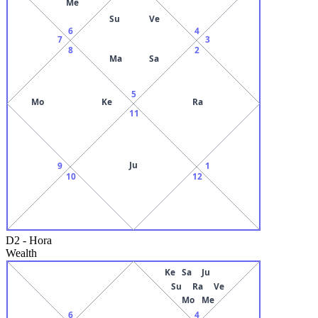
Me
Su
Ve
6
4
7
3
8
2
Ma
Sa
5
Mo
Ke
Ra
11
Ju
9
1
10
12
D2
-
Hora
Wealth
Ke
Sa
Ju
Su
Ra
Ve
Mo
Me
6
4