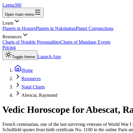
Lagna360
Open main menu
Learn
Planets in Houses
Planets in Nakshatras
Planet Conjunctions
Resources
Charts of Notable Personalities
Charts of Mundane Events
Pricing
Launch App
Toggle theme
Home
Resources
Natal Charts
Abescat, Raymond
Vedic Horoscope for
Abescat, 
French centenarian, one of the last surviving veterans of World War I
Scholfield quotes from birth certificate No. 1100 in the online Paris arc