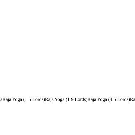
ga
Raja Yoga (1-5 Lords)
Raja Yoga (1-9 Lords)
Raja Yoga (4-5 Lords)
Ra