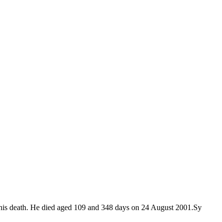
 of his death. He died aged 109 and 348 days on 24 August 2001.Sy