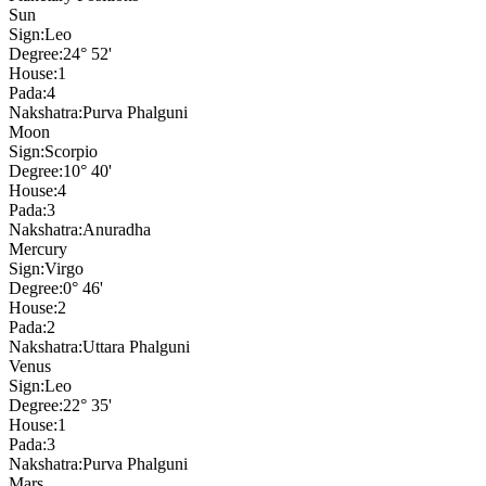
Sun
Sign:
Leo
Degree:
24° 52'
House:
1
Pada:
4
Nakshatra:
Purva Phalguni
Moon
Sign:
Scorpio
Degree:
10° 40'
House:
4
Pada:
3
Nakshatra:
Anuradha
Mercury
Sign:
Virgo
Degree:
0° 46'
House:
2
Pada:
2
Nakshatra:
Uttara Phalguni
Venus
Sign:
Leo
Degree:
22° 35'
House:
1
Pada:
3
Nakshatra:
Purva Phalguni
Mars