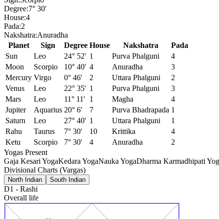
Degree:
7° 30'
House:
4
Pada:
2
Nakshatra:
Anuradha
Planet
Sign
Degree
House
Nakshatra
Pada
Sun
Leo
24° 52'
1
Purva Phalguni
4
Moon
Scorpio
10° 40'
4
Anuradha
3
Mercury
Virgo
0° 46'
2
Uttara Phalguni
2
Venus
Leo
22° 35'
1
Purva Phalguni
3
Mars
Leo
11° 11'
1
Magha
4
Jupiter
Aquarius
20° 6'
7
Purva Bhadrapada
1
Saturn
Leo
27° 40'
1
Uttara Phalguni
1
Rahu
Taurus
7° 30'
10
Krittika
4
Ketu
Scorpio
7° 30'
4
Anuradha
2
Yogas Present
Gaja Kesari Yoga
Kedara Yoga
Nauka Yoga
Dharma Karmadhipati Yo
Divisional Charts (Vargas)
North Indian
South Indian
D1
-
Rashi
Overall life