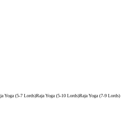
ja Yoga (5-7 Lords)
Raja Yoga (5-10 Lords)
Raja Yoga (7-9 Lords)