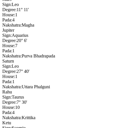
Sign:
Leo
Degree:
11° 11'
House:
1
Pada:
4
Nakshatra:
Magha
Jupiter
Sign:
Aquarius
Degree:
20° 6'
House:
7
Pada:
1
Nakshatra:
Purva Bhadrapada
Saturn
Sign:
Leo
Degree:
27° 40'
House:
1
Pada:
1
Nakshatra:
Uttara Phalguni
Rahu
Sign:
Taurus
Degree:
7° 30'
House:
10
Pada:
4
Nakshatra:
Krittika
Ketu
Sign:
Scorpio