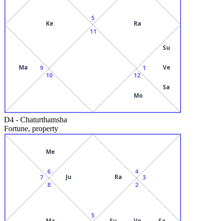
5
Ke
Ra
11
Su
Ma
Ve
9
1
10
12
Sa
Mo
D4
-
Chaturthamsha
Fortune, property
Me
6
4
Ju
Ra
7
3
8
2
5
Ma
Su
Ve
Sa