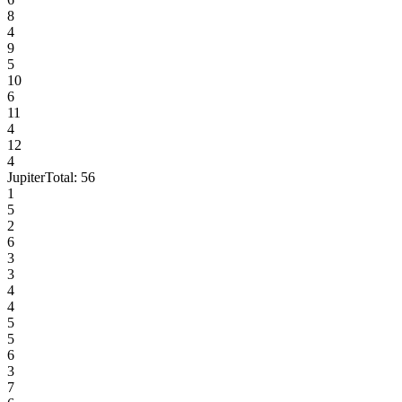
8
4
9
5
10
6
11
4
12
4
Jupiter
Total:
56
1
5
2
6
3
3
4
4
5
5
6
3
7