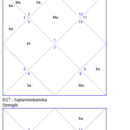
Me
Ve
Ra
2
12
Ma
3
11
4
10
Ke
1
Ju
7
Su
5
9
6
8
Sa
Mo
D27
-
Saptavimshamsha
Strength
Ra
2
12