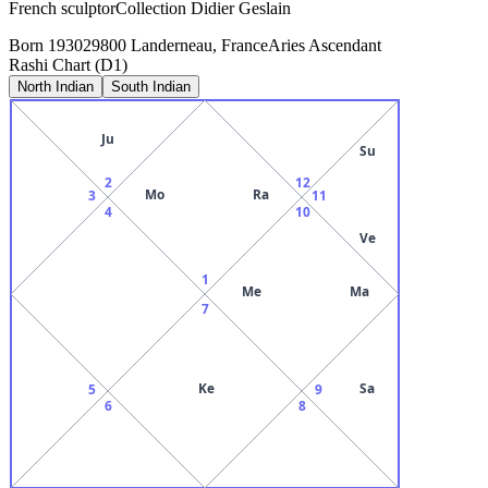
French sculptorCollection Didier Geslain
Born
1930
29800 Landerneau, France
Aries
Ascendant
Rashi Chart (D1)
North Indian
South Indian
Ju
Su
2
12
Mo
Ra
3
11
4
10
Ve
1
Me
Ma
7
Ke
Sa
5
9
6
8