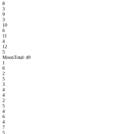
8
3
9
3
10
6
11
4
12
5
Moon
Total:
49
1
6
2
5
3
4
4
2
5
4
6
4
7
5