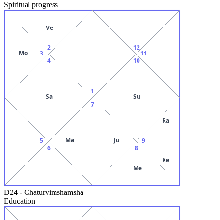
Spiritual progress
Ve
2
12
Mo
3
11
4
10
1
Sa
Su
7
Ra
Ma
Ju
5
9
6
8
Ke
Me
D24
-
Chaturvimshamsha
Education