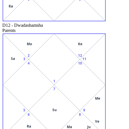
Ra
D12
-
Dwadashamsha
Parents
Mo
Ke
2
12
Sa
3
11
4
10
1
7
Me
Su
5
9
6
8
Ve
Ra
Ma
Ju