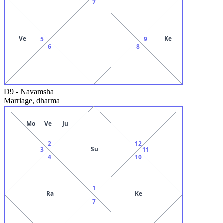
7
Ve
Ke
5
9
6
8
D9
-
Navamsha
Marriage, dharma
Mo
Ve
Ju
2
12
Su
3
11
4
10
1
Ra
Ke
7