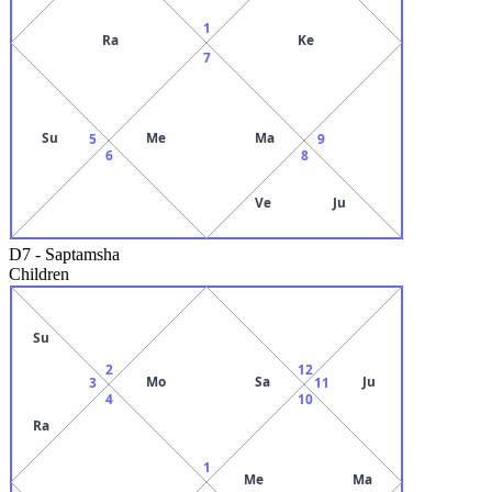
1
Ra
Ke
7
Su
Me
Ma
5
9
6
8
Ve
Ju
D7
-
Saptamsha
Children
Su
2
12
Mo
Sa
Ju
3
11
4
10
Ra
1
Me
Ma