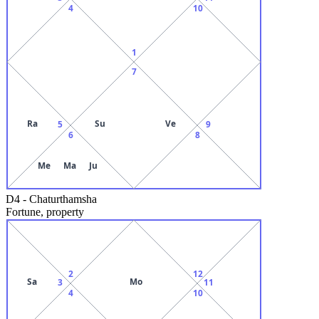
4
10
1
7
Ra
Su
Ve
5
9
6
8
Me
Ma
Ju
D4
-
Chaturthamsha
Fortune, property
2
12
Sa
Mo
3
11
4
10