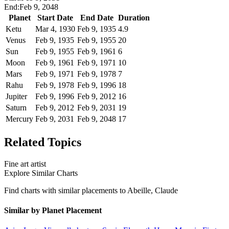
End:
Feb 9, 2048
Planet
Start Date
End Date
Duration
Ketu
Mar 4, 1930
Feb 9, 1935
4.9
Venus
Feb 9, 1935
Feb 9, 1955
20
Sun
Feb 9, 1955
Feb 9, 1961
6
Moon
Feb 9, 1961
Feb 9, 1971
10
Mars
Feb 9, 1971
Feb 9, 1978
7
Rahu
Feb 9, 1978
Feb 9, 1996
18
Jupiter
Feb 9, 1996
Feb 9, 2012
16
Saturn
Feb 9, 2012
Feb 9, 2031
19
Mercury
Feb 9, 2031
Feb 9, 2048
17
Related Topics
Fine art artist
Explore Similar Charts
Find charts with similar placements to
Abeille, Claude
Similar by Planet Placement