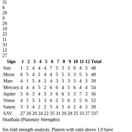
31
8
29
9
29
10
25
11
33
12
27
Sign
1
2
3
4
5
6
7
8
9
10
11
12
Total
Sun
1
2
4
4
4
7
5
3
3
6
4
5
48
Moon
6
5
4
2
4
4
5
5
3
3
5
3
49
Mars
4
1
5
4
2
4
3
3
3
3
4
3
39
Mercury
4
4
4
5
2
6
6
4
5
6
4
4
54
Jupiter
5
6
3
4
5
3
6
6
5
3
7
3
56
Venus
4
5
5
3
3
6
2
5
6
2
5
6
52
Saturn
3
3
4
2
2
5
4
3
4
2
4
3
39
SAV
27
26
29
24
22
35
31
29
29
25
33
27
337
Shadbala (Planetary Strengths)
Six-fold strength analysis. Planets with ratio above 1.0 have