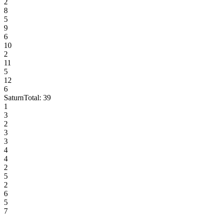
2
8
5
9
6
10
2
11
5
12
6
Saturn
Total:
39
1
3
2
3
3
4
4
2
5
2
6
5
7