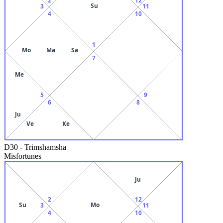
Su
3
11
4
10
1
Mo
Ma
Sa
7
Me
5
9
6
8
Ju
Ve
Ke
D30
-
Trimshamsha
Misfortunes
Ju
2
12
Su
Mo
3
11
4
10