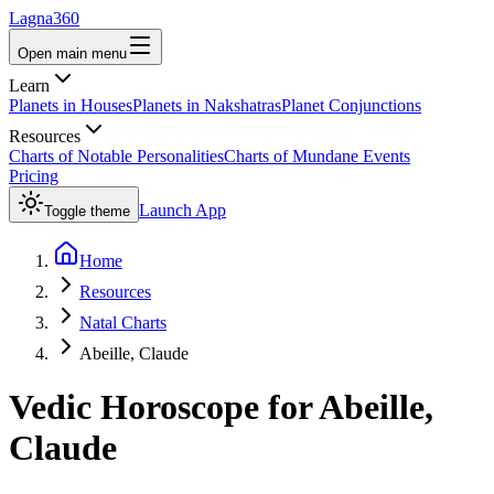
Lagna360
Open main menu
Learn
Planets in Houses
Planets in Nakshatras
Planet Conjunctions
Resources
Charts of Notable Personalities
Charts of Mundane Events
Pricing
Launch App
Toggle theme
Home
Resources
Natal Charts
Abeille, Claude
Vedic Horoscope for
Abeille,
Claude