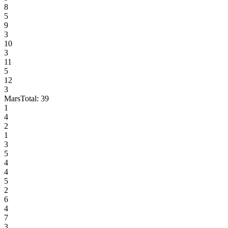
8
5
9
3
10
3
11
5
12
3
Mars
Total:
39
1
4
2
1
3
5
4
4
5
2
6
4
7
3