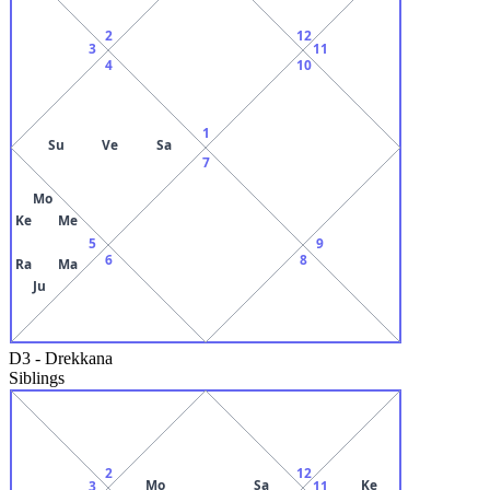
2
12
3
11
4
10
1
Su
Ve
Sa
7
Mo
Ke
Me
5
9
6
8
Ra
Ma
Ju
D3
-
Drekkana
Siblings
2
12
Mo
Sa
Ke
3
11