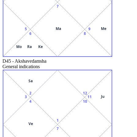
7
Ma
Me
5
9
6
8
Mo
Ra
Ke
D45
-
Akshavedamsha
General indications
Sa
2
12
Ju
3
11
4
10
1
Ve
7