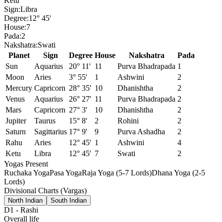
Ketu
Sign:
Libra
Degree:
12° 45'
House:
7
Pada:
2
Nakshatra:
Swati
Planet
Sign
Degree
House
Nakshatra
Pada
Sun
Aquarius
20° 11'
11
Purva Bhadrapada
1
Moon
Aries
3° 55'
1
Ashwini
2
Mercury
Capricorn
28° 35'
10
Dhanishtha
2
Venus
Aquarius
26° 27'
11
Purva Bhadrapada
2
Mars
Capricorn
27° 3'
10
Dhanishtha
2
Jupiter
Taurus
15° 8'
2
Rohini
2
Saturn
Sagittarius
17° 9'
9
Purva Ashadha
2
Rahu
Aries
12° 45'
1
Ashwini
4
Ketu
Libra
12° 45'
7
Swati
2
Yogas Present
Ruchaka Yoga
Pasa Yoga
Raja Yoga (5-7 Lords)
Dhana Yoga (2-5
Lords)
Divisional Charts (Vargas)
North Indian
South Indian
D1
-
Rashi
Overall life