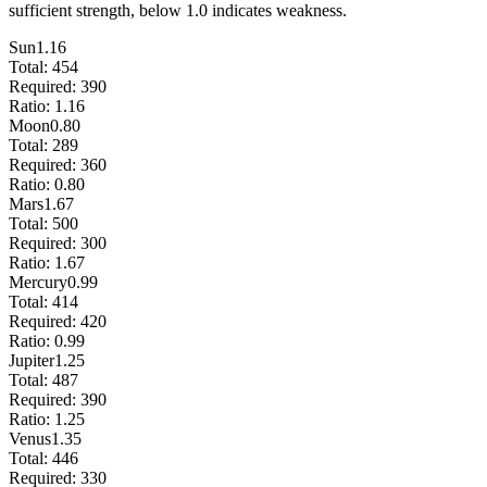
sufficient strength, below 1.0 indicates weakness.
Sun
1.16
Total:
454
Required:
390
Ratio:
1.16
Moon
0.80
Total:
289
Required:
360
Ratio:
0.80
Mars
1.67
Total:
500
Required:
300
Ratio:
1.67
Mercury
0.99
Total:
414
Required:
420
Ratio:
0.99
Jupiter
1.25
Total:
487
Required:
390
Ratio:
1.25
Venus
1.35
Total:
446
Required:
330