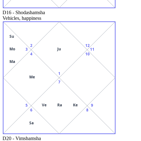
D16
-
Shodashamsha
Vehicles, happiness
Su
2
12
Mo
Ju
3
11
4
10
Ma
1
Me
7
Ve
Ra
Ke
5
9
6
8
Sa
D20
-
Vimshamsha