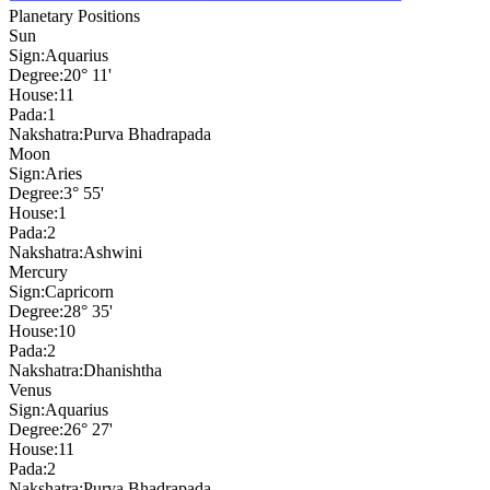
Planetary Positions
Sun
Sign:
Aquarius
Degree:
20° 11'
House:
11
Pada:
1
Nakshatra:
Purva Bhadrapada
Moon
Sign:
Aries
Degree:
3° 55'
House:
1
Pada:
2
Nakshatra:
Ashwini
Mercury
Sign:
Capricorn
Degree:
28° 35'
House:
10
Pada:
2
Nakshatra:
Dhanishtha
Venus
Sign:
Aquarius
Degree:
26° 27'
House:
11
Pada:
2
Nakshatra:
Purva Bhadrapada