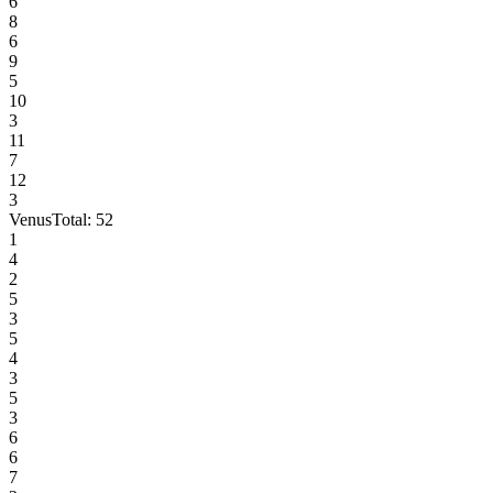
6
8
6
9
5
10
3
11
7
12
3
Venus
Total:
52
1
4
2
5
3
5
4
3
5
3
6
6
7