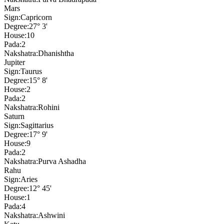
Mars
Sign:
Capricorn
Degree:
27° 3'
House:
10
Pada:
2
Nakshatra:
Dhanishtha
Jupiter
Sign:
Taurus
Degree:
15° 8'
House:
2
Pada:
2
Nakshatra:
Rohini
Saturn
Sign:
Sagittarius
Degree:
17° 9'
House:
9
Pada:
2
Nakshatra:
Purva Ashadha
Rahu
Sign:
Aries
Degree:
12° 45'
House:
1
Pada:
4
Nakshatra:
Ashwini