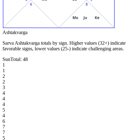
6
8
Mo
Ju
Ke
Ashtakvarga
Sarva Ashtakvarga totals by sign. Higher values (32+) indicate
favorable signs, lower values (25-) indicate challenging areas.
Sun
Total:
48
1
1
2
2
3
4
4
4
5
4
6
7
7
5