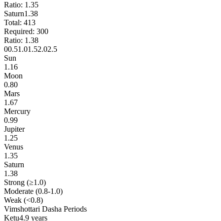
Ratio:
1.35
Saturn
1.38
Total:
413
Required:
300
Ratio:
1.38
0
0.5
1.0
1.5
2.0
2.5
Sun
1.16
Moon
0.80
Mars
1.67
Mercury
0.99
Jupiter
1.25
Venus
1.35
Saturn
1.38
Strong (≥1.0)
Moderate (0.8-1.0)
Weak (<0.8)
Vimshottari Dasha Periods
Ketu
4.9 years