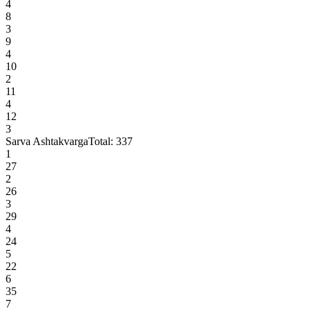
4
8
3
9
4
10
2
11
4
12
3
Sarva Ashtakvarga
Total:
337
1
27
2
26
3
29
4
24
5
22
6
35
7