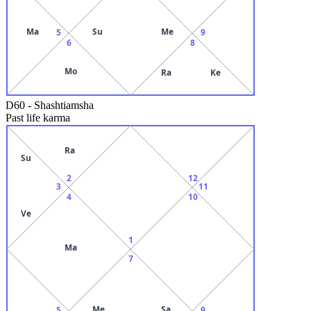
Ma
Su
Me
5
9
6
8
Mo
Ra
Ke
D60
-
Shashtiamsha
Past life karma
Ra
Su
2
12
3
11
4
10
Ve
1
Ma
7
Me
Sa
5
9