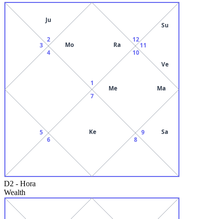
Ju
Su
2
12
Mo
Ra
3
11
4
10
Ve
1
Me
Ma
7
Ke
Sa
5
9
6
8
D2
-
Hora
Wealth