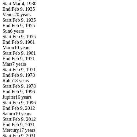
Start:
Mar 4, 1930
End:
Feb 9, 1935
Venus
20 years
Start:
Feb 9, 1935
End:
Feb 9, 1955
Sun
6 years
Start:
Feb 9, 1955
End:
Feb 9, 1961
Moon
10 years
Start:
Feb 9, 1961
End:
Feb 9, 1971
Mars
7 years
Start:
Feb 9, 1971
End:
Feb 9, 1978
Rahu
18 years
Start:
Feb 9, 1978
End:
Feb 9, 1996
Jupiter
16 years
Start:
Feb 9, 1996
End:
Feb 9, 2012
Saturn
19 years
Start:
Feb 9, 2012
End:
Feb 9, 2031
Mercury
17 years
Start:
Feb 9, 2031