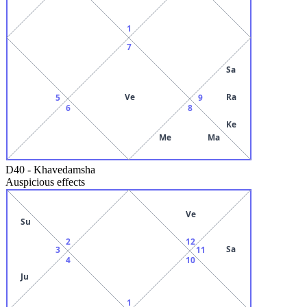
1
7
Sa
Ve
Ra
5
9
6
8
Ke
Me
Ma
D40
-
Khavedamsha
Auspicious effects
Ve
Su
2
12
Sa
3
11
4
10
Ju
1