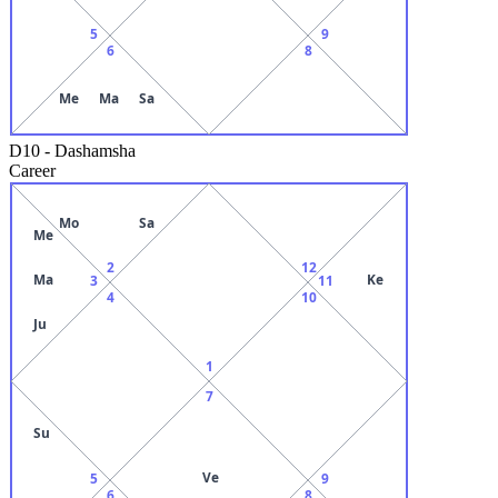
5
9
6
8
Me
Ma
Sa
D10
-
Dashamsha
Career
Mo
Sa
Me
2
12
Ma
Ke
3
11
4
10
Ju
1
7
Su
Ve
5
9
6
8