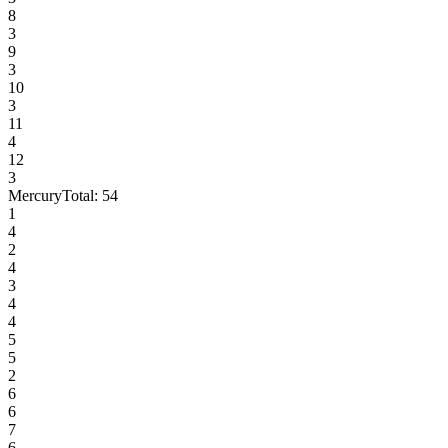
8
3
9
3
10
3
11
4
12
3
Mercury
Total:
54
1
4
2
4
3
4
4
5
5
2
6
6
7
6