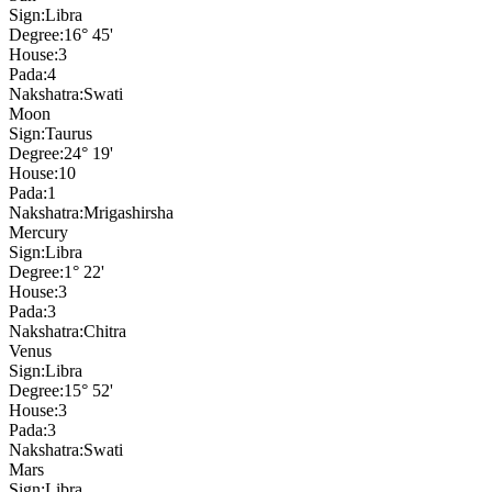
Sign:
Libra
Degree:
16° 45'
House:
3
Pada:
4
Nakshatra:
Swati
Moon
Sign:
Taurus
Degree:
24° 19'
House:
10
Pada:
1
Nakshatra:
Mrigashirsha
Mercury
Sign:
Libra
Degree:
1° 22'
House:
3
Pada:
3
Nakshatra:
Chitra
Venus
Sign:
Libra
Degree:
15° 52'
House:
3
Pada:
3
Nakshatra:
Swati
Mars
Sign:
Libra