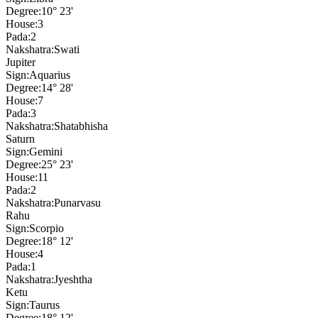
Degree:
10° 23'
House:
3
Pada:
2
Nakshatra:
Swati
Jupiter
Sign:
Aquarius
Degree:
14° 28'
House:
7
Pada:
3
Nakshatra:
Shatabhisha
Saturn
Sign:
Gemini
Degree:
25° 23'
House:
11
Pada:
2
Nakshatra:
Punarvasu
Rahu
Sign:
Scorpio
Degree:
18° 12'
House:
4
Pada:
1
Nakshatra:
Jyeshtha
Ketu
Sign:
Taurus
Degree:
18° 12'