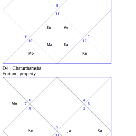
5
11
Su
Ve
9
1
10
12
Ma
Sa
Mo
Ra
D4
-
Chaturthamsha
Fortune, property
6
4
Me
7
3
8
2
5
Ke
Ju
Ra
11