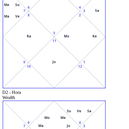
Me
Su
6
4
Sa
7
3
8
2
Ma
Ve
5
Ra
Mo
Ke
11
Ju
9
1
10
12
D2
-
Hora
Wealth
Su
Ve
Sa
Mo
Me
6
4
Ma
Ju
7
3