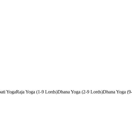
ati Yoga
Raja Yoga (1-9 Lords)
Dhana Yoga (2-9 Lords)
Dhana Yoga (9-