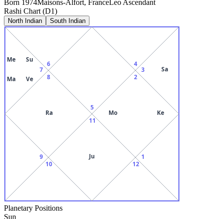
Born
1974
Maisons-Alfort, France
Leo
Ascendant
Rashi Chart (D1)
North Indian
South Indian
Me
Su
6
4
Sa
7
3
8
2
Ma
Ve
5
Ra
Mo
Ke
11
Ju
9
1
10
12
Planetary Positions
Sun