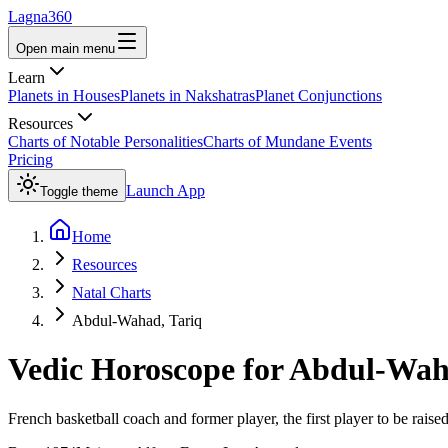
Lagna360
Open main menu
Learn
Planets in Houses
Planets in Nakshatras
Planet Conjunctions
Resources
Charts of Notable Personalities
Charts of Mundane Events
Pricing
Launch App
Toggle theme
Home
Resources
Natal Charts
Abdul-Wahad, Tariq
Vedic Horoscope for
Abdul-Waha
French basketball coach and former player, the first player to be raised