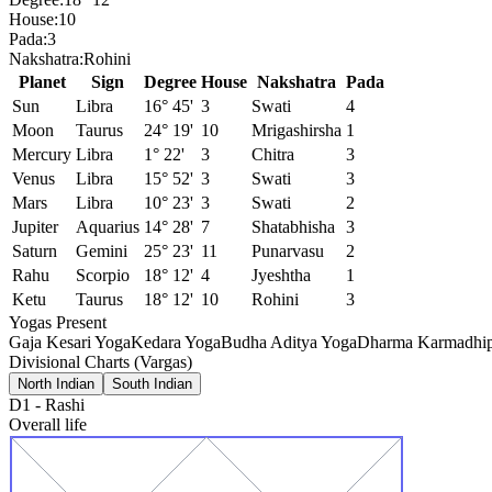
House:
10
Pada:
3
Nakshatra:
Rohini
Planet
Sign
Degree
House
Nakshatra
Pada
Sun
Libra
16° 45'
3
Swati
4
Moon
Taurus
24° 19'
10
Mrigashirsha
1
Mercury
Libra
1° 22'
3
Chitra
3
Venus
Libra
15° 52'
3
Swati
3
Mars
Libra
10° 23'
3
Swati
2
Jupiter
Aquarius
14° 28'
7
Shatabhisha
3
Saturn
Gemini
25° 23'
11
Punarvasu
2
Rahu
Scorpio
18° 12'
4
Jyeshtha
1
Ketu
Taurus
18° 12'
10
Rohini
3
Yogas Present
Gaja Kesari Yoga
Kedara Yoga
Budha Aditya Yoga
Dharma Karmadhip
Divisional Charts (Vargas)
North Indian
South Indian
D1
-
Rashi
Overall life