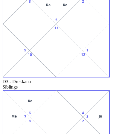
8
2
Ra
Ke
5
11
9
1
10
12
D3
-
Drekkana
Siblings
Ke
6
4
Me
Ju
7
3
8
2