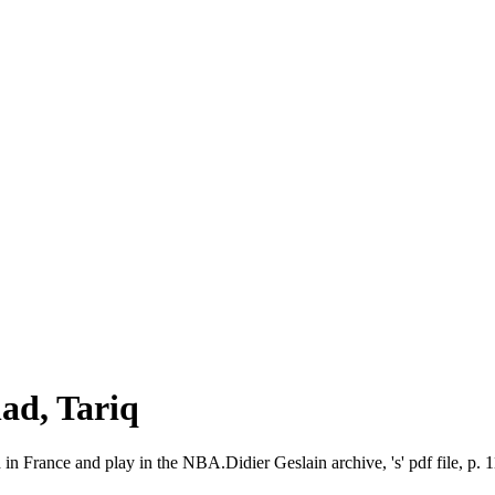
d, Tariq
 in France and play in the NBA.Didier Geslain archive, 's' pdf file, p. 1