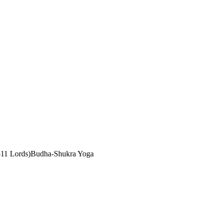
11 Lords)
Budha-Shukra Yoga