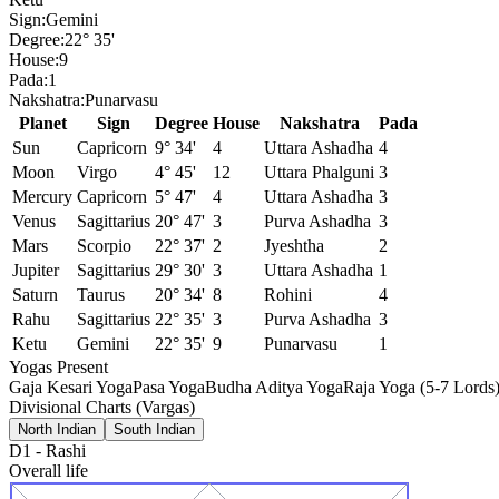
Sign:
Gemini
Degree:
22° 35'
House:
9
Pada:
1
Nakshatra:
Punarvasu
Planet
Sign
Degree
House
Nakshatra
Pada
Sun
Capricorn
9° 34'
4
Uttara Ashadha
4
Moon
Virgo
4° 45'
12
Uttara Phalguni
3
Mercury
Capricorn
5° 47'
4
Uttara Ashadha
3
Venus
Sagittarius
20° 47'
3
Purva Ashadha
3
Mars
Scorpio
22° 37'
2
Jyeshtha
2
Jupiter
Sagittarius
29° 30'
3
Uttara Ashadha
1
Saturn
Taurus
20° 34'
8
Rohini
4
Rahu
Sagittarius
22° 35'
3
Purva Ashadha
3
Ketu
Gemini
22° 35'
9
Punarvasu
1
Yogas Present
Gaja Kesari Yoga
Pasa Yoga
Budha Aditya Yoga
Raja Yoga (5-7 Lords
Divisional Charts (Vargas)
North Indian
South Indian
D1
-
Rashi
Overall life