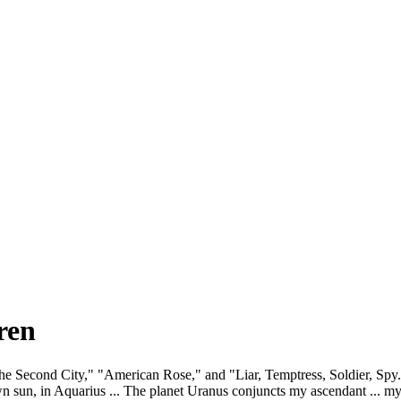
ren
 the Second City," "American Rose," and "Liar, Temptress, Soldier, Spy
sun, in Aquarius ... The planet Uranus conjuncts my ascendant ... my