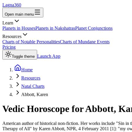
Lagna360
Open main menu
Learn
Planets in Houses
Planets in Nakshatras
Planet Conjunctions
Resources
Charts of Notable Personalities
Charts of Mundane Events
Pricing
Launch App
Toggle theme
Home
Resources
Natal Charts
Abbott, Karen
Vedic Horoscope for
Abbott, Ka
American author of historical non-fiction. Her works include "Sin in
Therapy of All" by Karen Abbott, NPR, 4 February 2011 [1]: "my own 