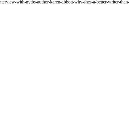
nterview-with-nytbs-author-karen-abbott-why-shes-a-better-writer-than-