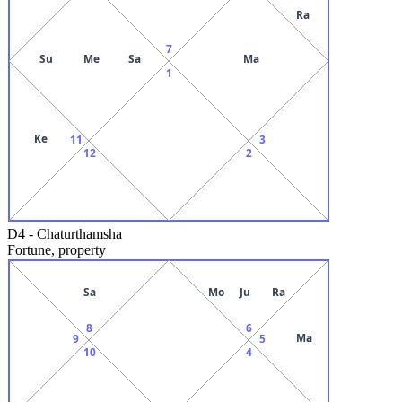
Ra
7
Su
Me
Sa
Ma
1
Ke
11
3
12
2
D4
-
Chaturthamsha
Fortune, property
Sa
Mo
Ju
Ra
8
6
Ma
9
5
10
4