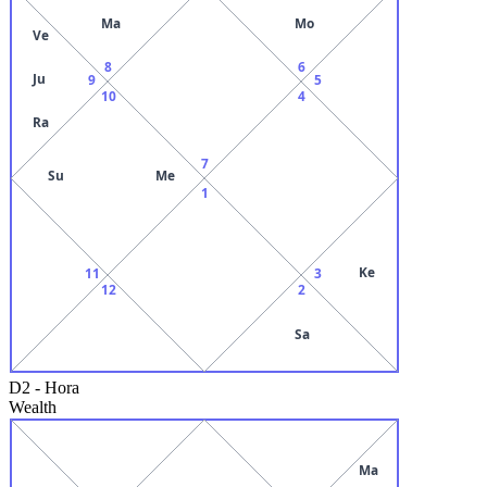
Ma
Mo
Ve
8
6
Ju
9
5
10
4
Ra
7
Su
Me
1
Ke
11
3
12
2
Sa
D2
-
Hora
Wealth
Ma