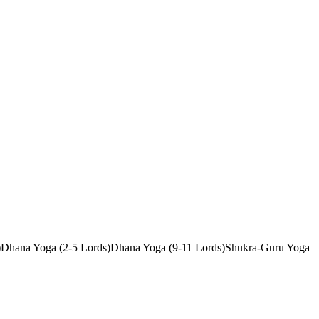
)
Dhana Yoga (2-5 Lords)
Dhana Yoga (9-11 Lords)
Shukra-Guru Yoga