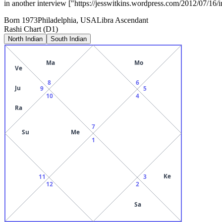
in another interview ["https://jesswitkins.wordpress.com/2012/07/16/i
Born
1973
Philadelphia, USA
Libra
Ascendant
Rashi Chart (D1)
North Indian
South Indian
Ma
Mo
Ve
8
6
Ju
9
5
10
4
Ra
7
Su
Me
1
Ke
11
3
12
2
Sa