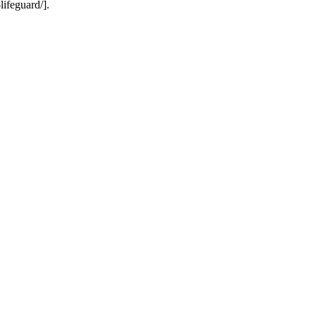
lifeguard/].