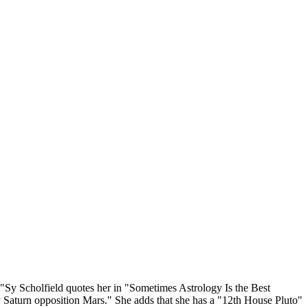
."Sy Scholfield quotes her in "Sometimes Astrology Is the Best
 Saturn opposition Mars." She adds that she has a "12th House Pluto"