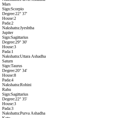
Mars
Sign:
Scorpio
Degree:
22° 37'
House:
2
Pada:
2
Nakshatra:
Jyeshtha
Jupiter
Sign:
Sagittarius
Degree:
29° 30'
House:
3
Pada:
1
Nakshatra:
Uttara Ashadha
Saturn
Sign:
Taurus
Degree:
20° 34'
House:
8
Pada:
4
Nakshatra:
Rohini
Rahu
Sign:
Sagittarius
Degree:
22° 35'
House:
3
Pada:
3
Nakshatra:
Purva Ashadha
Ketu