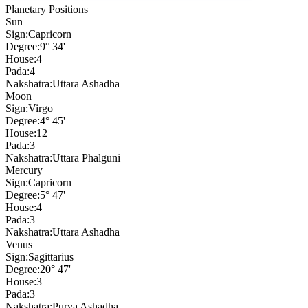
Planetary Positions
Sun
Sign:
Capricorn
Degree:
9° 34'
House:
4
Pada:
4
Nakshatra:
Uttara Ashadha
Moon
Sign:
Virgo
Degree:
4° 45'
House:
12
Pada:
3
Nakshatra:
Uttara Phalguni
Mercury
Sign:
Capricorn
Degree:
5° 47'
House:
4
Pada:
3
Nakshatra:
Uttara Ashadha
Venus
Sign:
Sagittarius
Degree:
20° 47'
House:
3
Pada:
3
Nakshatra:
Purva Ashadha