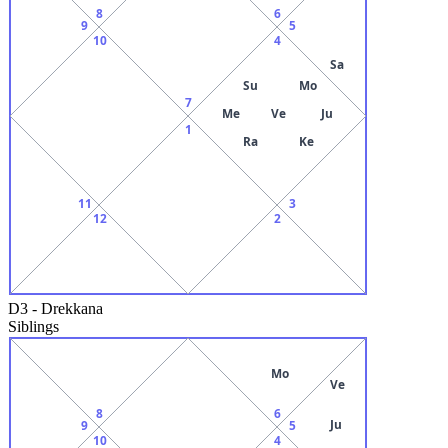
8
6
9
5
10
4
Sa
Su
Mo
7
Me
Ve
Ju
1
Ra
Ke
11
3
12
2
D3
-
Drekkana
Siblings
Mo
Ve
8
6
Ju
9
5
10
4