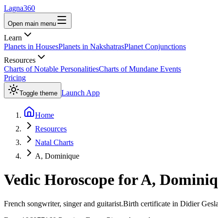
Lagna360
Open main menu
Learn
Planets in Houses
Planets in Nakshatras
Planet Conjunctions
Resources
Charts of Notable Personalities
Charts of Mundane Events
Pricing
Launch App
Toggle theme
Home
Resources
Natal Charts
A, Dominique
Vedic Horoscope for
A, Domini
French songwriter, singer and guitarist.Birth certificate in Didier Geslain