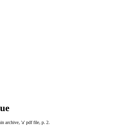
que
 archive, 'a' pdf file, p. 2.