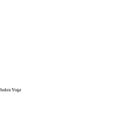
hukra Yoga