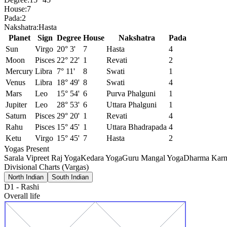
House:
7
Pada:
2
Nakshatra:
Hasta
Planet
Sign
Degree
House
Nakshatra
Pada
Sun
Virgo
20° 3'
7
Hasta
4
Moon
Pisces
22° 22'
1
Revati
2
Mercury
Libra
7° 11'
8
Swati
1
Venus
Libra
18° 49'
8
Swati
4
Mars
Leo
15° 54'
6
Purva Phalguni
1
Jupiter
Leo
28° 53'
6
Uttara Phalguni
1
Saturn
Pisces
29° 20'
1
Revati
4
Rahu
Pisces
15° 45'
1
Uttara Bhadrapada
4
Ketu
Virgo
15° 45'
7
Hasta
2
Yogas Present
Sarala Vipreet Raj Yoga
Kedara Yoga
Guru Mangal Yoga
Dharma Karm
Divisional Charts (Vargas)
North Indian
South Indian
D1
-
Rashi
Overall life