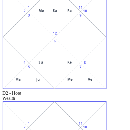
1
11
Mo
Sa
Ra
2
10
3
9
12
6
Su
Ke
4
8
5
7
Ma
Ju
Me
Ve
D2
-
Hora
Wealth
1
11
2
10