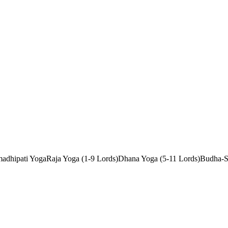
adhipati Yoga
Raja Yoga (1-9 Lords)
Dhana Yoga (5-11 Lords)
Budha-S