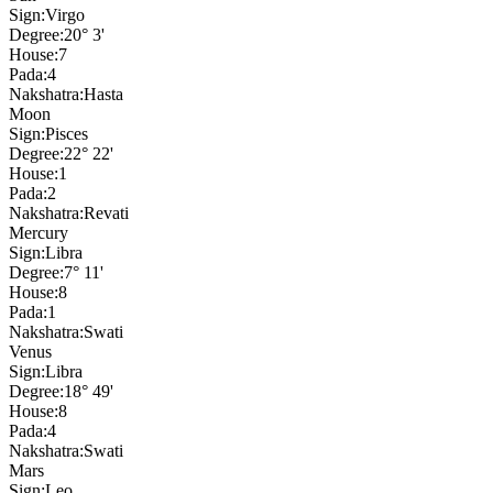
Sign:
Virgo
Degree:
20° 3'
House:
7
Pada:
4
Nakshatra:
Hasta
Moon
Sign:
Pisces
Degree:
22° 22'
House:
1
Pada:
2
Nakshatra:
Revati
Mercury
Sign:
Libra
Degree:
7° 11'
House:
8
Pada:
1
Nakshatra:
Swati
Venus
Sign:
Libra
Degree:
18° 49'
House:
8
Pada:
4
Nakshatra:
Swati
Mars
Sign:
Leo