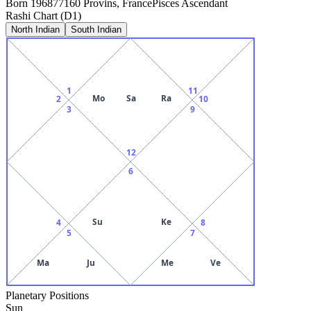
Born
1968
77160 Provins, France
Pisces
Ascendant
Rashi Chart (D1)
North Indian
South Indian
1
11
Mo
Sa
Ra
2
10
3
9
12
6
Su
Ke
4
8
5
7
Ma
Ju
Me
Ve
Planetary Positions
Sun