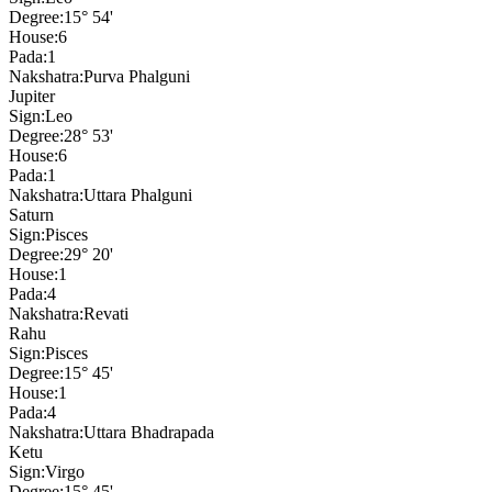
Degree:
15° 54'
House:
6
Pada:
1
Nakshatra:
Purva Phalguni
Jupiter
Sign:
Leo
Degree:
28° 53'
House:
6
Pada:
1
Nakshatra:
Uttara Phalguni
Saturn
Sign:
Pisces
Degree:
29° 20'
House:
1
Pada:
4
Nakshatra:
Revati
Rahu
Sign:
Pisces
Degree:
15° 45'
House:
1
Pada:
4
Nakshatra:
Uttara Bhadrapada
Ketu
Sign:
Virgo
Degree:
15° 45'