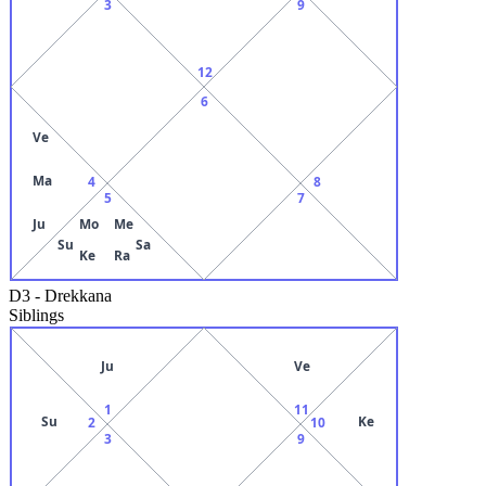
3
9
12
6
Ve
Ma
4
8
5
7
Ju
Mo
Me
Su
Sa
Ke
Ra
D3
-
Drekkana
Siblings
Ju
Ve
1
11
Su
Ke
2
10
3
9