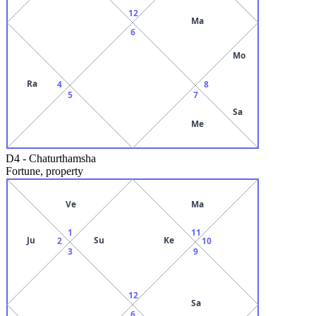
12
Ma
6
Mo
Ra
4
8
5
7
Sa
Me
D4
-
Chaturthamsha
Fortune, property
Ve
Ma
1
11
Ju
Su
Ke
2
10
3
9
12
Sa
6