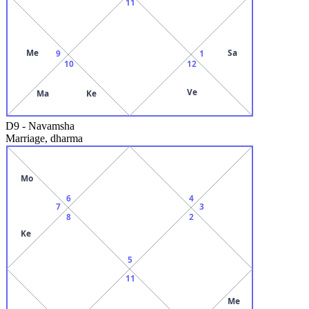
11
Me
Sa
9
1
10
12
Ve
Ma
Ke
D9
-
Navamsha
Marriage, dharma
Mo
6
4
7
3
8
2
Ke
5
11
Me