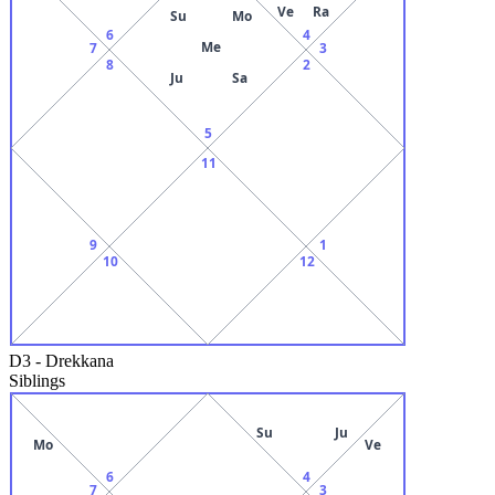
Ve
Ra
Su
Mo
6
4
Me
7
3
8
2
Ju
Sa
5
11
9
1
10
12
D3
-
Drekkana
Siblings
Su
Ju
Mo
Ve
6
4
7
3