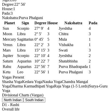
Degree:
22° 56'
House:
1
Pada:
3
Nakshatra:
Purva Phalguni
Planet
Sign
Degree
House
Nakshatra
Pada
Sun
Scorpio
27° 9'
4
Jyeshtha
4
Moon
Libra
2° 5'
3
Chitra
3
Mercury
Sagittarius
0° 45'
5
Mula
1
Venus
Libra
22° 2'
3
Vishakha
1
Mars
Libra
15° 15'
3
Swati
3
Jupiter
Scorpio
22° 10'
4
Jyeshtha
2
Saturn
Aquarius
10° 22'
7
Shatabhisha
2
Rahu
Aquarius
22° 56'
7
Purva Bhadrapada
1
Ketu
Leo
22° 56'
1
Purva Phalguni
3
Yogas Present
Shasha Yoga
Kedara Yoga
Nauka Yoga
Chandra Mangal
Yoga
Dharma Karmadhipati Yoga
Raja Yoga (1-5 Lords)
Surya-Guru
Yoga
Divisional Charts (Vargas)
North Indian
South Indian
D1
-
Rashi
Overall life