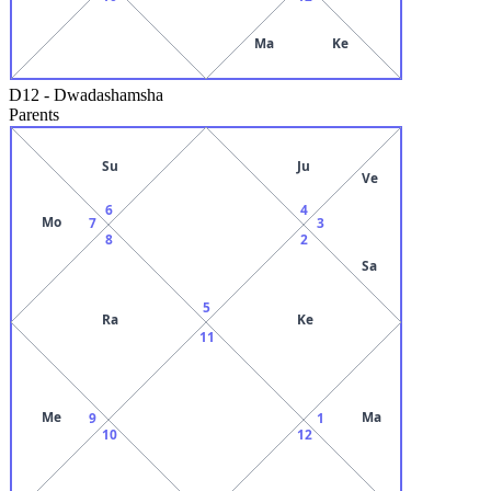
Ma
Ke
D12
-
Dwadashamsha
Parents
Su
Ju
Ve
6
4
Mo
7
3
8
2
Sa
5
Ra
Ke
11
Me
Ma
9
1
10
12