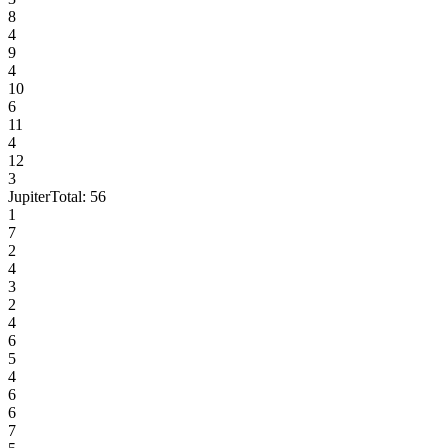
8
4
9
4
10
6
11
4
12
3
Jupiter
Total:
56
1
7
2
4
3
2
4
6
5
4
6
6
7