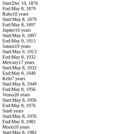
Start:
Dec 10, 1876
End:
May 8, 1879
Rahu
18 years
Start:
May 8, 1879
End:
May 8, 1897
Jupiter
16 years
Start:
May 8, 1897
End:
May 9, 1913
Saturn
19 years
Start:
May 9, 1913
End:
May 8, 1932
Mercury
17 years
Start:
May 8, 1932
End:
May 8, 1949
Ketu
7 years
Start:
May 8, 1949
End:
May 8, 1956
Venus
20 years
Start:
May 8, 1956
End:
May 8, 1976
Sun
6 years
Start:
May 8, 1976
End:
May 8, 1982
Moon
10 years
Start:
May 8, 1982