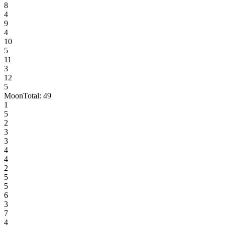
8
4
9
4
10
5
11
3
12
5
Moon
Total:
49
1
5
2
3
3
4
4
2
5
5
6
3
7
4