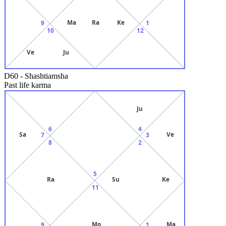
Ma
Ra
Ke
9
1
10
12
Ve
Ju
D60
-
Shashtiamsha
Past life karma
Ju
6
4
Sa
Ve
7
3
8
2
5
Ra
Su
Ke
11
Mo
Ma
9
1