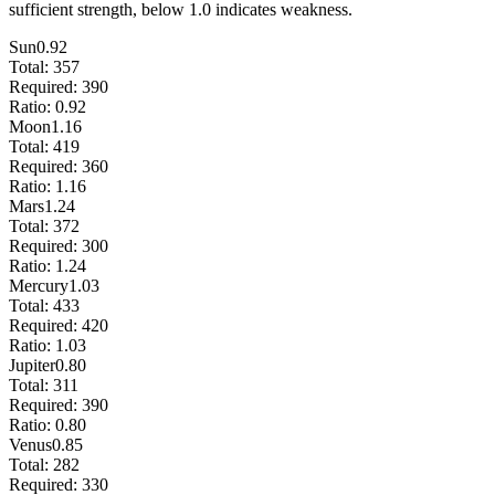
sufficient strength, below 1.0 indicates weakness.
Sun
0.92
Total:
357
Required:
390
Ratio:
0.92
Moon
1.16
Total:
419
Required:
360
Ratio:
1.16
Mars
1.24
Total:
372
Required:
300
Ratio:
1.24
Mercury
1.03
Total:
433
Required:
420
Ratio:
1.03
Jupiter
0.80
Total:
311
Required:
390
Ratio:
0.80
Venus
0.85
Total:
282
Required:
330