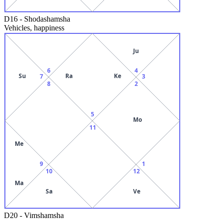
D16
-
Shodashamsha
Vehicles, happiness
Ju
6
4
Su
Ra
Ke
7
3
8
2
5
Mo
11
Me
9
1
10
12
Ma
Sa
Ve
D20
-
Vimshamsha