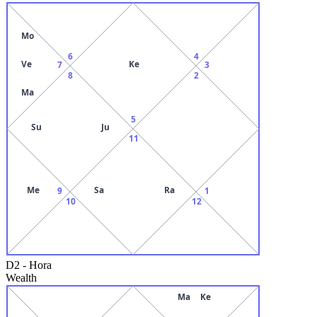
Mo
6
4
Ve
Ke
7
3
8
2
Ma
5
Su
Ju
11
Me
Sa
Ra
9
1
10
12
D2
-
Hora
Wealth
Ma
Ke