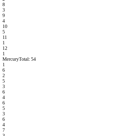
8
3
9
4
10
5
11
1
12
1
Mercury
Total:
54
1
6
2
5
3
6
4
6
5
3
6
4
7
3