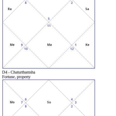
8
2
Ra
Sa
5
11
Me
Ma
Ke
9
1
10
12
D4
-
Chaturthamsha
Fortune, property
6
4
Mo
Su
7
3
8
2