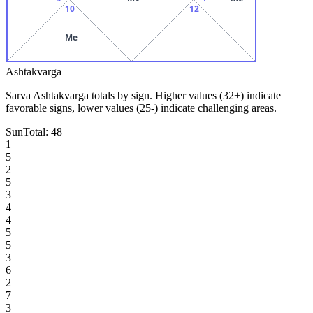
10
12
Me
Ashtakvarga
Sarva Ashtakvarga totals by sign. Higher values (32+) indicate
favorable signs, lower values (25-) indicate challenging areas.
Sun
Total:
48
1
5
2
5
3
4
4
5
5
3
6
2
7
3