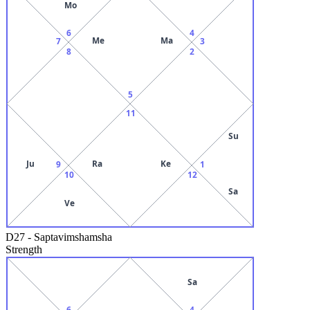
Mo
6
4
Me
Ma
7
3
8
2
5
11
Su
Ju
Ra
Ke
9
1
10
12
Sa
Ve
D27
-
Saptavimshamsha
Strength
Sa
6
4