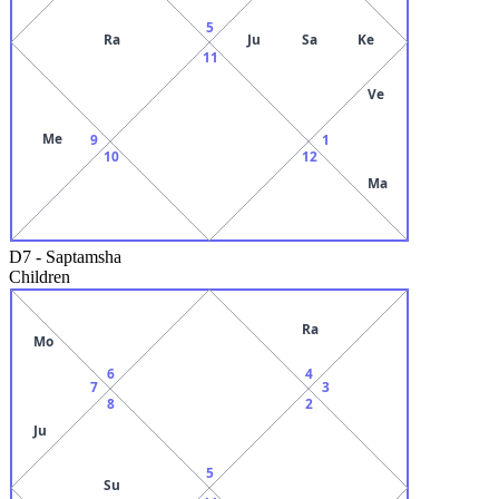
5
Ra
Ju
Sa
Ke
11
Ve
Me
9
1
10
12
Ma
D7
-
Saptamsha
Children
Ra
Mo
6
4
7
3
8
2
Ju
5
Su