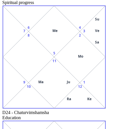
Spiritual progress
Su
6
4
Me
Ve
7
3
8
2
Sa
5
Mo
11
Ma
Ju
9
1
10
12
Ra
Ke
D24
-
Chaturvimshamsha
Education