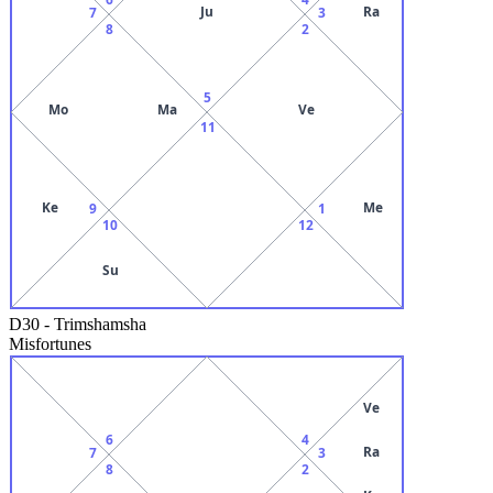
Ju
Ra
7
3
8
2
5
Mo
Ma
Ve
11
Ke
Me
9
1
10
12
Su
D30
-
Trimshamsha
Misfortunes
Ve
6
4
Ra
7
3
8
2