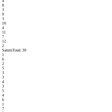
4
8
3
9
3
10
4
11
7
12
2
Saturn
Total:
39
1
6
2
5
3
3
4
3
5
4
6
1
7