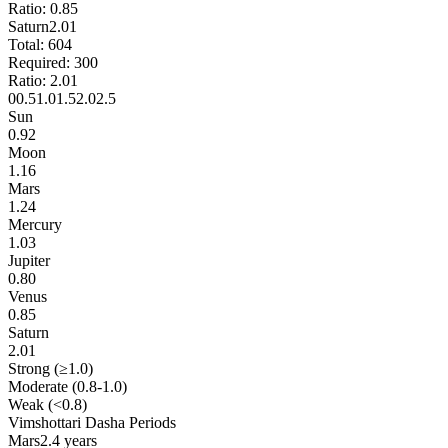
Ratio:
0.85
Saturn
2.01
Total:
604
Required:
300
Ratio:
2.01
0
0.5
1.0
1.5
2.0
2.5
Sun
0.92
Moon
1.16
Mars
1.24
Mercury
1.03
Jupiter
0.80
Venus
0.85
Saturn
2.01
Strong (≥1.0)
Moderate (0.8-1.0)
Weak (<0.8)
Vimshottari Dasha Periods
Mars
2.4 years