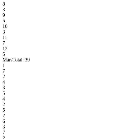
8
3
9
5
10
3
11
7
12
5
Mars
Total:
39
1
7
2
4
3
5
4
2
5
2
6
3
7
2