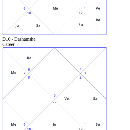
Ma
Ve
9
1
10
12
Ra
Su
Ju
Sa
D10
-
Dashamsha
Career
Ra
6
4
Mo
7
3
8
2
5
Ve
Sa
11
Me
Ju
Su
9
1
10
12