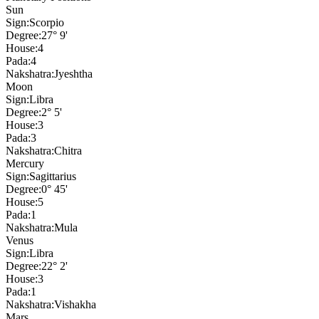
Sun
Sign:
Scorpio
Degree:
27° 9'
House:
4
Pada:
4
Nakshatra:
Jyeshtha
Moon
Sign:
Libra
Degree:
2° 5'
House:
3
Pada:
3
Nakshatra:
Chitra
Mercury
Sign:
Sagittarius
Degree:
0° 45'
House:
5
Pada:
1
Nakshatra:
Mula
Venus
Sign:
Libra
Degree:
22° 2'
House:
3
Pada:
1
Nakshatra:
Vishakha
Mars