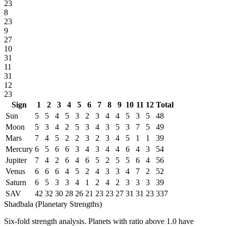
23
8
23
9
27
10
31
11
31
12
23
Sign
1
2
3
4
5
6
7
8
9
10
11
12
Total
Sun
5
5
4
5
3
2
3
4
4
5
3
5
48
Moon
5
3
4
2
5
3
4
3
5
3
7
5
49
Mars
7
4
5
2
2
3
2
3
4
5
1
1
39
Mercury
6
5
6
6
3
4
3
4
4
6
4
3
54
Jupiter
7
4
2
6
4
6
5
2
5
5
6
4
56
Venus
6
6
6
4
5
2
4
3
3
4
7
2
52
Saturn
6
5
3
3
4
1
2
4
2
3
3
3
39
SAV
42
32
30
28
26
21
23
23
27
31
31
23
337
Shadbala (Planetary Strengths)
Six-fold strength analysis. Planets with ratio above 1.0 have