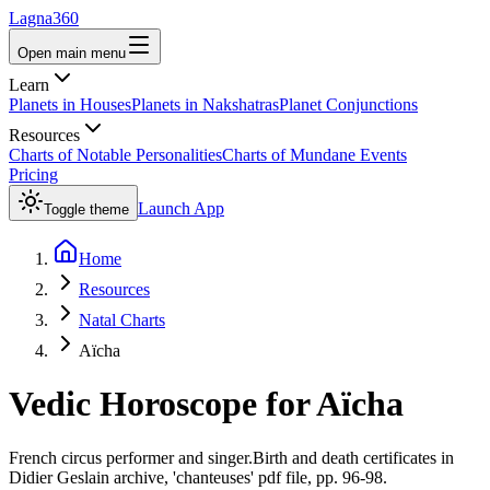
Lagna360
Open main menu
Learn
Planets in Houses
Planets in Nakshatras
Planet Conjunctions
Resources
Charts of Notable Personalities
Charts of Mundane Events
Pricing
Launch App
Toggle theme
Home
Resources
Natal Charts
Aïcha
Vedic Horoscope for
Aïcha
French circus performer and singer.Birth and death certificates in
Didier Geslain archive, 'chanteuses' pdf file, pp. 96-98.