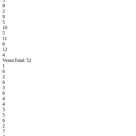
5
8
2
9
5
10
5
11
6
12
4
Venus
Total:
52
1
6
2
6
3
6
4
4
5
5
6
2
7