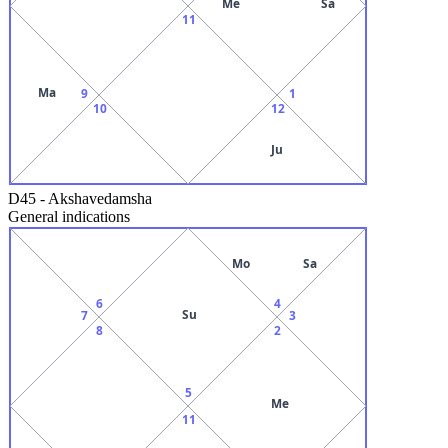
Me
Sa
11
Ma
9
1
10
12
Ju
D45
-
Akshavedamsha
General indications
Mo
Sa
6
4
Su
7
3
8
2
5
Me
11