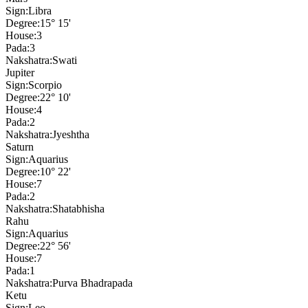
Sign:
Libra
Degree:
15° 15'
House:
3
Pada:
3
Nakshatra:
Swati
Jupiter
Sign:
Scorpio
Degree:
22° 10'
House:
4
Pada:
2
Nakshatra:
Jyeshtha
Saturn
Sign:
Aquarius
Degree:
10° 22'
House:
7
Pada:
2
Nakshatra:
Shatabhisha
Rahu
Sign:
Aquarius
Degree:
22° 56'
House:
7
Pada:
1
Nakshatra:
Purva Bhadrapada
Ketu
Sign:
Leo