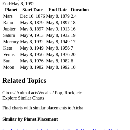
End:
May 8, 1992
Planet
Start Date
End Date
Duration
Mars
Dec 10, 1876
May 8, 1879
2.4
Rahu
May 8, 1879
May 8, 1897
18
Jupiter
May 8, 1897
May 9, 1913
16
Saturn
May 9, 1913
May 8, 1932
19
Mercury
May 8, 1932
May 8, 1949
17
Ketu
May 8, 1949
May 8, 1956
7
Venus
May 8, 1956
May 8, 1976
20
Sun
May 8, 1976
May 8, 1982
6
Moon
May 8, 1982
May 8, 1992
10
Related Topics
Circus/ Animal acts
Vocalist/ Pop, Rock, etc.
Explore Similar Charts
Find charts with similar placements to
Aïcha
Similar by Planet Placement