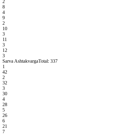
2
8
4
9
2
10
3
11
3
12
3
Sarva Ashtakvarga
Total:
337
1
42
2
32
3
30
4
28
5
26
6
21
7