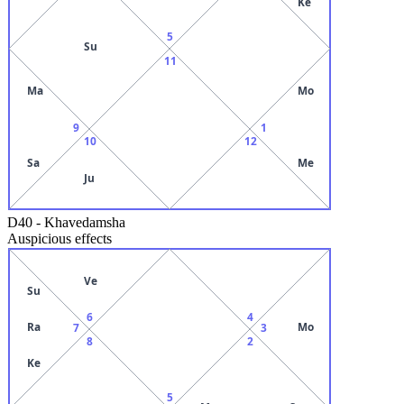
Ke
5
Su
11
Ma
Mo
9
1
10
12
Sa
Me
Ju
D40
-
Khavedamsha
Auspicious effects
Ve
Su
6
4
Ra
Mo
7
3
8
2
Ke
5