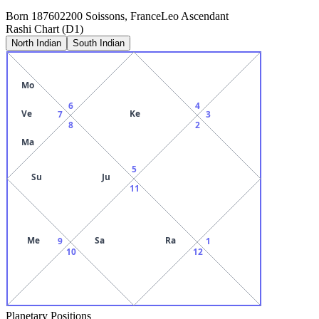
Born
1876
02200 Soissons, France
Leo
Ascendant
Rashi Chart (D1)
North Indian
South Indian
Mo
6
4
Ve
Ke
7
3
8
2
Ma
5
Su
Ju
11
Me
Sa
Ra
9
1
10
12
Planetary Positions