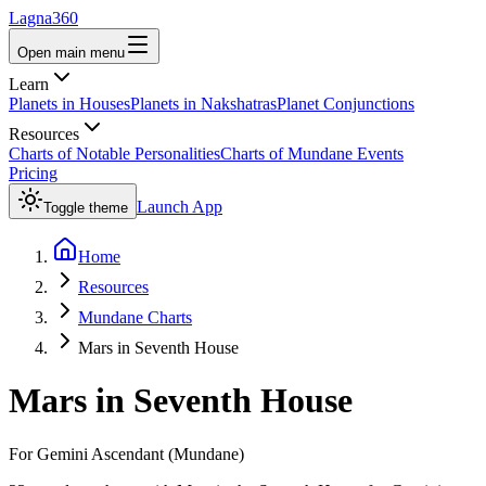
Lagna360
Open main menu
Learn
Planets in Houses
Planets in Nakshatras
Planet Conjunctions
Resources
Charts of Notable Personalities
Charts of Mundane Events
Pricing
Launch App
Toggle theme
Home
Resources
Mundane Charts
Mars in Seventh House
Mars
in
Seventh House
For
Gemini
Ascendant (Mundane)