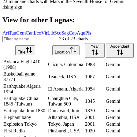
23
mundane charts with
Mars
in the
Seventh House
for
Gemini
rising sign.
View for other Lagnas:
Ari
Tau
Gem
Can
Leo
Vir
Lib
Sco
Sag
Cap
Aqu
Pis
23
of
23
charts
Year
Ascendant
Title
Location
Avianca Flight 410
Cúcuta, Colombia
1988
Gemini
(1988)
Basketball game
Teaneck, USA
1967
Gemini
37771
Earthquake Algeria
El Asnam, Algeria
1954
Gemini
1954
Earthquake China
Changhua City,
1845
Gemini
1845 (Taiwan)
Taiwan 500
Earthquake Iran 1830
Damavand, Iran
1830
Gemini
Elephant baby
Alhambra, USA
2001
Gemini
Explosion Tokyo
Tokyo, Japan
2001
Gemini
First Radio
Pittsburgh, USA
1920
Gemini