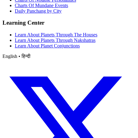
Charts Of Mundane Events
Daily Panchang by City
Learning Center
Learn About Planets Through The Houses
Learn About Planets Through Nakshatras
Learn About Planet Conjunctions
English • हिन्दी