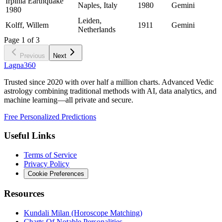
Irpinia Earthquake
Naples, Italy
1980
Gemini
1980
Leiden,
Kolff, Willem
1911
Gemini
Netherlands
Page
1
of
3
Previous
Next
Lagna360
Trusted since 2020 with over half a million charts. Advanced Vedic
astrology combining traditional methods with AI, data analytics, and
machine learning—all private and secure.
Free Personalized Predictions
Useful Links
Terms of Service
Privacy Policy
Cookie Preferences
Resources
Kundali Milan (Horoscope Matching)
Charts Of Notable Personalities