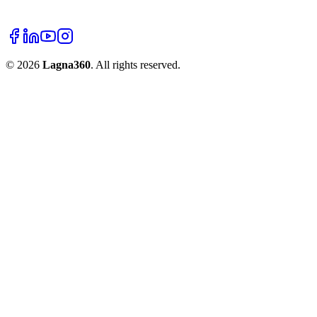
©
2026
Lagna360
. All rights reserved.