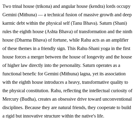
Two trinal house (trikona) and angular house (kendra) lords occupy
Gemini (Mithuna) — a technical fusion of massive growth and deep
karmic debt within the physical self (Tanu Bhava). Saturn (Shani)
rules the eighth house (Ashta Bhava) of transformation and the ninth
house (Dharma Bhava) of fortune, while Rahu acts as an amplifier
of these themes in a friendly sign. This Rahu-Shani yoga in the first
house forces a merger between the house of longevity and the house
of higher law directly into the personality. Saturn operates as a
functional benefic for Gemini (Mithuna) lagna, yet its association
with the eighth house introduces a heavy, transformative quality to
the physical constitution. Rahu, reflecting the intellectual curiosity of
Mercury (Budha), creates an obsessive drive toward unconventional
disciplines. Because they are natural friends, they cooperate to build
a rigid but innovative structure within the native's life.