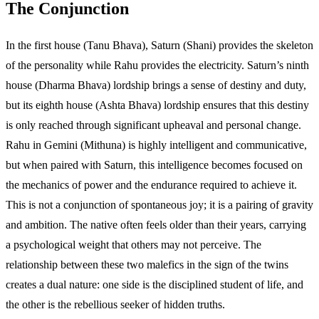
The Conjunction
In the first house (Tanu Bhava), Saturn (Shani) provides the skeleton
of the personality while Rahu provides the electricity. Saturn’s ninth
house (Dharma Bhava) lordship brings a sense of destiny and duty,
but its eighth house (Ashta Bhava) lordship ensures that this destiny
is only reached through significant upheaval and personal change.
Rahu in Gemini (Mithuna) is highly intelligent and communicative,
but when paired with Saturn, this intelligence becomes focused on
the mechanics of power and the endurance required to achieve it.
This is not a conjunction of spontaneous joy; it is a pairing of gravity
and ambition. The native often feels older than their years, carrying
a psychological weight that others may not perceive. The
relationship between these two malefics in the sign of the twins
creates a dual nature: one side is the disciplined student of life, and
the other is the rebellious seeker of hidden truths.