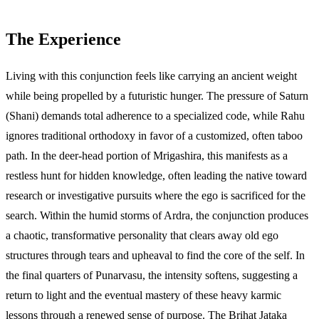
The Experience
Living with this conjunction feels like carrying an ancient weight
while being propelled by a futuristic hunger. The pressure of Saturn
(Shani) demands total adherence to a specialized code, while Rahu
ignores traditional orthodoxy in favor of a customized, often taboo
path. In the deer-head portion of Mrigashira, this manifests as a
restless hunt for hidden knowledge, often leading the native toward
research or investigative pursuits where the ego is sacrificed for the
search. Within the humid storms of Ardra, the conjunction produces
a chaotic, transformative personality that clears away old ego
structures through tears and upheaval to find the core of the self. In
the final quarters of Punarvasu, the intensity softens, suggesting a
return to light and the eventual mastery of these heavy karmic
lessons through a renewed sense of purpose. The Brihat Jataka