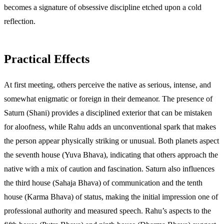
becomes a signature of obsessive discipline etched upon a cold
reflection.
Practical Effects
At first meeting, others perceive the native as serious, intense, and
somewhat enigmatic or foreign in their demeanor. The presence of
Saturn (Shani) provides a disciplined exterior that can be mistaken
for aloofness, while Rahu adds an unconventional spark that makes
the person appear physically striking or unusual. Both planets aspect
the seventh house (Yuva Bhava), indicating that others approach the
native with a mix of caution and fascination. Saturn also influences
the third house (Sahaja Bhava) of communication and the tenth
house (Karma Bhava) of status, making the initial impression one of
professional authority and measured speech. Rahu’s aspects to the