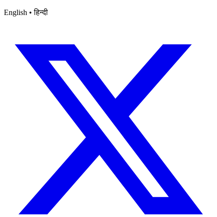
English • हिन्दी