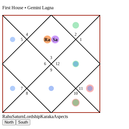
First
House •
Gemini
Lagna
Rahu
Saturn
Lordship
Karaka
Aspects
North
South