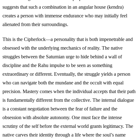
suggests that such a combination in an angular house (kendra)
creates a person with immense endurance who may initially feel
alienated from their surroundings.
This is the Cipherlock—a personality that is both impenetrable and
obsessed with the underlying mechanics of reality. The native
struggles between the Saturnian urge to hide behind a wall of
discipline and the Rahu impulse to be seen as something
extraordinary or different. Eventually, the struggle yields a person
who can navigate both the mundane and the occult with equal
precision. Mastery comes when the individual accepts that their path
is fundamentally different from the collective. The internal dialogue
is a constant negotiation between the fear of failure and the
obsession with absolute autonomy. One must face the intense
scrutiny of the self before the external world grants legitimacy. The
native carves their identity through a life where the soul’s name