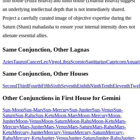
fifth house (Putra Bhava) and ninth house (Dharma Bhava) suggest
an underlying intellectual depth that is not immediately shared.
Project a carefully curated image of objective expertise during the
Saturn (Shani) mahadasha to ensure your internal intensity does not
alienate essential allies.
Same Conjunction, Other Lagnas
Aries
Taurus
Cancer
Leo
Virgo
Libra
Scorpio
Sagittarius
Capricorn
Aquari
Same Conjunction, Other Houses
Second
Third
Fourth
Fifth
Sixth
Seventh
Eighth
Ninth
Tenth
Eleventh
Twel
Other Conjunctions in First House for Gemini
Sun-Moon
Sun-Mars
Sun-Mercury
Sun-Jupiter
Sun-Venus
Sun-
Saturn
Sun-Rahu
Sun-Ketu
Moon-Mars
Moon-Mercury
Moon-
Jupiter
Moon-Venus
Moon-Saturn
Moon-Rahu
Moon-Ketu
Mars-
Mercury
Mars-Jupiter
Mars-Venus
Mars-Saturn
Mars-Rahu
Mars-
Ketu
Mercury-Jupiter
Mercury-Venus
Mercury-Saturn
Mercury-
Rahu
Mercury-Ketu
Jupiter-Venus
Jupiter-Saturn
Jupiter-Rahu
Jupiter-