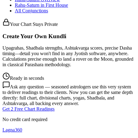
Rahu
-
Saturn
in
First
House
All Conjunctions
Your Chart Stays Private
Create Your Own Kundli
Upagrahas, Shadbala strengths, Ashtakvarga scores, precise Dasha
timing—detail you won't find in any Jyotish software, anywhere.
Calculations precise enough to land a rover on the Moon, grounded
in classical Parashara methodology.
Ready in seconds
Ask any question — seasoned astrologers use this very system
to deliver readings to their clients. Now you can get the same depth
directly: full chart, divisional charts, yogas, Shadbala, and
Ashtakvarga, all backing every answer.
Get 2 Free Chart Readings
No credit card required
Lagna360