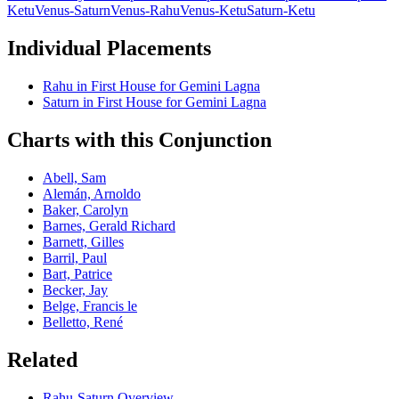
Ketu
Venus-Saturn
Venus-Rahu
Venus-Ketu
Saturn-Ketu
Individual Placements
Rahu
in
First
House for
Gemini
Lagna
Saturn
in
First
House for
Gemini
Lagna
Charts with this Conjunction
Abell, Sam
Alemán, Arnoldo
Baker, Carolyn
Barnes, Gerald Richard
Barnett, Gilles
Barril, Paul
Bart, Patrice
Becker, Jay
Belge, Francis le
Belletto, René
Related
Rahu
-
Saturn
Overview