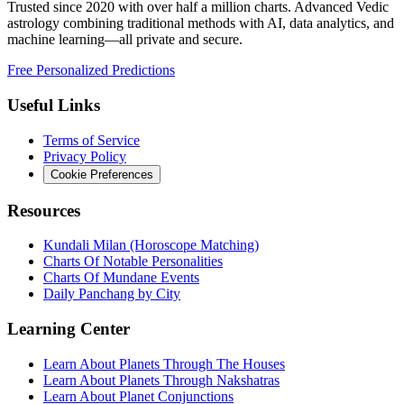
Trusted since 2020 with over half a million charts. Advanced Vedic
astrology combining traditional methods with AI, data analytics, and
machine learning—all private and secure.
Free Personalized Predictions
Useful Links
Terms of Service
Privacy Policy
Cookie Preferences
Resources
Kundali Milan (Horoscope Matching)
Charts Of Notable Personalities
Charts Of Mundane Events
Daily Panchang by City
Learning Center
Learn About Planets Through The Houses
Learn About Planets Through Nakshatras
Learn About Planet Conjunctions