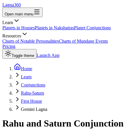
Lagna360
Open main menu
Learn
Planets in Houses
Planets in Nakshatras
Planet Conjunctions
Resources
Charts of Notable Personalities
Charts of Mundane Events
Pricing
Launch App
Toggle theme
Home
Learn
Conjunctions
Rahu-Saturn
First House
Gemini Lagna
Rahu
and
Saturn
Conjunction