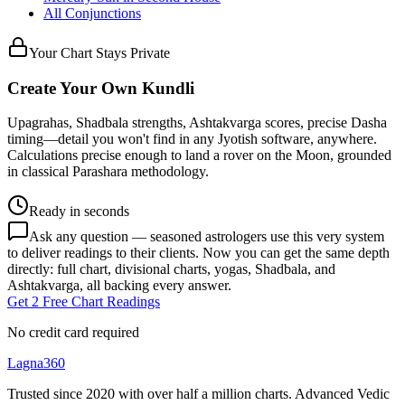
All Conjunctions
Your Chart Stays Private
Create Your Own Kundli
Upagrahas, Shadbala strengths, Ashtakvarga scores, precise Dasha
timing—detail you won't find in any Jyotish software, anywhere.
Calculations precise enough to land a rover on the Moon, grounded
in classical Parashara methodology.
Ready in seconds
Ask any question — seasoned astrologers use this very system
to deliver readings to their clients. Now you can get the same depth
directly: full chart, divisional charts, yogas, Shadbala, and
Ashtakvarga, all backing every answer.
Get 2 Free Chart Readings
No credit card required
Lagna360
Trusted since 2020 with over half a million charts. Advanced Vedic