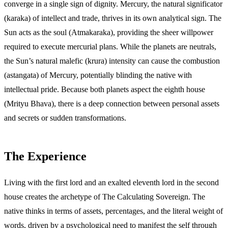
converge in a single sign of dignity. Mercury, the natural significator
(karaka) of intellect and trade, thrives in its own analytical sign. The
Sun acts as the soul (Atmakaraka), providing the sheer willpower
required to execute mercurial plans. While the planets are neutrals,
the Sun’s natural malefic (krura) intensity can cause the combustion
(astangata) of Mercury, potentially blinding the native with
intellectual pride. Because both planets aspect the eighth house
(Mrityu Bhava), there is a deep connection between personal assets
and secrets or sudden transformations.
The Experience
Living with the first lord and an exalted eleventh lord in the second
house creates the archetype of The Calculating Sovereign. The
native thinks in terms of assets, percentages, and the literal weight of
words, driven by a psychological need to manifest the self through