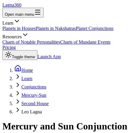
Lagna360
Open main menu
Learn
Planets in Houses
Planets in Nakshatras
Planet Conjunctions
Resources
Charts of Notable Personalities
Charts of Mundane Events
Pricing
Launch App
Toggle theme
Home
Learn
Conjunctions
Mercury-Sun
Second House
Leo Lagna
Mercury
and
Sun
Conjunction