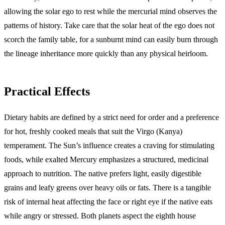
allowing the solar ego to rest while the mercurial mind observes the
patterns of history. Take care that the solar heat of the ego does not
scorch the family table, for a sunburnt mind can easily burn through
the lineage inheritance more quickly than any physical heirloom.
Practical Effects
Dietary habits are defined by a strict need for order and a preference
for hot, freshly cooked meals that suit the Virgo (Kanya)
temperament. The Sun’s influence creates a craving for stimulating
foods, while exalted Mercury emphasizes a structured, medicinal
approach to nutrition. The native prefers light, easily digestible
grains and leafy greens over heavy oils or fats. There is a tangible
risk of internal heat affecting the face or right eye if the native eats
while angry or stressed. Both planets aspect the eighth house