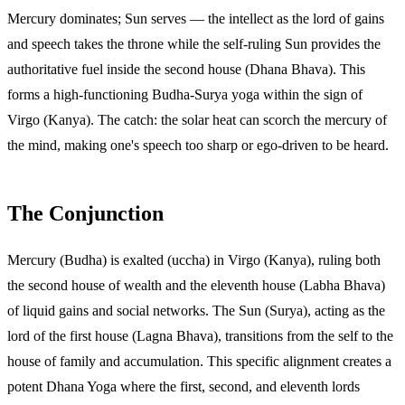
Mercury dominates; Sun serves — the intellect as the lord of gains
and speech takes the throne while the self-ruling Sun provides the
authoritative fuel inside the second house (Dhana Bhava). This
forms a high-functioning Budha-Surya yoga within the sign of
Virgo (Kanya). The catch: the solar heat can scorch the mercury of
the mind, making one's speech too sharp or ego-driven to be heard.
The Conjunction
Mercury (Budha) is exalted (uccha) in Virgo (Kanya), ruling both
the second house of wealth and the eleventh house (Labha Bhava)
of liquid gains and social networks. The Sun (Surya), acting as the
lord of the first house (Lagna Bhava), transitions from the self to the
house of family and accumulation. This specific alignment creates a
potent Dhana Yoga where the first, second, and eleventh lords