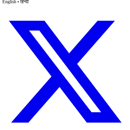
English • हिन्दी