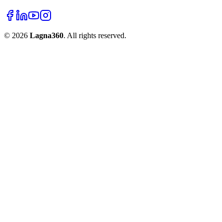
©
2026
Lagna360
. All rights reserved.