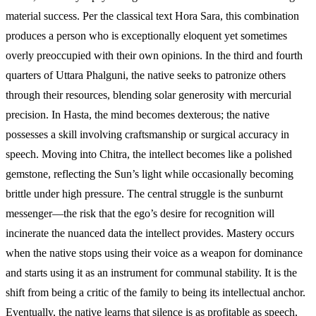
material success. Per the classical text Hora Sara, this combination
produces a person who is exceptionally eloquent yet sometimes
overly preoccupied with their own opinions. In the third and fourth
quarters of Uttara Phalguni, the native seeks to patronize others
through their resources, blending solar generosity with mercurial
precision. In Hasta, the mind becomes dexterous; the native
possesses a skill involving craftsmanship or surgical accuracy in
speech. Moving into Chitra, the intellect becomes like a polished
gemstone, reflecting the Sun’s light while occasionally becoming
brittle under high pressure. The central struggle is the sunburnt
messenger—the risk that the ego’s desire for recognition will
incinerate the nuanced data the intellect provides. Mastery occurs
when the native stops using their voice as a weapon for dominance
and starts using it as an instrument for communal stability. It is the
shift from being a critic of the family to being its intellectual anchor.
Eventually, the native learns that silence is as profitable as speech,