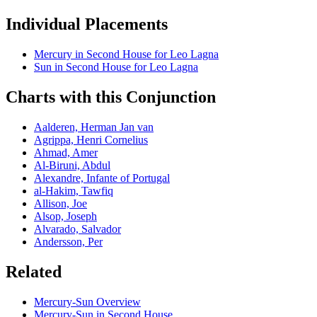
Individual Placements
Mercury
in
Second
House for
Leo
Lagna
Sun
in
Second
House for
Leo
Lagna
Charts with this Conjunction
Aalderen, Herman Jan van
Agrippa, Henri Cornelius
Ahmad, Amer
Al-Biruni, Abdul
Alexandre, Infante of Portugal
al-Hakim, Tawfiq
Allison, Joe
Alsop, Joseph
Alvarado, Salvador
Andersson, Per
Related
Mercury
-
Sun
Overview
Mercury
-
Sun
in
Second
House