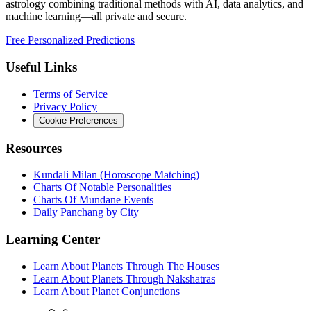
astrology combining traditional methods with AI, data analytics, and
machine learning—all private and secure.
Free Personalized Predictions
Useful Links
Terms of Service
Privacy Policy
Cookie Preferences
Resources
Kundali Milan (Horoscope Matching)
Charts Of Notable Personalities
Charts Of Mundane Events
Daily Panchang by City
Learning Center
Learn About Planets Through The Houses
Learn About Planets Through Nakshatras
Learn About Planet Conjunctions