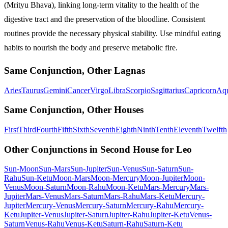
(Mrityu Bhava), linking long-term vitality to the health of the
digestive tract and the preservation of the bloodline. Consistent
routines provide the necessary physical stability. Use mindful eating
habits to nourish the body and preserve metabolic fire.
Same Conjunction, Other Lagnas
Aries
Taurus
Gemini
Cancer
Virgo
Libra
Scorpio
Sagittarius
Capricorn
Aqu
Same Conjunction, Other Houses
First
Third
Fourth
Fifth
Sixth
Seventh
Eighth
Ninth
Tenth
Eleventh
Twelfth
Other Conjunctions in Second House for Leo
Sun-Moon
Sun-Mars
Sun-Jupiter
Sun-Venus
Sun-Saturn
Sun-
Rahu
Sun-Ketu
Moon-Mars
Moon-Mercury
Moon-Jupiter
Moon-
Venus
Moon-Saturn
Moon-Rahu
Moon-Ketu
Mars-Mercury
Mars-
Jupiter
Mars-Venus
Mars-Saturn
Mars-Rahu
Mars-Ketu
Mercury-
Jupiter
Mercury-Venus
Mercury-Saturn
Mercury-Rahu
Mercury-
Ketu
Jupiter-Venus
Jupiter-Saturn
Jupiter-Rahu
Jupiter-Ketu
Venus-
Saturn
Venus-Rahu
Venus-Ketu
Saturn-Rahu
Saturn-Ketu