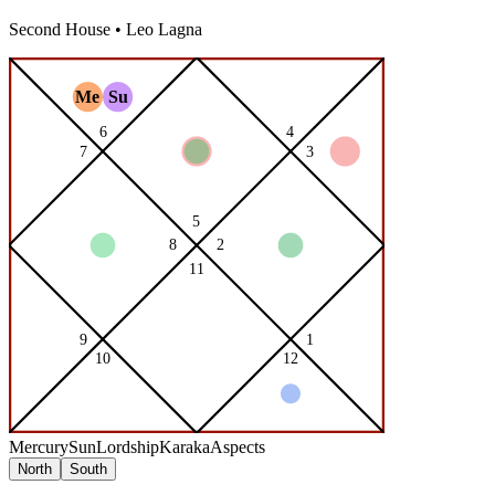
Second
House •
Leo
Lagna
Mercury
Sun
Lordship
Karaka
Aspects
North
South