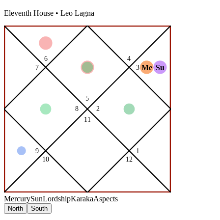
Eleventh
House •
Leo
Lagna
Mercury
Sun
Lordship
Karaka
Aspects
North
South