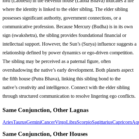
lord (Labhesh) in the eleventh house (Labha Bhava) indicates a life
where the identity is linked to the elder sibling. The elder sibling
possesses significant authority, government connections, or a
communicative profession. Because Mercury (Budha) is in its own
sign (swakshetra), the sibling provides foundational financial or
intellectual support. However, the Sun’s (Surya) influence suggests a
relationship defined by power dynamics or ego-driven competition.
The sibling may be perceived as a paternal figure, often
overshadowing the native’s early development. Both planets aspect
the fifth house (Putra Bhava), linking this sibling bond to the
native’s creativity and intelligence. Connect with the elder sibling
through structured communication to resolve lingering ego conflicts.
Same Conjunction, Other Lagnas
Aries
Taurus
Gemini
Cancer
Virgo
Libra
Scorpio
Sagittarius
Capricorn
Aqu
Same Conjunction, Other Houses