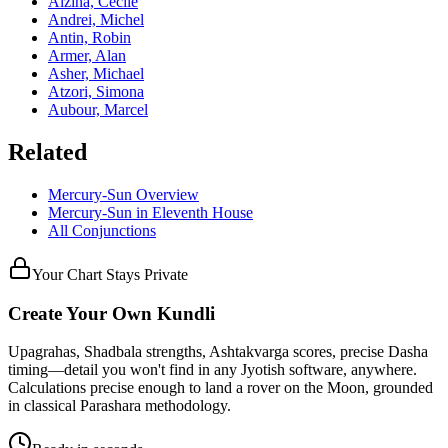
Alzina, Cécile
Andrei, Michel
Antin, Robin
Armer, Alan
Asher, Michael
Atzori, Simona
Aubour, Marcel
Related
Mercury
-
Sun
Overview
Mercury
-
Sun
in
Eleventh
House
All Conjunctions
Your Chart Stays Private
Create Your Own Kundli
Upagrahas, Shadbala strengths, Ashtakvarga scores, precise Dasha
timing—detail you won't find in any Jyotish software, anywhere.
Calculations precise enough to land a rover on the Moon, grounded
in classical Parashara methodology.