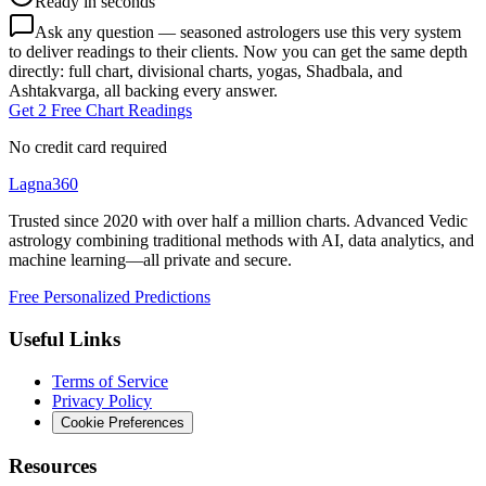
Ready in seconds
Ask any question — seasoned astrologers use this very system
to deliver readings to their clients. Now you can get the same depth
directly: full chart, divisional charts, yogas, Shadbala, and
Ashtakvarga, all backing every answer.
Get 2 Free Chart Readings
No credit card required
Lagna360
Trusted since 2020 with over half a million charts. Advanced Vedic
astrology combining traditional methods with AI, data analytics, and
machine learning—all private and secure.
Free Personalized Predictions
Useful Links
Terms of Service
Privacy Policy
Cookie Preferences
Resources