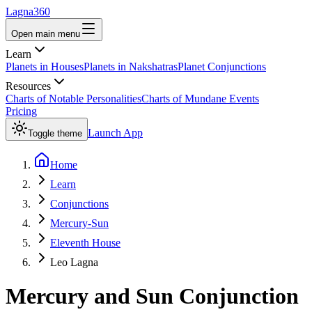
Lagna360
Open main menu
Learn
Planets in Houses
Planets in Nakshatras
Planet Conjunctions
Resources
Charts of Notable Personalities
Charts of Mundane Events
Pricing
Launch App
Toggle theme
Home
Learn
Conjunctions
Mercury-Sun
Eleventh House
Leo Lagna
Mercury
and
Sun
Conjunction