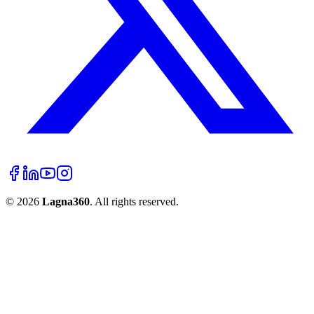
©
2026
Lagna360
. All rights reserved.