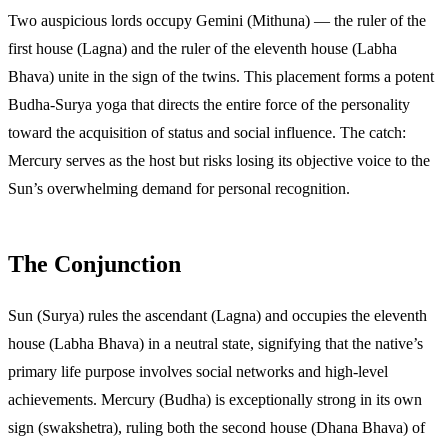
Two auspicious lords occupy Gemini (Mithuna) — the ruler of the
first house (Lagna) and the ruler of the eleventh house (Labha
Bhava) unite in the sign of the twins. This placement forms a potent
Budha-Surya yoga that directs the entire force of the personality
toward the acquisition of status and social influence. The catch:
Mercury serves as the host but risks losing its objective voice to the
Sun’s overwhelming demand for personal recognition.
The Conjunction
Sun (Surya) rules the ascendant (Lagna) and occupies the eleventh
house (Labha Bhava) in a neutral state, signifying that the native’s
primary life purpose involves social networks and high-level
achievements. Mercury (Budha) is exceptionally strong in its own
sign (swakshetra), ruling both the second house (Dhana Bhava) of