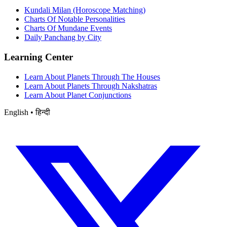
Kundali Milan (Horoscope Matching)
Charts Of Notable Personalities
Charts Of Mundane Events
Daily Panchang by City
Learning Center
Learn About Planets Through The Houses
Learn About Planets Through Nakshatras
Learn About Planet Conjunctions
English • हिन्दी