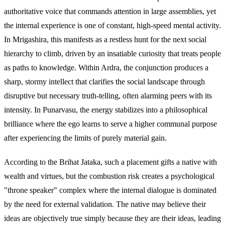
authoritative voice that commands attention in large assemblies, yet
the internal experience is one of constant, high-speed mental activity.
In Mrigashira, this manifests as a restless hunt for the next social
hierarchy to climb, driven by an insatiable curiosity that treats people
as paths to knowledge. Within Ardra, the conjunction produces a
sharp, stormy intellect that clarifies the social landscape through
disruptive but necessary truth-telling, often alarming peers with its
intensity. In Punarvasu, the energy stabilizes into a philosophical
brilliance where the ego learns to serve a higher communal purpose
after experiencing the limits of purely material gain.
According to the Brihat Jataka, such a placement gifts a native with
wealth and virtues, but the combustion risk creates a psychological
"throne speaker" complex where the internal dialogue is dominated
by the need for external validation. The native may believe their
ideas are objectively true simply because they are their ideas, leading