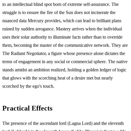
to an intellectual blind spot born of extreme self-assurance. The
struggle is to ensure the fire of the Sun does not incinerate the
nuanced data Mercury provides, which can lead to brilliant plans
ruined by sudden arrogance. Mastery arrives when the individual
uses their solar authority to illuminate facts rather than to override
them, becoming the master of the communicative network. They are
The Radiant Negotiator, a figure whose presence alone dictates the
terms of engagement in any social or commercial sphere. The native
stands amidst an ambition realized, holding a golden ledger of logic
that glows with the scorching heat of a desire met but nearly
scorched by the ego's touch.
Practical Effects
The presence of the ascendant lord (Lagna Lord) and the eleventh