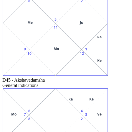
8
2
5
Me
Ju
11
Ra
Mo
9
1
10
12
Ke
D45
-
Akshavedamsha
General indications
Ra
Ke
6
4
Mo
Ve
7
3
8
2