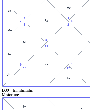
Me
Ve
6
4
Ra
7
3
8
2
Ma
5
Mo
11
Su
Ke
9
1
10
12
Ju
Sa
D30
-
Trimshamsha
Misfortunes
Ju
Su