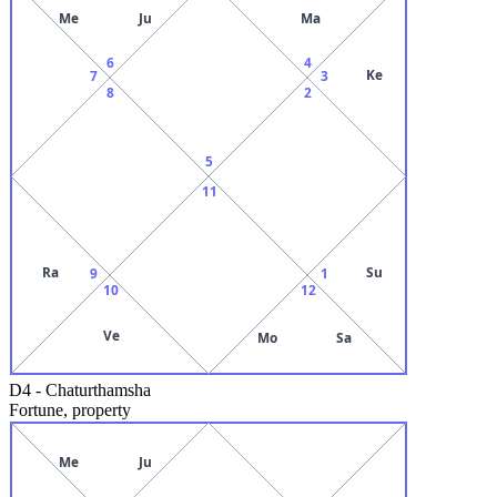
Me
Ju
Ma
6
4
Ke
7
3
8
2
5
11
Ra
Su
9
1
10
12
Ve
Mo
Sa
D4
-
Chaturthamsha
Fortune, property
Me
Ju