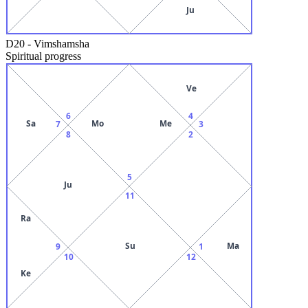
Ju
D20
-
Vimshamsha
Spiritual progress
Ve
6
4
Sa
Mo
Me
7
3
8
2
5
Ju
11
Ra
Su
Ma
9
1
10
12
Ke