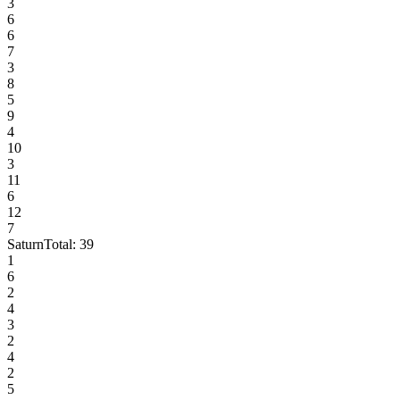
3
6
6
7
3
8
5
9
4
10
3
11
6
12
7
Saturn
Total:
39
1
6
2
4
3
2
4
2
5