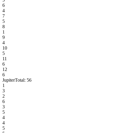
6
4
7
5
8
1
9
4
10
5
11
6
12
6
Jupiter
Total:
56
1
3
2
6
3
5
4
4
5