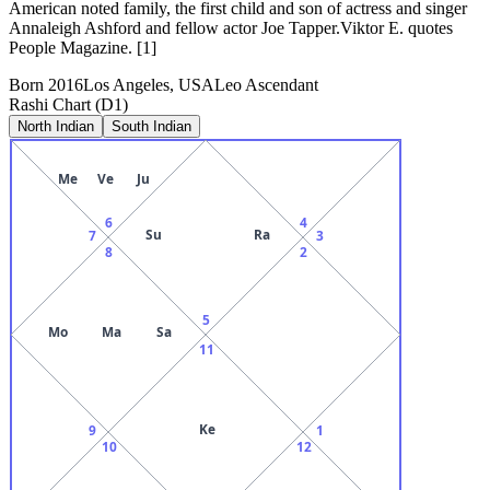
American noted family, the first child and son of actress and singer
Annaleigh Ashford and fellow actor Joe Tapper.Viktor E. quotes
People Magazine. [1]
Born
2016
Los Angeles, USA
Leo
Ascendant
Rashi Chart (D1)
North Indian
South Indian
Me
Ve
Ju
6
4
Su
Ra
7
3
8
2
5
Mo
Ma
Sa
11
Ke
9
1
10
12