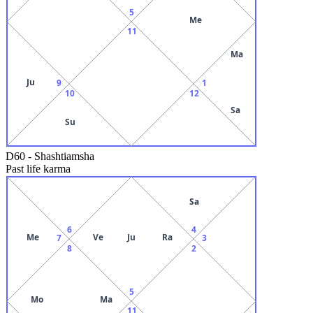
5
Me
11
Ma
Ju
9
1
10
12
Sa
Su
D60
-
Shashtiamsha
Past life karma
Sa
6
4
Me
Ve
Ju
Ra
7
3
8
2
5
Mo
Ma
11