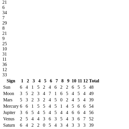
21
6
34
7
29
8
21
9
25
10
31
11
36
12
33
Sign
1
2
3
4
5
6
7
8
9
10
11
12
Total
Sun
6
4
1
5
2
4
6
2
2
6
5
5
48
Moon
3
5
2
3
4
7
1
6
5
4
5
4
49
Mars
5
3
2
3
2
4
5
0
2
4
5
4
39
Mercury
6
6
1
5
5
4
5
1
4
5
6
6
54
Jupiter
3
6
5
4
5
4
5
4
4
6
6
4
56
Venus
2
5
4
4
3
6
3
5
4
3
6
7
52
Saturn
6
4
2
2
0
5
4
3
4
3
3
3
39