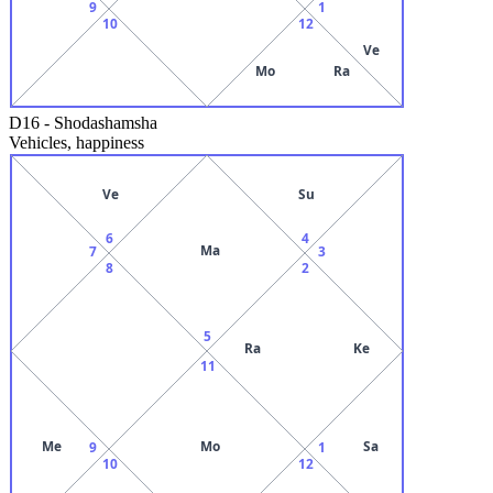
9
1
10
12
Ve
Mo
Ra
D16
-
Shodashamsha
Vehicles, happiness
Ve
Su
6
4
Ma
7
3
8
2
5
Ra
Ke
11
Me
Mo
Sa
9
1
10
12