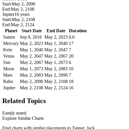
Start:
May 2, 2090
End:
May 2, 2108
Jupiter
16 years
Start:
May 2, 2108
End:
May 2, 2124
Planet
Start Date
End Date
Duration
Saturn
Sep 8, 2016
May 2, 2023
6.6
Mercury
May 2, 2023
May 1, 2040
17
Ketu
May 1, 2040
May 2, 2047
7
Venus
May 2, 2047
May 2, 2067
20
Sun
May 2, 2067
May 1, 2073
6
Moon
May 1, 2073
May 2, 2083
10
Mars
May 2, 2083
May 2, 2090
7
Rahu
May 2, 2090
May 2, 2108
18
Jupiter
May 2, 2108
May 2, 2124
16
Related Topics
Family noted
Explore Similar Charts
Find charts with similar placements to
Tapper, Jack