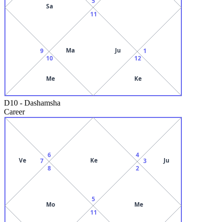
5
Sa
11
Ma
Ju
9
1
10
12
Me
Ke
D10
-
Dashamsha
Career
6
4
Ve
Ke
Ju
7
3
8
2
5
Mo
Me
11