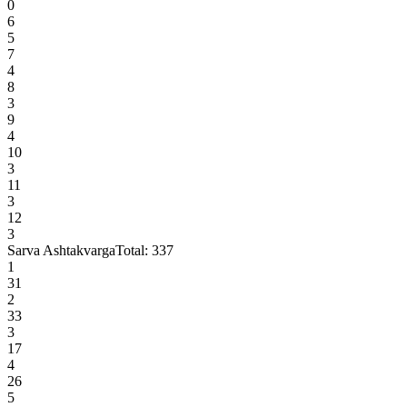
0
6
5
7
4
8
3
9
4
10
3
11
3
12
3
Sarva Ashtakvarga
Total:
337
1
31
2
33
3
17
4
26
5