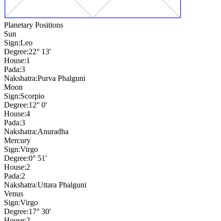
Planetary Positions
Sun
Sign:
Leo
Degree:
22° 13'
House:
1
Pada:
3
Nakshatra:
Purva Phalguni
Moon
Sign:
Scorpio
Degree:
12° 0'
House:
4
Pada:
3
Nakshatra:
Anuradha
Mercury
Sign:
Virgo
Degree:
0° 51'
House:
2
Pada:
2
Nakshatra:
Uttara Phalguni
Venus
Sign:
Virgo
Degree:
17° 30'
House:
2