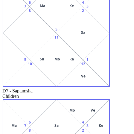
6
4
Ma
Ke
7
3
8
2
5
Sa
11
Su
Mo
Ra
9
1
10
12
Ve
D7
-
Saptamsha
Children
Mo
Ve
6
4
Ma
Sa
Ke
7
3
8
2