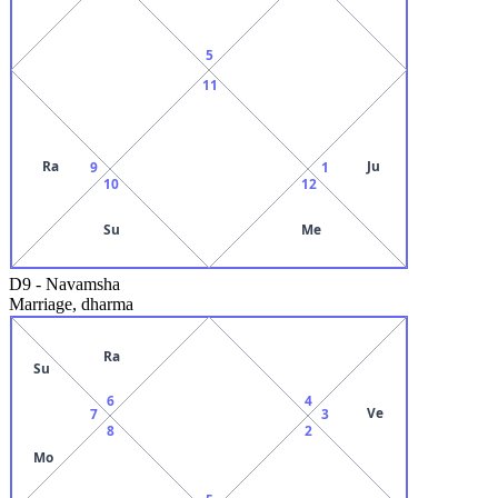
5
11
Ra
Ju
9
1
10
12
Su
Me
D9
-
Navamsha
Marriage, dharma
Ra
Su
6
4
Ve
7
3
8
2
Mo