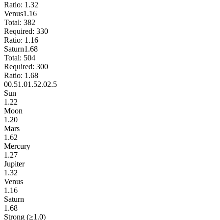
Ratio:
1.32
Venus
1.16
Total:
382
Required:
330
Ratio:
1.16
Saturn
1.68
Total:
504
Required:
300
Ratio:
1.68
0
0.5
1.0
1.5
2.0
2.5
Sun
1.22
Moon
1.20
Mars
1.62
Mercury
1.27
Jupiter
1.32
Venus
1.16
Saturn
1.68
Strong (≥1.0)