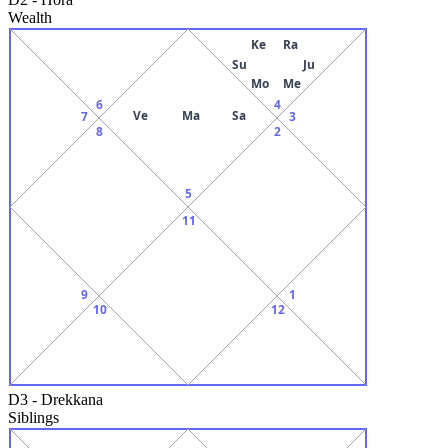
Wealth
Ke
Ra
Su
Ju
Mo
Me
6
4
Ve
Ma
Sa
7
3
8
2
5
11
9
1
10
12
D3
-
Drekkana
Siblings