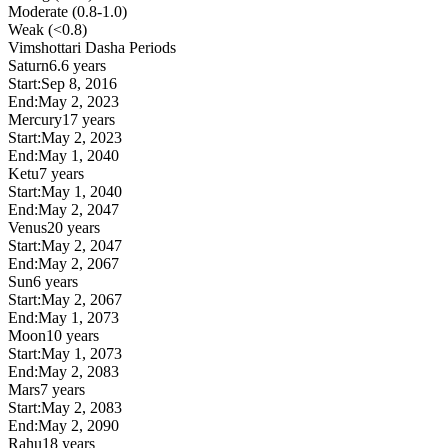
Moderate (0.8-1.0)
Weak (<0.8)
Vimshottari Dasha Periods
Saturn
6.6 years
Start:
Sep 8, 2016
End:
May 2, 2023
Mercury
17 years
Start:
May 2, 2023
End:
May 1, 2040
Ketu
7 years
Start:
May 1, 2040
End:
May 2, 2047
Venus
20 years
Start:
May 2, 2047
End:
May 2, 2067
Sun
6 years
Start:
May 2, 2067
End:
May 1, 2073
Moon
10 years
Start:
May 1, 2073
End:
May 2, 2083
Mars
7 years
Start:
May 2, 2083
End:
May 2, 2090
Rahu
18 years