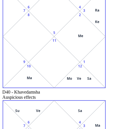
6
4
Ra
7
3
8
2
Ke
5
Me
11
9
1
10
12
Ma
Mo
Ve
Sa
D40
-
Khavedamsha
Auspicious effects
Su
Ve
Sa
6
4
Ma
7
3