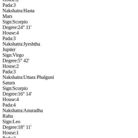
Pada:
3
Nakshatra:
Hasta
Mars
Sign:
Scorpio
Degree:
24° 11'
House:
4
Pada:
3
Nakshatra:
Jyeshtha
Jupiter
Sign:
Virgo
Degree:
5° 42'
House:
2
Pada:
3
Nakshatra:
Uttara Phalguni
Saturn
Sign:
Scorpio
Degree:
16° 14'
House:
4
Pada:
4
Nakshatra:
Anuradha
Rahu
Sign:
Leo
Degree:
18° 11'
House:
1