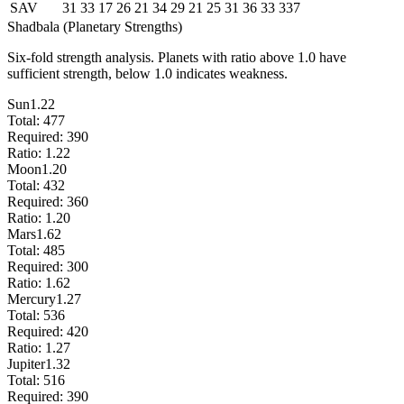
SAV
31
33
17
26
21
34
29
21
25
31
36
33
337
Shadbala (Planetary Strengths)
Six-fold strength analysis. Planets with ratio above 1.0 have
sufficient strength, below 1.0 indicates weakness.
Sun
1.22
Total:
477
Required:
390
Ratio:
1.22
Moon
1.20
Total:
432
Required:
360
Ratio:
1.20
Mars
1.62
Total:
485
Required:
300
Ratio:
1.62
Mercury
1.27
Total:
536
Required:
420
Ratio:
1.27
Jupiter
1.32
Total:
516
Required:
390