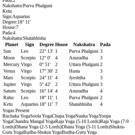
Pada:
2
Nakshatra:
Purva Phalguni
Ketu
Sign:
Aquarius
Degree:
18° 11'
House:
7
Pada:
4
Nakshatra:
Shatabhisha
Planet
Sign
Degree
House
Nakshatra
Pada
Sun
Leo
22° 13'
1
Purva Phalguni
3
Moon
Scorpio
12° 0'
4
Anuradha
3
Mercury
Virgo
0° 51'
2
Uttara Phalguni
2
Venus
Virgo
17° 30'
2
Hasta
3
Mars
Scorpio
24° 11'
4
Jyeshtha
3
Jupiter
Virgo
5° 42'
2
Uttara Phalguni
3
Saturn
Scorpio
16° 14'
4
Anuradha
4
Rahu
Leo
18° 11'
1
Purva Phalguni
2
Ketu
Aquarius
18° 11'
7
Shatabhisha
4
Yogas Present
Ruchaka Yoga
Soola Yoga
Chapa Yoga
Nauka Yoga
Yoopa
Yoga
Chandra Mangal Yoga
Raja Yoga (5-10 Lords)
Raja Yoga (7-9
Lords)
Dhana Yoga (2-5 Lords)
Dhana Yoga (5-11 Lords)
Shukra-
Guru Yoga
Budha-Shukra Yoga
Budha-Guru Yoga