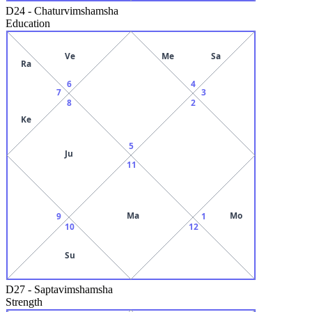
D24
-
Chaturvimshamsha
Education
Ve
Me
Sa
Ra
6
4
7
3
8
2
Ke
5
Ju
11
Ma
Mo
9
1
10
12
Su
D27
-
Saptavimshamsha
Strength