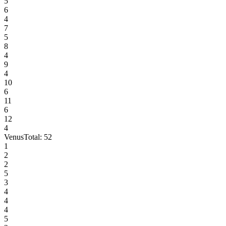
5
6
4
7
5
8
4
9
4
10
6
11
6
12
4
Venus
Total:
52
1
2
2
5
3
4
4
4
5