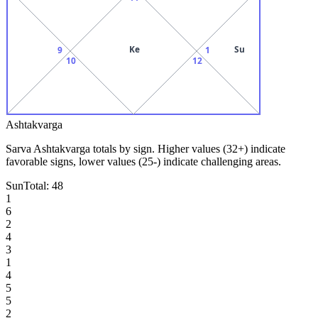
Ke
Su
9
1
10
12
Ashtakvarga
Sarva Ashtakvarga totals by sign. Higher values (32+) indicate
favorable signs, lower values (25-) indicate challenging areas.
Sun
Total:
48
1
6
2
4
3
1
4
5
5
2