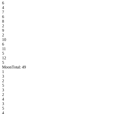
6
4
7
6
8
2
9
2
10
6
11
5
12
5
Moon
Total:
49
1
3
2
5
3
2
4
3
5
4