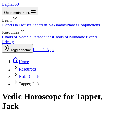
Lagna360
Open main menu
Learn
Planets in Houses
Planets in Nakshatras
Planet Conjunctions
Resources
Charts of Notable Personalities
Charts of Mundane Events
Pricing
Launch App
Toggle theme
Home
Resources
Natal Charts
Tapper, Jack
Vedic Horoscope for
Tapper,
Jack