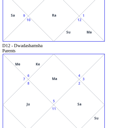
Sa
Ra
9
1
10
12
Su
Ma
D12
-
Dwadashamsha
Parents
Me
Ke
6
4
Ma
7
3
8
2
5
Ju
Sa
11
Su