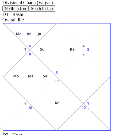
Divisional Charts (Vargas)
North Indian
South Indian
D1
-
Rashi
Overall life
Me
Ve
Ju
6
4
Su
Ra
7
3
8
2
5
Mo
Ma
Sa
11
Ke
9
1
10
12
D2
-
Hora