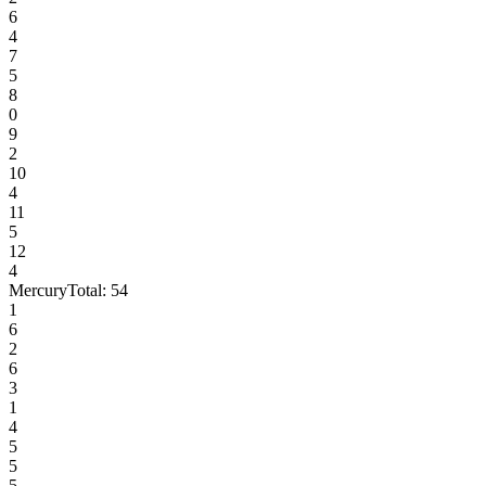
6
4
7
5
8
0
9
2
10
4
11
5
12
4
Mercury
Total:
54
1
6
2
6
3
1
4
5
5
5