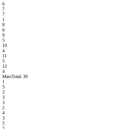
6
7
7
1
8
6
9
5
10
4
11
5
12
4
Mars
Total:
39
1
5
2
3
3
2
4
3
5
2