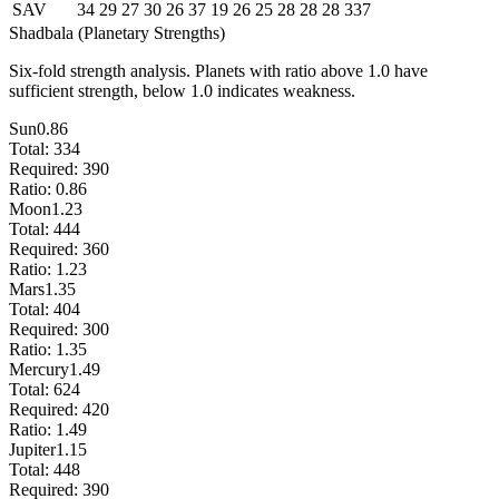
SAV
34
29
27
30
26
37
19
26
25
28
28
28
337
Shadbala (Planetary Strengths)
Six-fold strength analysis. Planets with ratio above 1.0 have
sufficient strength, below 1.0 indicates weakness.
Sun
0.86
Total:
334
Required:
390
Ratio:
0.86
Moon
1.23
Total:
444
Required:
360
Ratio:
1.23
Mars
1.35
Total:
404
Required:
300
Ratio:
1.35
Mercury
1.49
Total:
624
Required:
420
Ratio:
1.49
Jupiter
1.15
Total:
448
Required:
390