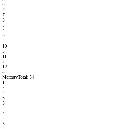
6
7
7
3
8
4
9
2
10
3
11
2
12
4
Mercury
Total:
54
1
7
2
6
3
4
4
5
5
4