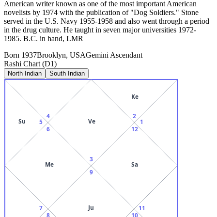
American writer known as one of the most important American
novelists by 1974 with the publication of "Dog Soldiers." Stone
served in the U.S. Navy 1955-1958 and also went through a period
in the drug culture. He taught in seven major universities 1972-
1985. B.C. in hand, LMR
Born
1937
Brooklyn, USA
Gemini
Ascendant
Rashi Chart (D1)
North Indian
South Indian
Ke
4
2
Su
Ve
5
1
6
12
3
Me
Sa
9
Ju
7
11
8
10