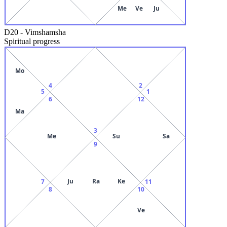
Me
Ve
Ju
D20
-
Vimshamsha
Spiritual progress
Mo
4
2
5
1
6
12
Ma
3
Me
Su
Sa
9
Ju
Ra
Ke
7
11
8
10
Ve