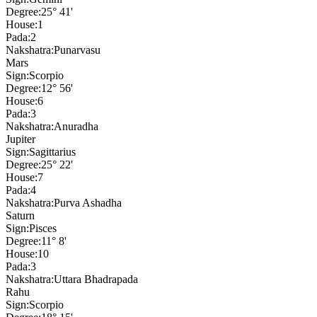
Degree:
25° 41'
House:
1
Pada:
2
Nakshatra:
Punarvasu
Mars
Sign:
Scorpio
Degree:
12° 56'
House:
6
Pada:
3
Nakshatra:
Anuradha
Jupiter
Sign:
Sagittarius
Degree:
25° 22'
House:
7
Pada:
4
Nakshatra:
Purva Ashadha
Saturn
Sign:
Pisces
Degree:
11° 8'
House:
10
Pada:
3
Nakshatra:
Uttara Bhadrapada
Rahu
Sign:
Scorpio