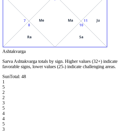
Me
Ma
Ju
7
11
8
10
Ra
Sa
Ashtakvarga
Sarva Ashtakvarga totals by sign. Higher values (32+) indicate
favorable signs, lower values (25-) indicate challenging areas.
Sun
Total:
48
1
5
2
2
3
5
4
4
5
3