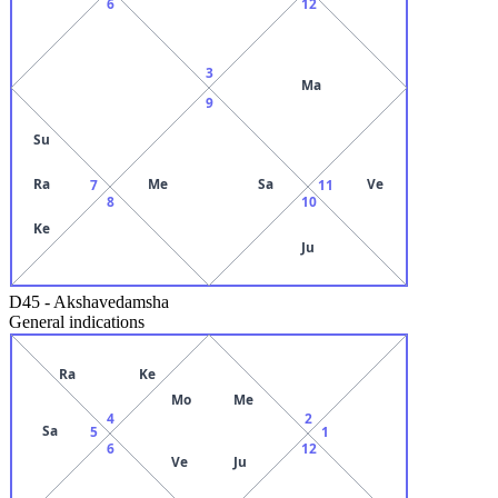
6
12
3
Ma
9
Su
Ra
Me
Sa
Ve
7
11
8
10
Ke
Ju
D45
-
Akshavedamsha
General indications
Ra
Ke
Mo
Me
4
2
Sa
5
1
6
12
Ve
Ju