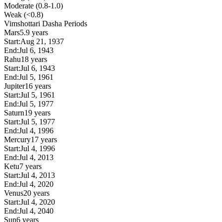
Moderate (0.8-1.0)
Weak (<0.8)
Vimshottari Dasha Periods
Mars
5.9 years
Start:
Aug 21, 1937
End:
Jul 6, 1943
Rahu
18 years
Start:
Jul 6, 1943
End:
Jul 5, 1961
Jupiter
16 years
Start:
Jul 5, 1961
End:
Jul 5, 1977
Saturn
19 years
Start:
Jul 5, 1977
End:
Jul 4, 1996
Mercury
17 years
Start:
Jul 4, 1996
End:
Jul 4, 2013
Ketu
7 years
Start:
Jul 4, 2013
End:
Jul 4, 2020
Venus
20 years
Start:
Jul 4, 2020
End:
Jul 4, 2040
Sun
6 years