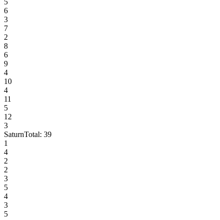
5
6
3
7
2
8
6
9
4
10
4
11
5
12
3
Saturn
Total:
39
1
4
2
2
3
5
4
3
5