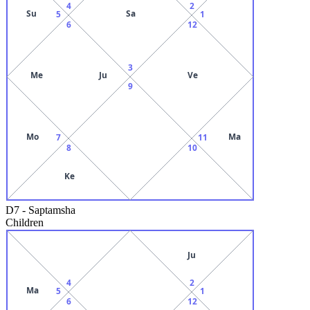
4
2
Su
Sa
5
1
6
12
3
Me
Ju
Ve
9
Mo
Ma
7
11
8
10
Ke
D7
-
Saptamsha
Children
Ju
4
2
Ma
5
1
6
12