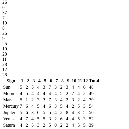
26
6
37
7
19
8
26
9
25
10
28
11
28
12
28
Sign
1
2
3
4
5
6
7
8
9
10
11
12
Total
Sun
5
2
5
4
3
7
3
2
3
4
4
6
48
Moon
4
5
4
4
4
4
4
5
2
7
4
2
49
Mars
5
1
2
3
3
7
3
4
2
3
2
4
39
Mercury
7
6
4
5
4
6
3
5
4
2
5
3
54
Jupiter
5
6
3
6
5
5
4
2
8
4
3
5
56
Venus
4
7
4
5
5
3
2
6
4
4
5
3
52
Saturn
4
2
5
3
2
5
0
2
2
4
5
5
39