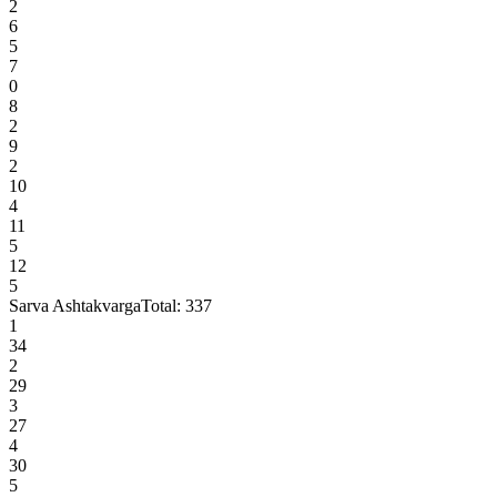
2
6
5
7
0
8
2
9
2
10
4
11
5
12
5
Sarva Ashtakvarga
Total:
337
1
34
2
29
3
27
4
30
5