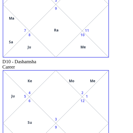
3
9
Ma
Ra
7
11
8
10
Sa
Ju
Me
D10
-
Dashamsha
Career
Ke
Mo
Me
4
2
Ju
5
1
6
12
3
Su
9