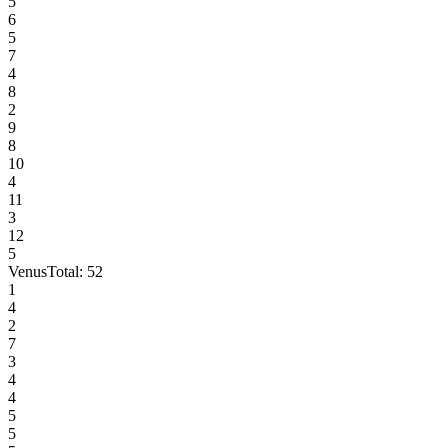
5
6
5
7
4
8
2
9
8
10
4
11
3
12
5
Venus
Total:
52
1
4
2
7
3
4
4
5
5