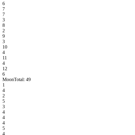
6
7
7
3
8
2
9
3
10
4
11
4
12
6
Moon
Total:
49
1
4
2
5
3
4
4
4
5
4