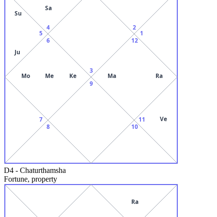
Sa
Su
4
2
5
1
6
12
Ju
3
Mo
Me
Ke
Ma
Ra
9
Ve
7
11
8
10
D4
-
Chaturthamsha
Fortune, property
Ra