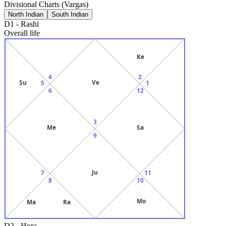
Divisional Charts (Vargas)
North Indian
South Indian
D1
-
Rashi
Overall life
Ke
4
2
Su
Ve
5
1
6
12
3
Me
Sa
9
Ju
7
11
8
10
Mo
Ma
Ra
D2
-
Hora