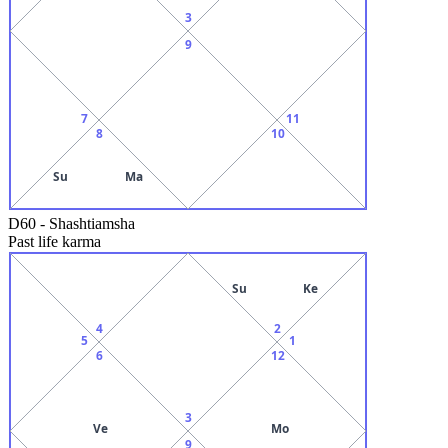
3
9
7
11
8
10
Su
Ma
D60
-
Shashtiamsha
Past life karma
Su
Ke
4
2
5
1
6
12
3
Ve
Mo
9