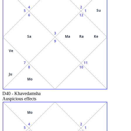
4
2
Su
5
1
6
12
3
Sa
Ma
Ra
Ke
9
Ve
7
11
8
10
Ju
Mo
D40
-
Khavedamsha
Auspicious effects
Mo
4
2
5
1