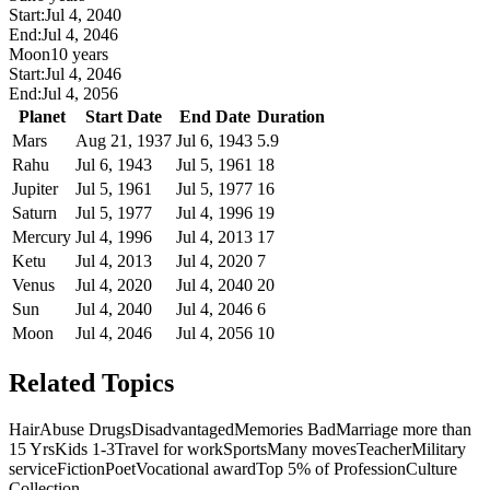
Start:
Jul 4, 2040
End:
Jul 4, 2046
Moon
10 years
Start:
Jul 4, 2046
End:
Jul 4, 2056
Planet
Start Date
End Date
Duration
Mars
Aug 21, 1937
Jul 6, 1943
5.9
Rahu
Jul 6, 1943
Jul 5, 1961
18
Jupiter
Jul 5, 1961
Jul 5, 1977
16
Saturn
Jul 5, 1977
Jul 4, 1996
19
Mercury
Jul 4, 1996
Jul 4, 2013
17
Ketu
Jul 4, 2013
Jul 4, 2020
7
Venus
Jul 4, 2020
Jul 4, 2040
20
Sun
Jul 4, 2040
Jul 4, 2046
6
Moon
Jul 4, 2046
Jul 4, 2056
10
Related Topics
Hair
Abuse Drugs
Disadvantaged
Memories Bad
Marriage more than
15 Yrs
Kids 1-3
Travel for work
Sports
Many moves
Teacher
Military
service
Fiction
Poet
Vocational award
Top 5% of Profession
Culture
Collection