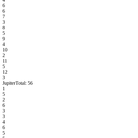
6
6
7
3
8
5
9
4
10
2
11
5
12
3
Jupiter
Total:
56
1
5
2
6
3
3
4
6
5