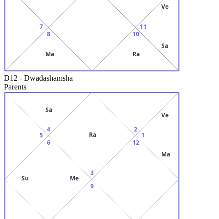
Ve
7
11
8
10
Sa
Ma
Ra
D12
-
Dwadashamsha
Parents
Sa
Ve
4
2
Ra
5
1
6
12
Ma
3
Su
Me
9