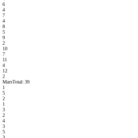
6
4
7
4
8
5
9
2
10
7
11
4
12
2
Mars
Total:
39
1
5
2
1
3
2
4
3
5
3