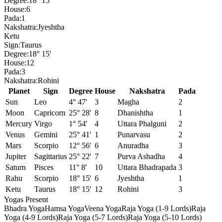
Degree:
18° 15'
House:
6
Pada:
1
Nakshatra:
Jyeshtha
Ketu
Sign:
Taurus
Degree:
18° 15'
House:
12
Pada:
3
Nakshatra:
Rohini
Planet
Sign
Degree
House
Nakshatra
Pada
Sun
Leo
4° 47'
3
Magha
2
Moon
Capricorn
25° 28'
8
Dhanishtha
1
Mercury
Virgo
1° 54'
4
Uttara Phalguni
2
Venus
Gemini
25° 41'
1
Punarvasu
2
Mars
Scorpio
12° 56'
6
Anuradha
3
Jupiter
Sagittarius
25° 22'
7
Purva Ashadha
4
Saturn
Pisces
11° 8'
10
Uttara Bhadrapada
3
Rahu
Scorpio
18° 15'
6
Jyeshtha
1
Ketu
Taurus
18° 15'
12
Rohini
3
Yogas Present
Bhadra Yoga
Hamsa Yoga
Veena Yoga
Raja Yoga (1-9 Lords)
Raja
Yoga (4-9 Lords)
Raja Yoga (5-7 Lords)
Raja Yoga (5-10 Lords)