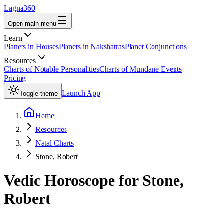
Lagna360
Open main menu
Learn
Planets in Houses
Planets in Nakshatras
Planet Conjunctions
Resources
Charts of Notable Personalities
Charts of Mundane Events
Pricing
Launch App
Toggle theme
Home
Resources
Natal Charts
Stone, Robert
Vedic Horoscope for
Stone,
Robert