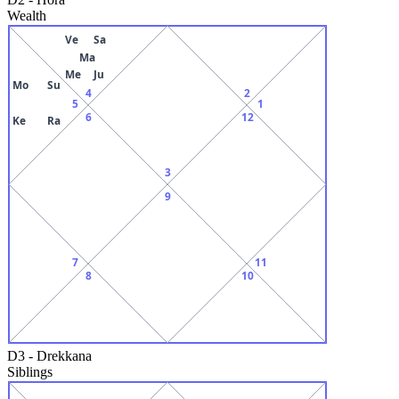
Wealth
Ve
Sa
Ma
Me
Ju
Mo
Su
4
2
5
1
6
12
Ke
Ra
3
9
7
11
8
10
D3
-
Drekkana
Siblings