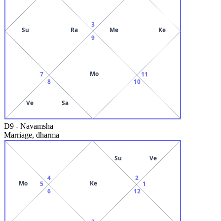
3
Su
Ra
Me
Ke
9
Mo
7
11
8
10
Ve
Sa
D9
-
Navamsha
Marriage, dharma
Su
Ve
4
2
Mo
Ke
5
1
6
12