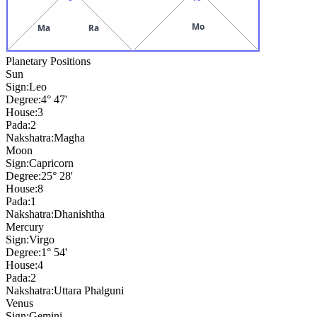
Mo
Ma
Ra
Planetary Positions
Sun
Sign:
Leo
Degree:
4° 47'
House:
3
Pada:
2
Nakshatra:
Magha
Moon
Sign:
Capricorn
Degree:
25° 28'
House:
8
Pada:
1
Nakshatra:
Dhanishtha
Mercury
Sign:
Virgo
Degree:
1° 54'
House:
4
Pada:
2
Nakshatra:
Uttara Phalguni
Venus
Sign:
Gemini