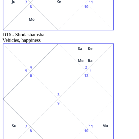
Ju
Ke
7
11
8
10
Mo
D16
-
Shodashamsha
Vehicles, happiness
Sa
Ke
Mo
Ra
4
2
5
1
6
12
3
9
Su
Ma
7
11
8
10