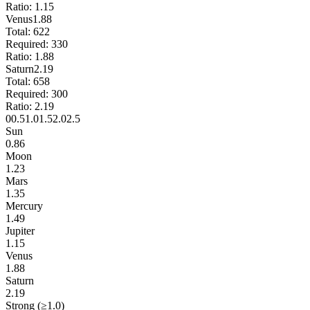
Ratio:
1.15
Venus
1.88
Total:
622
Required:
330
Ratio:
1.88
Saturn
2.19
Total:
658
Required:
300
Ratio:
2.19
0
0.5
1.0
1.5
2.0
2.5
Sun
0.86
Moon
1.23
Mars
1.35
Mercury
1.49
Jupiter
1.15
Venus
1.88
Saturn
2.19
Strong (≥1.0)