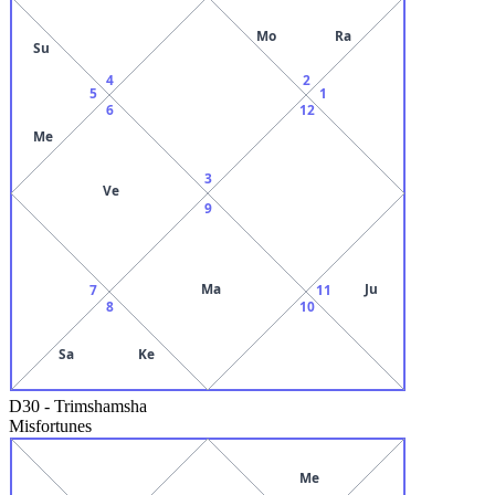
Mo
Ra
Su
4
2
5
1
6
12
Me
3
Ve
9
Ma
Ju
7
11
8
10
Sa
Ke
D30
-
Trimshamsha
Misfortunes
Me