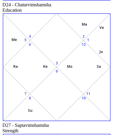
D24
-
Chaturvimshamsha
Education
Ma
Ve
4
2
Me
5
1
6
12
Ju
3
Ra
Ke
Mo
Sa
9
7
11
8
10
Su
D27
-
Saptavimshamsha
Strength