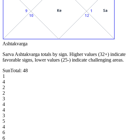
Ke
Sa
9
1
10
12
Ashtakvarga
Sarva Ashtakvarga totals by sign. Higher values (32+) indicate
favorable signs, lower values (25-) indicate challenging areas.
Sun
Total:
48
1
4
2
2
3
4
4
3
5
4
6
6