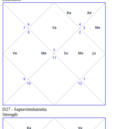
Ra
Ke
6
4
Sa
Me
7
3
8
2
5
Ve
Ma
Su
Mo
Ju
11
9
1
10
12
D27
-
Saptavimshamsha
Strength
Ra
Ve