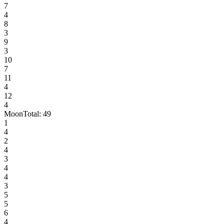
7
4
8
3
9
3
10
7
11
4
12
4
Moon
Total:
49
1
4
2
4
3
4
4
3
5
5
6
4