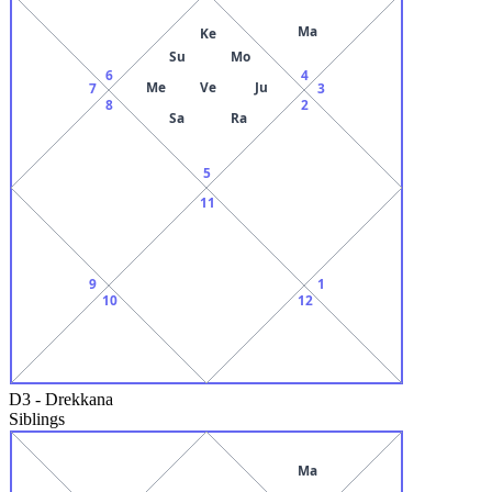
Ma
Ke
Su
Mo
6
4
Me
Ve
Ju
7
3
8
2
Sa
Ra
5
11
9
1
10
12
D3
-
Drekkana
Siblings
Ma