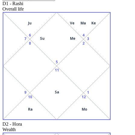
D1
-
Rashi
Overall life
Ju
Ve
Ma
Ke
6
4
Su
Me
7
3
8
2
5
11
Sa
9
1
10
12
Ra
Mo
D2
-
Hora
Wealth