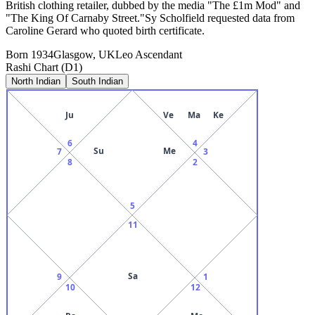
British clothing retailer, dubbed by the media "The £1m Mod" and
"The King Of Carnaby Street."Sy Scholfield requested data from
Caroline Gerard who quoted birth certificate.
Born
1934
Glasgow, UK
Leo
Ascendant
Rashi Chart (D1)
North Indian
South Indian
Ju
Ve
Ma
Ke
6
4
Su
Me
7
3
8
2
5
11
Sa
9
1
10
12