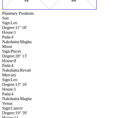
Ra
Mo
Planetary Positions
Sun
Sign:
Leo
Degree:
11° 18'
House:
1
Pada:
4
Nakshatra:
Magha
Moon
Sign:
Pisces
Degree:
28° 13'
House:
8
Pada:
4
Nakshatra:
Revati
Mercury
Sign:
Leo
Degree:
13° 16'
House:
1
Pada:
4
Nakshatra:
Magha
Venus
Sign:
Cancer
Degree:
19° 59'
House:
12