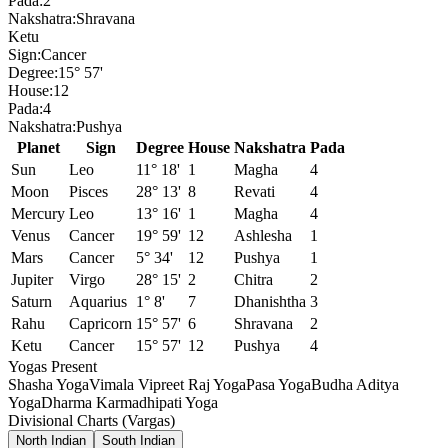
Pada:
2
Nakshatra:
Shravana
Ketu
Sign:
Cancer
Degree:
15° 57'
House:
12
Pada:
4
Nakshatra:
Pushya
Planet
Sign
Degree
House
Nakshatra
Pada
Sun
Leo
11° 18'
1
Magha
4
Moon
Pisces
28° 13'
8
Revati
4
Mercury
Leo
13° 16'
1
Magha
4
Venus
Cancer
19° 59'
12
Ashlesha
1
Mars
Cancer
5° 34'
12
Pushya
1
Jupiter
Virgo
28° 15'
2
Chitra
2
Saturn
Aquarius
1° 8'
7
Dhanishtha
3
Rahu
Capricorn
15° 57'
6
Shravana
2
Ketu
Cancer
15° 57'
12
Pushya
4
Yogas Present
Shasha Yoga
Vimala Vipreet Raj Yoga
Pasa Yoga
Budha Aditya
Yoga
Dharma Karmadhipati Yoga
Divisional Charts (Vargas)
North Indian
South Indian