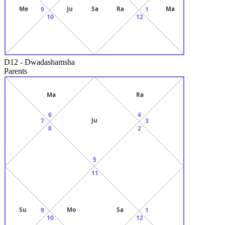
Me
Ju
Sa
Ra
Ma
9
1
10
12
D12
-
Dwadashamsha
Parents
Ma
Ra
6
4
Ju
7
3
8
2
5
11
Su
Mo
Sa
9
1
10
12