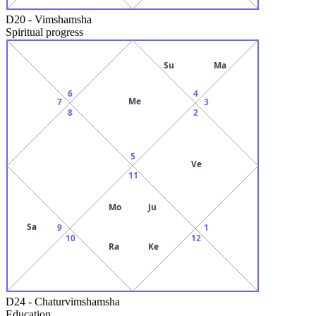
D20
-
Vimshamsha
Spiritual progress
Su
Ma
6
4
Me
7
3
8
2
5
Ve
11
Mo
Ju
Sa
9
1
10
12
Ra
Ke
D24
-
Chaturvimshamsha
Education