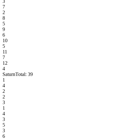
3
7
2
8
5
9
6
10
5
11
7
12
4
Saturn
Total:
39
1
4
2
2
3
1
4
3
5
3
6