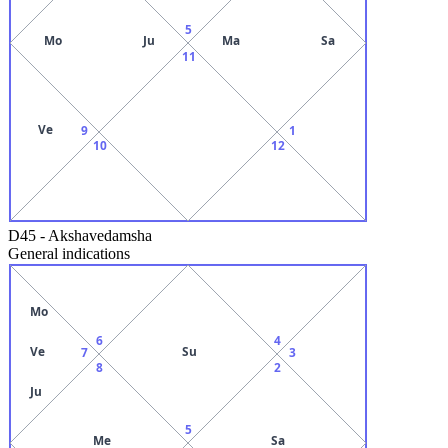
5
Mo
Ju
Ma
Sa
11
Ve
9
1
10
12
D45
-
Akshavedamsha
General indications
Mo
6
4
Ve
Su
7
3
8
2
Ju
5
Me
Sa