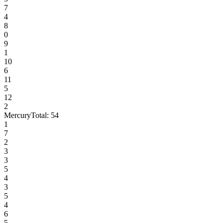
7
4
8
0
9
1
10
6
11
5
12
2
Mercury
Total:
54
1
7
2
3
3
5
4
3
5
4
6
5