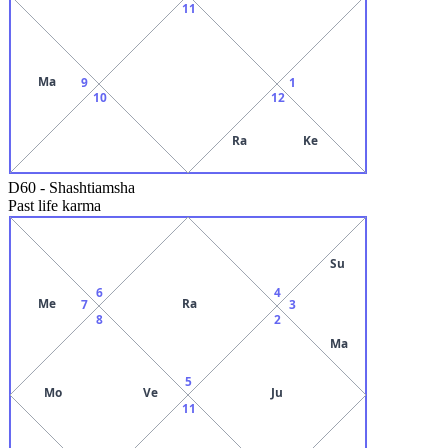
11
Ma
9
1
10
12
Ra
Ke
D60
-
Shashtiamsha
Past life karma
Su
6
4
Me
Ra
7
3
8
2
Ma
5
Mo
Ve
Ju
11