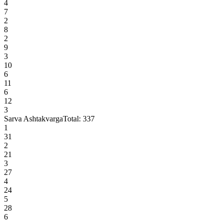
4
7
2
8
2
9
3
10
6
11
6
12
3
Sarva Ashtakvarga
Total:
337
1
31
2
21
3
27
4
24
5
28
6