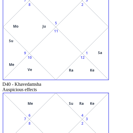
8
2
5
Mo
Ju
11
Su
Sa
9
1
10
12
Me
Ve
Ra
Ke
D40
-
Khavedamsha
Auspicious effects
Me
Su
Ra
Ke
6
4
7
3
8
2