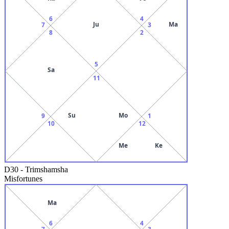
6
4
Ju
Ma
7
3
8
2
5
Sa
11
Su
Mo
9
1
10
12
Me
Ke
D30
-
Trimshamsha
Misfortunes
Ma
6
4
7
3