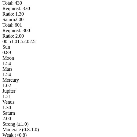
Total:
430
Required:
330
Ratio:
1.30
Saturn
2.00
Total:
601
Required:
300
Ratio:
2.00
0
0.5
1.0
1.5
2.0
2.5
Sun
0.89
Moon
1.54
Mars
1.54
Mercury
1.02
Jupiter
1.21
Venus
1.30
Saturn
2.00
Strong (≥1.0)
Moderate (0.8-1.0)
Weak (<0.8)