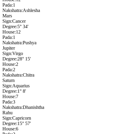
Pada:
1
Nakshatra:
Ashlesha
Mars
Sign:
Cancer
Degree:
5° 34'
House:
12
Pada:
1
Nakshatra:
Pushya
Jupiter
Sign:
Virgo
Degree:
28° 15'
House:
2
Pada:
2
Nakshatra:
Chitra
Saturn
Sign:
Aquarius
Degree:
1° 8'
House:
7
Pada:
3
Nakshatra:
Dhanishtha
Rahu
Sign:
Capricorn
Degree:
15° 57'
House:
6