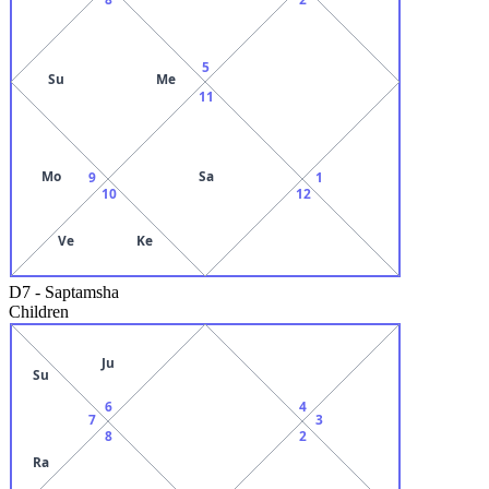
5
Su
Me
11
Mo
Sa
9
1
10
12
Ve
Ke
D7
-
Saptamsha
Children
Ju
Su
6
4
7
3
8
2
Ra