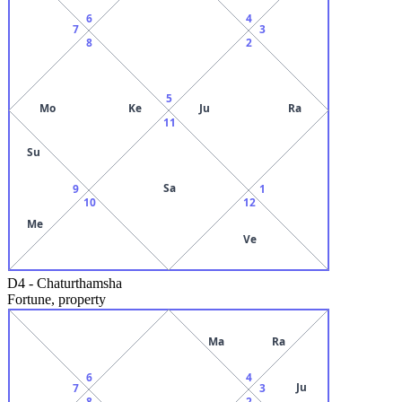
6
4
7
3
8
2
5
Mo
Ke
Ju
Ra
11
Su
Sa
9
1
10
12
Me
Ve
D4
-
Chaturthamsha
Fortune, property
Ma
Ra
6
4
Ju
7
3
8
2