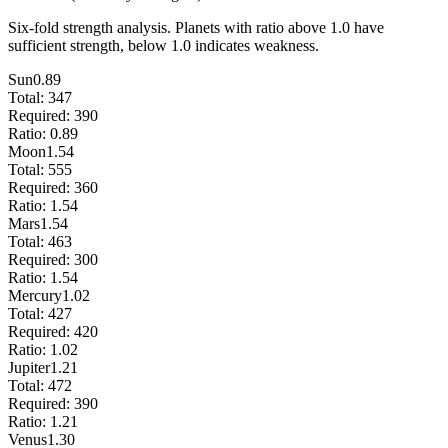
Six-fold strength analysis. Planets with ratio above 1.0 have
sufficient strength, below 1.0 indicates weakness.
Sun
0.89
Total:
347
Required:
390
Ratio:
0.89
Moon
1.54
Total:
555
Required:
360
Ratio:
1.54
Mars
1.54
Total:
463
Required:
300
Ratio:
1.54
Mercury
1.02
Total:
427
Required:
420
Ratio:
1.02
Jupiter
1.21
Total:
472
Required:
390
Ratio:
1.21
Venus
1.30