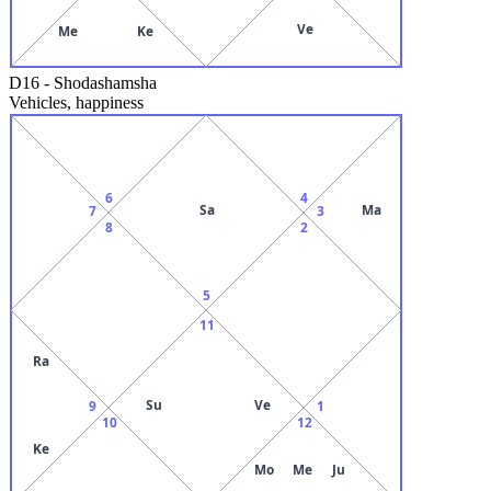
Ve
Me
Ke
D16
-
Shodashamsha
Vehicles, happiness
6
4
Sa
Ma
7
3
8
2
5
11
Ra
Su
Ve
9
1
10
12
Ke
Mo
Me
Ju