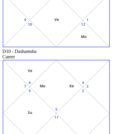
Ve
9
1
10
12
Mo
D10
-
Dashamsha
Career
Ve
6
4
Mo
Ke
7
3
8
2
5
Su
11