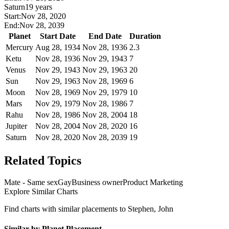
Saturn
19 years
Start:
Nov 28, 2020
End:
Nov 28, 2039
Planet
Start Date
End Date
Duration
Mercury
Aug 28, 1934
Nov 28, 1936
2.3
Ketu
Nov 28, 1936
Nov 29, 1943
7
Venus
Nov 29, 1943
Nov 29, 1963
20
Sun
Nov 29, 1963
Nov 28, 1969
6
Moon
Nov 28, 1969
Nov 29, 1979
10
Mars
Nov 29, 1979
Nov 28, 1986
7
Rahu
Nov 28, 1986
Nov 28, 2004
18
Jupiter
Nov 28, 2004
Nov 28, 2020
16
Saturn
Nov 28, 2020
Nov 28, 2039
19
Related Topics
Mate - Same sex
Gay
Business owner
Product Marketing
Explore Similar Charts
Find charts with similar placements to
Stephen, John
Similar by Planet Placement