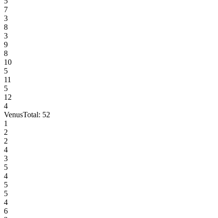
5
7
3
8
3
9
8
10
5
11
5
12
4
Venus
Total:
52
1
2
2
4
3
5
4
5
5
4
6