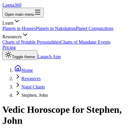
Lagna360
Open main menu
Learn
Planets in Houses
Planets in Nakshatras
Planet Conjunctions
Resources
Charts of Notable Personalities
Charts of Mundane Events
Pricing
Launch App
Toggle theme
Home
Resources
Natal Charts
Stephen, John
Vedic Horoscope for
Stephen,
John