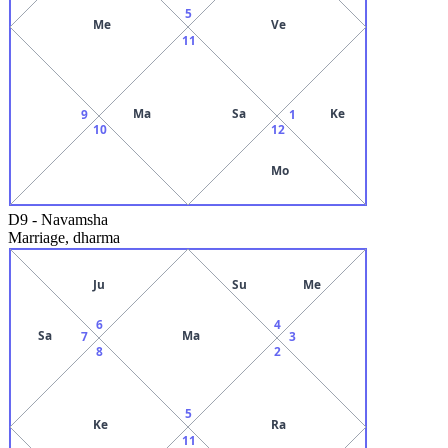
5
Me
Ve
11
Ma
Sa
Ke
9
1
10
12
Mo
D9
-
Navamsha
Marriage, dharma
Ju
Su
Me
6
4
Sa
Ma
7
3
8
2
5
Ke
Ra
11