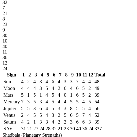
32
7
21
8
23
9
30
10
40
11
36
12
24
Sign
1
2
3
4
5
6
7
8
9
10
11
12
Total
Sun
4
2
4
3
4
6
4
3
3
7
4
4
48
Moon
4
4
4
3
5
4
2
6
4
6
5
2
49
Mars
5
1
5
1
4
5
4
0
1
6
5
2
39
Mercury
7
3
5
3
4
5
4
4
5
5
4
5
54
Jupiter
5
5
3
6
4
5
3
3
8
5
5
4
56
Venus
2
4
5
5
4
3
2
5
6
5
7
4
52
Saturn
4
2
1
3
3
4
2
2
3
6
6
3
39
SAV
31
21
27
24
28
32
21
23
30
40
36
24
337
Shadbala (Planetary Strengths)