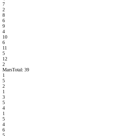
7
2
8
6
9
4
10
6
11
5
12
2
Mars
Total:
39
1
5
2
1
3
5
4
1
5
4
6
5