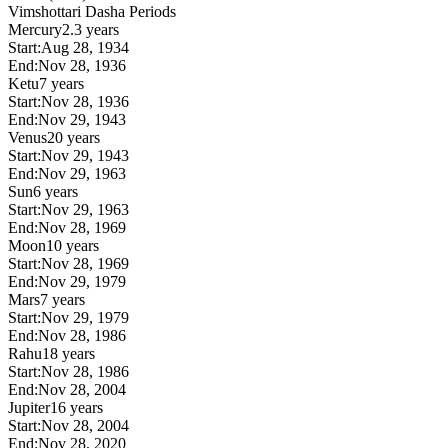
Vimshottari Dasha Periods
Mercury
2.3 years
Start:
Aug 28, 1934
End:
Nov 28, 1936
Ketu
7 years
Start:
Nov 28, 1936
End:
Nov 29, 1943
Venus
20 years
Start:
Nov 29, 1943
End:
Nov 29, 1963
Sun
6 years
Start:
Nov 29, 1963
End:
Nov 28, 1969
Moon
10 years
Start:
Nov 28, 1969
End:
Nov 29, 1979
Mars
7 years
Start:
Nov 29, 1979
End:
Nov 28, 1986
Rahu
18 years
Start:
Nov 28, 1986
End:
Nov 28, 2004
Jupiter
16 years
Start:
Nov 28, 2004
End:
Nov 28, 2020