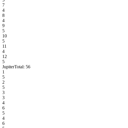
7
4
8
4
9
5
10
5
11
4
12
5
Jupiter
Total:
56
1
5
2
5
3
3
4
6
5
4
6